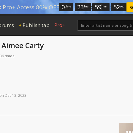
0
:
23
:
59
:
52
:
Pro+ Access 80% OFF
days
hrs
min
sec
G
orums
Publish tab
Pro+
+
y
Aimee Carty
336 times
on
Dec
13,
2023