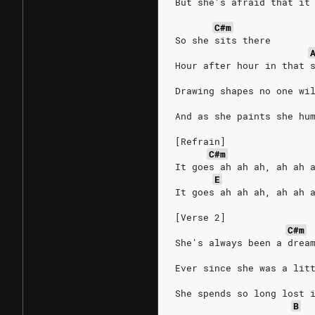
But she's afraid that it
C#m
So she sits there
Hour after hour in that 
Drawing shapes no one wi
And as she paints she hu
[Refrain]
C#m
It goes ah ah ah, ah ah 
E
It goes ah ah ah, ah ah 
[Verse 2]
C#m
She's always been a drea
Ever since she was a lit
She spends so long lost 
B