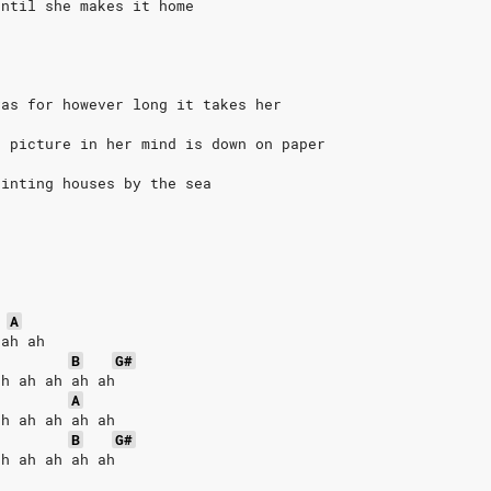
until she makes it home
vas for however long it takes her
t picture in her mind is down on paper
ainting houses by the sea
A
 ah ah
B
G#
ah ah ah ah ah
A
ah ah ah ah ah
B
G#
ah ah ah ah ah