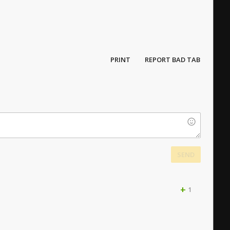
PRINT
REPORT BAD TAB
SEND
+
1