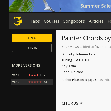
Summer Sale
Tabs
Courses
Songbooks
Articles
F
Painter
Chords
b
SIGN UP
5,128 views, added to favorites 
LOG IN
Difficulty:
Intermediate
Tuning:
E A D G B E
MORE VERSIONS
Key:
C#m
Capo:
No capo
Ver 1
7
Author
Pleasant16
[a]
75
.
Last
edit
Ver 2
43
CHORDS