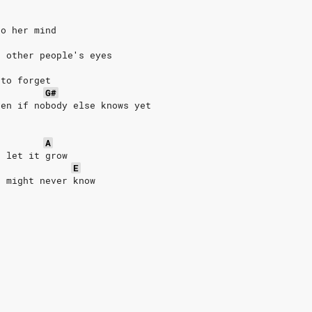
to her mind
n other people′s eyes
 to forget
G#
ven if nobody else knows yet
A
, let it grow
E
u might never know