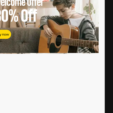
elcome Offer
80%
Off
y now