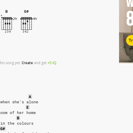
W
B
G#
Tr
his song yet.
Create
and
get
+5
IQ
r
A
 when she′s alone
E
room of her home
B
 in the colours
G#