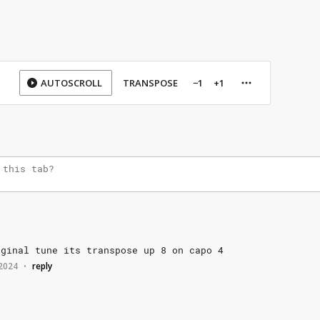
AUTOSCROLL
TRANSPOSE
−1
+1
iginal
tune
its
transpose
up
8
on
capo
4
 2024
reply
•