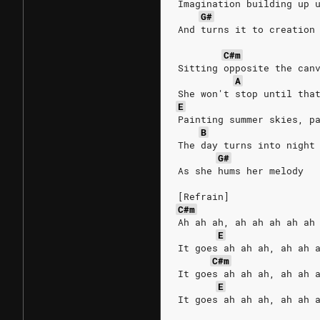
Imagination building up 
G#
And turns it to creation
C#m
Sitting opposite the can
A
She won't stop until tha
E
Painting summer skies, p
B
The day turns into night
G#
As she hums her melody
[Refrain]
C#m
Ah ah ah, ah ah ah ah ah
E
It goes ah ah ah, ah ah 
C#m
It goes ah ah ah, ah ah 
E
It goes ah ah ah, ah ah 