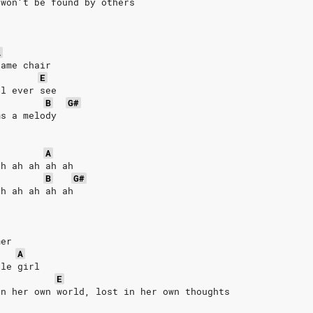
 won′t be found by others
A
same chair
E
ll ever see
B
G#
ms a melody
A
ah ah ah ah ah
B
G#
ah ah ah ah ah
mer
A
tle girl
E
in her own world, lost in her own thoughts