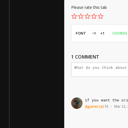
Please rate this tab
FONT
−1
+1
CHORDS
1
COMMENT
if
you
want
the
or
djgaines
[a]
55
Mar 22,
•