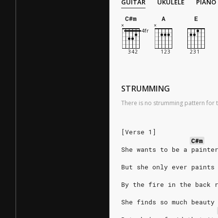
GUITAR
UKULELE
PIANO
C#m
A
E
STRUMMING
There is no strumming pattern for t
[Verse 1]
C#m
She wants to be a painte
But she only ever paints
By the fire in the back 
She finds so much beauty