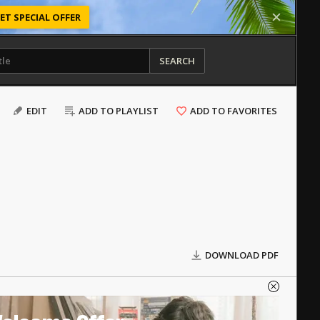
ET SPECIAL OFFER
SEARCH
EDIT
ADD TO PLAYLIST
ADD TO FAVORITES
DOWNLOAD PDF