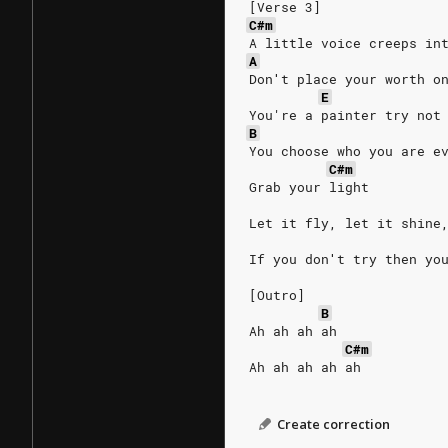
[Verse 3]
C#m
A little voice creeps in
A
Don′t place your worth o
E
You're a painter try not
B
You choose who you are e
C#m
Grab your light
Let it fly, let it shine
If you don′t try then yo
[Outro]
B
Ah ah ah ah
C#m
Ah ah ah ah ah
Create correction