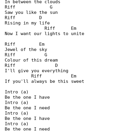
In between the clouds

Riff             G

Saw you like the sun

Riff         D

Rising in my life

               Riff      Em

Now I want our lights to unite

Riff         Em

Jewel of the sky

Riff           G

Colour of this dream

Riff               D

I'll give you everything

          Riff           Em

If you'll always be this sweet

Intro (a)

Be the one I have

Intro (a)

Be the one I need

Intro (a)

Be the one I have

Intro (a)

Be the one I need
