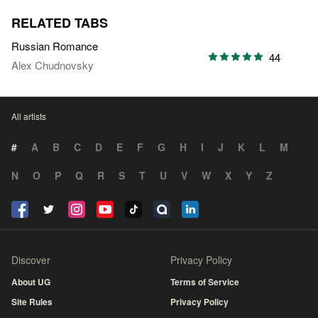
RELATED TABS
Russian Romance
44
Alex Chudnovsky
All artists
#
A
B
C
D
E
F
G
H
I
J
K
L
M
N
O
P
Q
R
S
T
U
V
W
X
Y
Z
Discover
Privacy Policy
About UG
Terms of Service
Site Rules
Privacy Policy