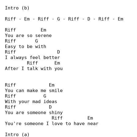
Intro (b)

Riff - Em - Riff - G - Riff - D - Riff - Em

Riff         Em

You are so serene

Riff       G

Easy to be with

Riff               D

I always feel better

        Riff      Em

After I talk with you

Riff            Em

You can make me smile

Riff          G

With your mad ideas

Riff            D

You are someone shiny

                 Riff         Em

You're someone I love to have near

Intro (a)
