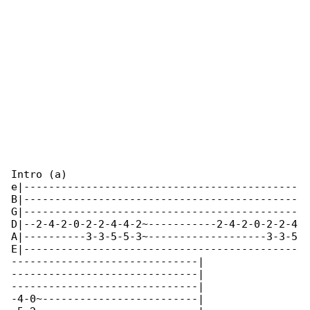
Intro (a)

e|--------------------------------------------

B|--------------------------------------------

G|--------------------------------------------

D|--2-4-2-0-2-2-4-4-2~-----------2-4-2-0-2-2-4

A|----------3-3-5-5-3~-------------------3-3-5

E|--------------------------------------------

------------------------------|

------------------------------|

------------------------------|

-4-0~-------------------------|
