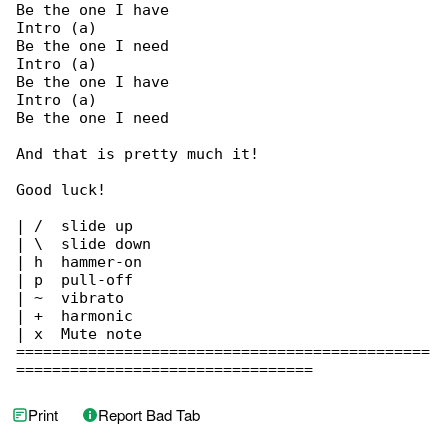
Be the one I have

Intro (a)

Be the one I need

Intro (a)

Be the one I have

Intro (a)

Be the one I need

And that is pretty much it!

Good luck!

| /  slide up

| \  slide down

| h  hammer-on

| p  pull-off

| ~  vibrato

| +  harmonic

| x  Mute note

==============================================

=================================
Print
Report Bad Tab