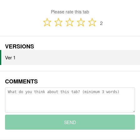
Please rate this tab
2
VERSIONS
Ver 1
COMMENTS
SEND