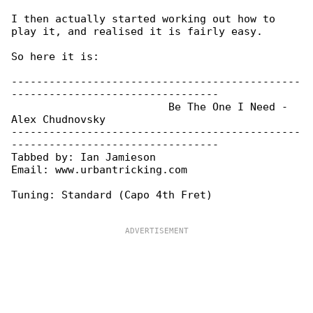
I then actually started working out how to 

play it, and realised it is fairly easy.

So here it is:

----------------------------------------------

---------------------------------

                         Be The One I Need - 

Alex Chudnovsky

----------------------------------------------

---------------------------------

Tabbed by: Ian Jamieson

Email: www.urbantricking.com

Tuning: Standard (Capo 4th Fret)
