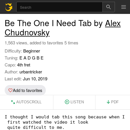
Be The One I Need Tab by
Alex
Chudnovsky
1,563 views, added to favorites 5 times
Difficulty:
Beginner
Tuning:
E A D G B E
Capo:
4th fret
Author:
urbantricker
Last edit:
Jun 10, 2019
Add to favorites
AUTOSCROLL
LISTEN
PDF
I thought I would tab this song because when I

 first watched the video it look

 quite difficult to me.
