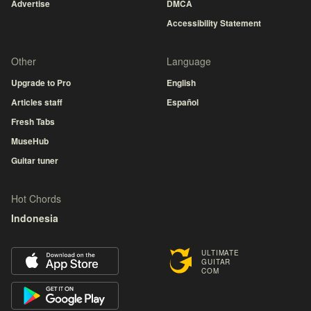
Advertise
DMCA
Accessibility Statement
Other
Language
Upgrade to Pro
English
Articles staff
Español
Fresh Tabs
MuseHub
Guitar tuner
Hot Chords
Indonesia
ULTIMATE
GUITAR
COM