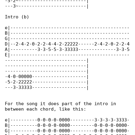
-5-2~-------------------------|

---3~-------------------------|

Intro (b)

e|--------------------------------------------

B|--------------------------------------------

G|--------------------------------------------

D|--2-4-2-0-2-2-4-4-2-22222------2-4-2-0-2-2-4

A|----------3-3-5-5-3-33333--------------3-3-5

E|--------------------------------------------

------------------------------|

------------------------------|

------------------------------|

-4-0-00000--------------------|

-5-2-22222--------------------|

---3-33333--------------------|

For the song it does part of the intro in 

between each chord, like this:

e|----------0-0-0-0-0000---------3-3-3-3-3333-

B|----------0-0-0-0-0000---------0-0-0-0-0000-

G|----------0-0-0-0-0000---------0-0-0-0-0000-
