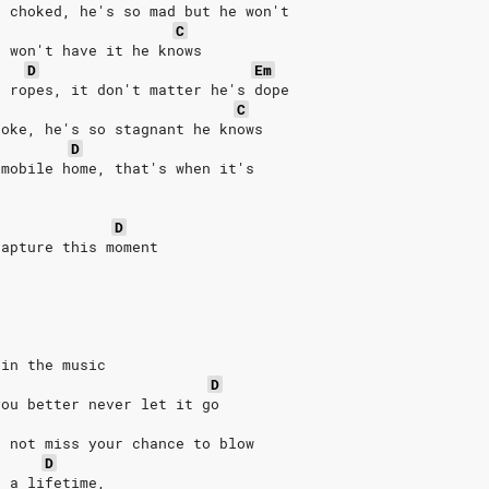
e choked, he's so mad but he won't
C
e won't have it he knows
D
Em
e ropes, it don't matter he's dope
C
roke, he's so stagnant he knows
D
 mobile home, that's when it's
D
capture this moment
 in the music
D
you better never let it go
o not miss your chance to blow
D
n a lifetime,