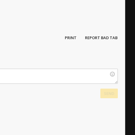
PRINT
REPORT BAD TAB
SEND