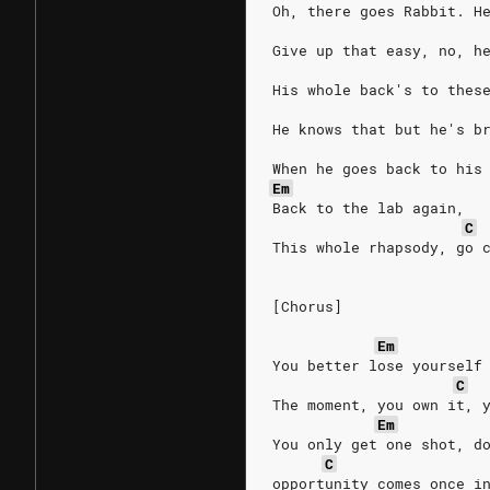
Oh, there goes Rabbit. H
Give up that easy, no, h
His whole back's to thes
He knows that but he's b
When he goes back to his
Em
Back to the lab again,
C
This whole rhapsody, go 
[Chorus]
Em
You better lose yourself
C
The moment, you own it, 
Em
You only get one shot, d
C
opportunity comes once i