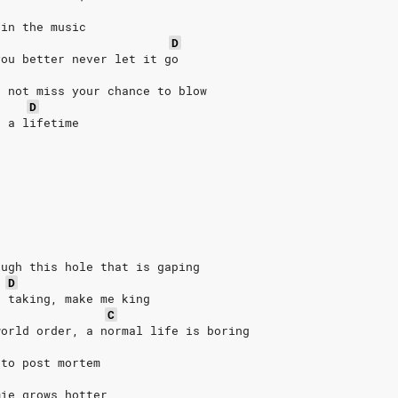
 in the music
D
you better never let it go
o not miss your chance to blow
D
n a lifetime
ough this hole that is gaping
D
e taking, make me king
C
world order, a normal life is boring
 to post mortem
mie grows hotter