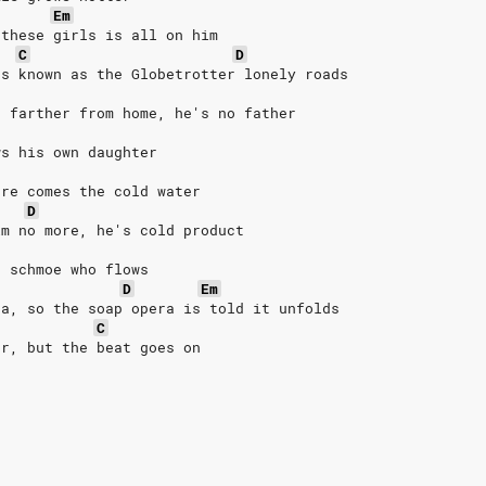
Em
 these girls is all on him
C
D
's known as the Globetrotter lonely roads
n farther from home, he's no father
ws his own daughter
ere comes the cold water
D
im no more, he's cold product
t schmoe who flows
D
Em
da, so the soap opera is told it unfolds
C
er, but the beat goes on