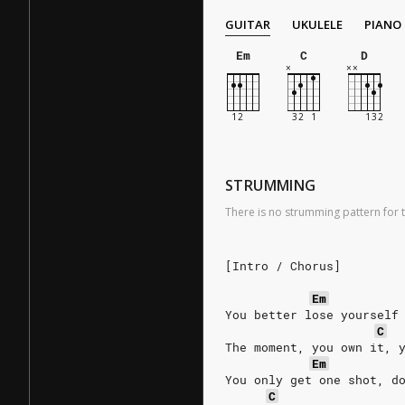
GUITAR
UKULELE
PIANO
Em
C
D
STRUMMING
There is no strumming pattern for t
[Intro / Chorus]
Em
You better lose yourself
C
The moment, you own it, 
Em
You only get one shot, d
C