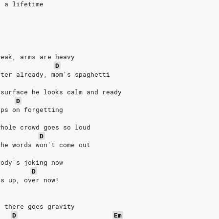
n a lifetime
weak, arms are heavy
D
ater already, mom's spaghetti
 surface he looks calm and ready
D
eps on forgetting
whole crowd goes so loud
D
the words won't come out
body's joking now
D
es up, over now!
, there goes gravity
D
Em