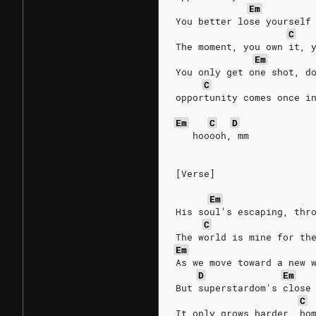
Em
You better lose yourself
C
The moment, you own it, 
Em
You only get one shot, d
C
opportunity comes once i
Em
C
D
   hooooh, mm
[Verse]
Em
His soul's escaping, thr
C
The world is mine for th
Em
As we move toward a new 
D
Em
But superstardom's close
C
It only grows harder, ho