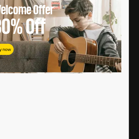
elcome Offer
80%
Off
y now