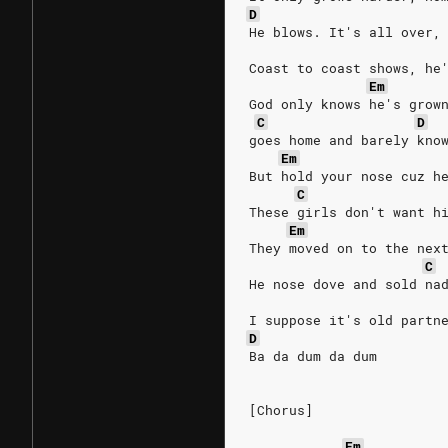
D
He blows. It's all over,
Coast to coast shows, he
Em
God only knows he's grow
C
D
goes home and barely kno
Em
But hold your nose cuz h
C
These girls don't want h
Em
They moved on to the nex
C
He nose dove and sold na
I suppose it's old partn
D
Ba da dum da dum
[Chorus]
Em