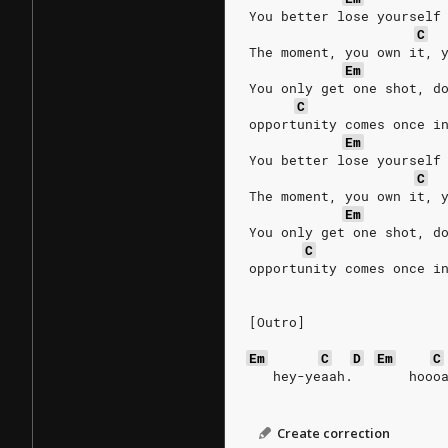
You better lose yourself
C
The moment, you own it, 
Em
You only get one shot, d
C
opportunity comes once i
Em
You better lose yourself
C
The moment, you own it, 
Em
You only get one shot, d
C
opportunity comes once i
[Outro]
Em
C
D
Em
C
   hey-yeaah.       hooo
Create correction