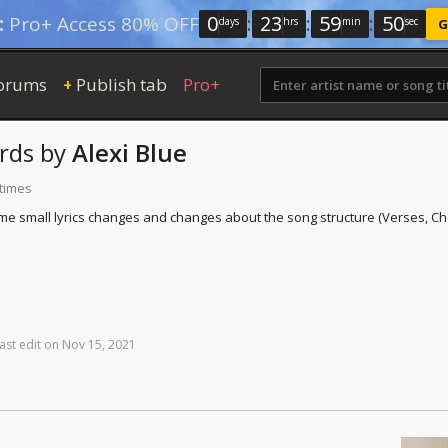
0
:
23
:
59
:
49
:
Pro+ Access 80% OFF
days
hrs
min
sec
G
orums
Publish tab
Pro+
+
rds
by
Alexi Blue
 times
(Some small lyrics changes and changes about the song structure (Verses, Cho
ast
edit
on
Nov
15,
2021