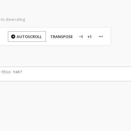
 to show rating
AUTOSCROLL
TRANSPOSE
−1
+1