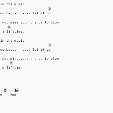
 in the music
D
you better never let it go
o not miss your chance to blow
D
n a lifetime,
 in the music
D
you better never let it go
o not miss your chance to blow
D
n a lifetime
D
Em
ah.   hmm