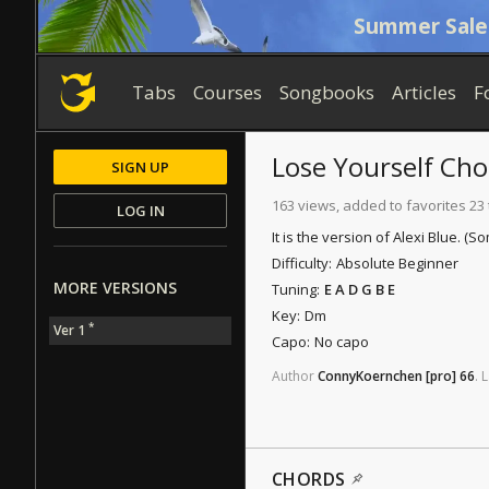
Summer Sale
Tabs
Courses
Songbooks
Articles
F
Lose Yourself
Cho
SIGN UP
163 views, added to favorites 23
LOG IN
It is the version of Alexi Blue. 
Difficulty:
Absolute Beginner
MORE VERSIONS
Tuning:
E A D G B E
Key:
Dm
*
Ver 1
Capo:
No capo
Author
ConnyKoernchen
[pro]
66
.
L
CHORDS