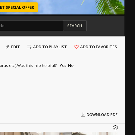
ET SPECIAL OFFER
SEARCH
EDIT
ADD TO PLAYLIST
ADD TO FAVORITES
rus etc.).
Was this info helpful?
Yes
No
DOWNLOAD PDF