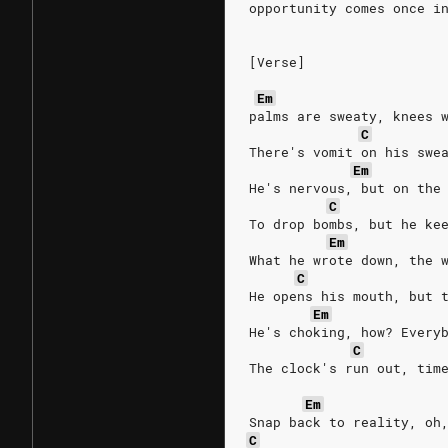
opportunity comes once i
[Verse]
Em
palms are sweaty, knees 
C
There's vomit on his swe
Em
He's nervous, but on the
C
To drop bombs, but he ke
Em
What he wrote down, the 
C
He opens his mouth, but 
Em
He's choking, how? Every
C
The clock's run out, tim
Em
Snap back to reality, oh
C