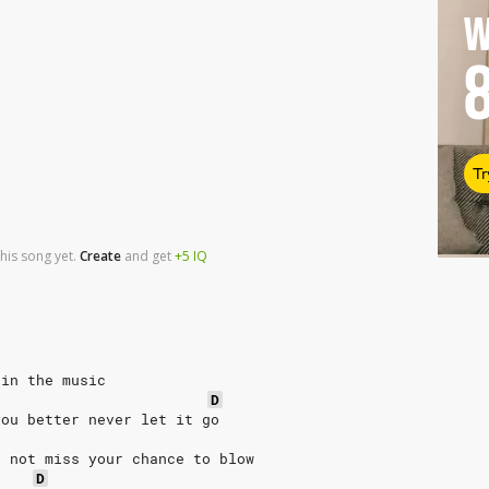
W
Tr
his song yet.
Create
and
get
+5
IQ
 in the music
D
you better never let it go
o not miss your chance to blow
D