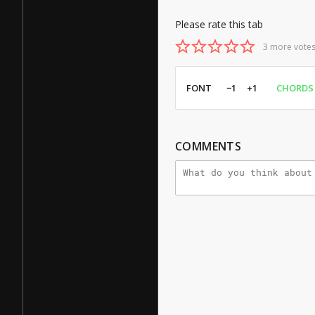
Please rate this tab
3 more votes
FONT
−1
+1
CHORDS
COMMENTS