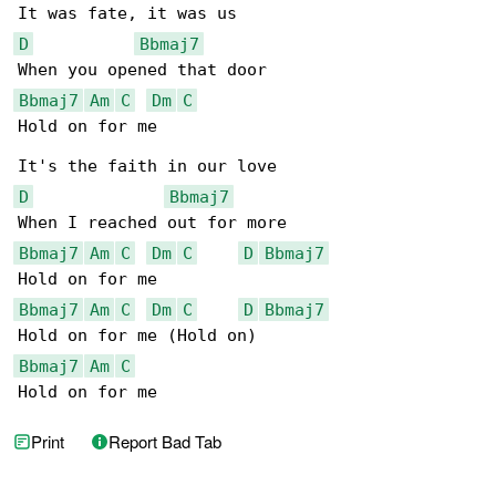
D
Bbmaj7
Bbmaj7
Am
C
Dm
C
Hold on for me

D
Bbmaj7
Bbmaj7
Am
C
Dm
C
D
Bbmaj7
Bbmaj7
Am
C
Dm
C
D
Bbmaj7
Bbmaj7
Am
C
Hold on for me
Print
Report Bad Tab