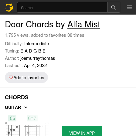
Door Chords by
Alfa Mist
1,795 views, added to favorites 38 times
Difficulty:
Intermediate
Tuning:
E A D G B E
Author:
joemurraythomas
Last edit:
Apr 4, 2022
Add to favorites
CHORDS
GUITAR
C6
Gm7
D
VIEW IN APP