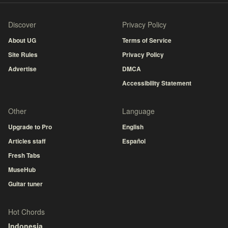
Discover
Privacy Policy
About UG
Terms of Service
Site Rules
Privacy Policy
Advertise
DMCA
Accessibility Statement
Other
Language
Upgrade to Pro
English
Articles staff
Español
Fresh Tabs
MuseHub
Guitar tuner
Hot Chords
Indonesia