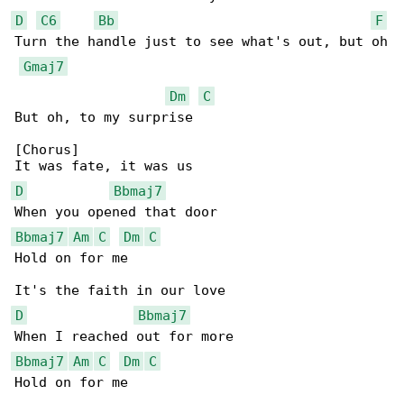
D
C6
Bb
F
Turn the handle just to see what's out, but oh

Gmaj7
Dm
C
But oh, to my surprise

[Chorus]

D
Bbmaj7
Bbmaj7
Am
C
Dm
C
Hold on for me

D
Bbmaj7
Bbmaj7
Am
C
Dm
C
Hold on for me
