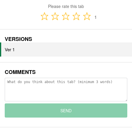
Please rate this tab
1
VERSIONS
Ver 1
COMMENTS
SEND