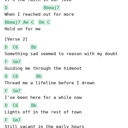
D
Bbmaj7
Bbmaj7
Am
C
Dm
C
Hold on for me

D
C6
Bb
F
Gm7
D
C6
Bb
F
Gm7
D
C6
Bb
F
Gm7