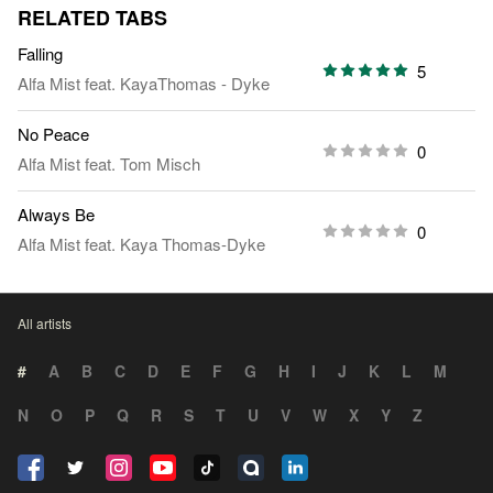
RELATED TABS
Falling
5
Alfa Mist
feat.
KayaThomas - Dyke
No Peace
0
Alfa Mist
feat.
Tom Misch
Always Be
0
Alfa Mist
feat.
Kaya Thomas-Dyke
All artists
#
A
B
C
D
E
F
G
H
I
J
K
L
M
N
O
P
Q
R
S
T
U
V
W
X
Y
Z