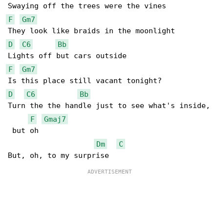
F
Gm7
D
C6
Bb
F
Gm7
D
C6
Bb
Turn the the handle just to see what's inside,

F
Gmaj7
 but oh

Dm
C