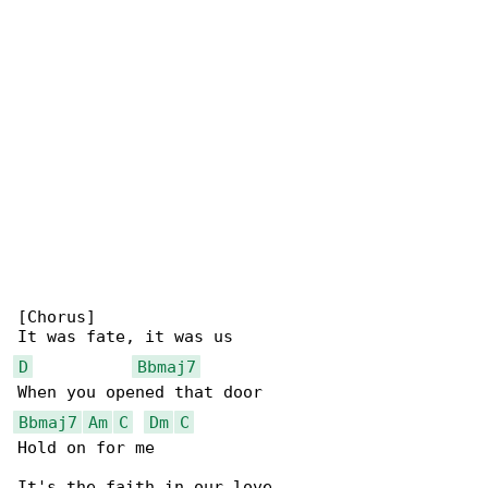
[Chorus]

D
Bbmaj7
Bbmaj7
Am
C
Dm
C
Hold on for me
