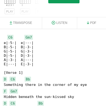
PLAY
PLAY
PLAY
TRANSPOSE
LISTEN
PDF
C6
Gm7
e|-5-|  e|---|

B|-5-|  B|-3-|

G|-5-|  G|-3-|

D|-5-|  D|-3-|

A|-3-|  A|---|

E|---|  E|-3-|

D
C6
Bb
F
Gm7
D
C6
Bb