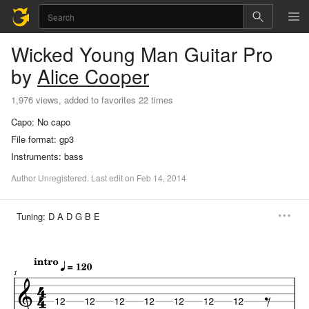
Wicked Young Man
Guitar Pro
by
Alice Cooper
1,976 views, added to favorites 22 times
Capo:
No capo
File format:
gp3
Instruments:
bass
Author
Unregistered
.
Last
edit
on
Feb
14,
2014
Tuning:
D A D G B E