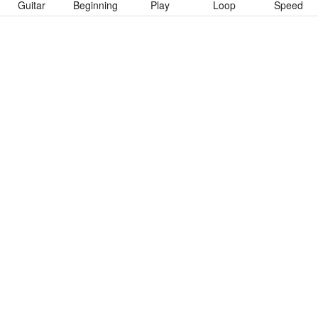
Guitar
Beginning
Play
Loop
Speed
To download “Wicked Young Man” Guitar Pro tab click button
below