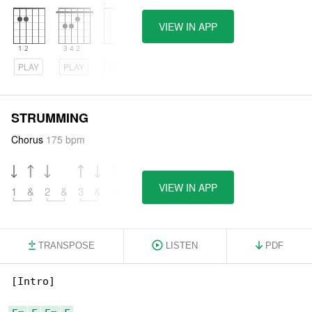
VIEW IN APP
PLAY
PLAY
PLAY
STRUMMING
Chorus
175 bpm
VIEW IN APP
1
&
2
&
3
&
4
&
TRANSPOSE
LISTEN
PDF
[Intro]
