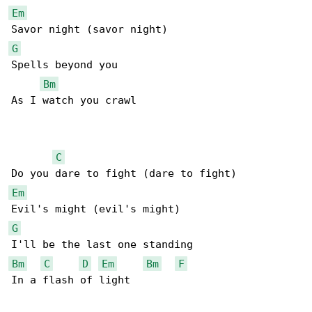
Em
G
Spells beyond you

Bm
As I watch you crawl

C
Em
G
Bm
C
D
Em
Bm
F
In a flash of light
