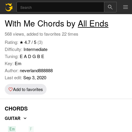
With Me Chords by
All Ends
568 views, added to favorites 22 times
Rating:
★ 4.7 / 5
(3)
Difficulty:
Intermediate
Tuning:
E A D G B E
Key:
Em
Author:
neverland888888
Last edit:
Sep 3, 2020
Add to favorites
CHORDS
GUITAR
Em
F
D