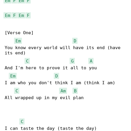
Em
F
Em
F
Em
F
Em
F
[Verse One]

Em
D
You know every world will have its end (have 

its end)

C
G
A
And I'm here to prove it all to you

Em
D
I am who you don't think I am (think I am)

C
Am
B
All wrapped up in my evil plan

C