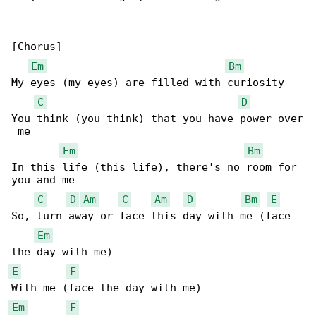
[Chorus]

Em
Bm
My eyes (my eyes) are filled with curiosity

C
D
You think (you think) that you have power over

 me

Em
Bm
In this life (this life), there's no room for 

you and me

C
D
Am
C
Am
D
Bm
E
So, turn away or face this day with me (face 

Em
E
F
Em
F