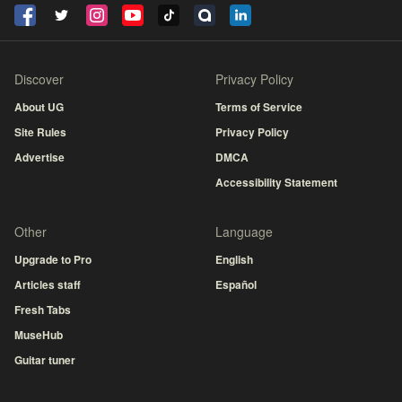
Discover
Privacy Policy
About UG
Terms of Service
Site Rules
Privacy Policy
Advertise
DMCA
Accessibility Statement
Other
Language
Upgrade to Pro
English
Articles staff
Español
Fresh Tabs
MuseHub
Guitar tuner