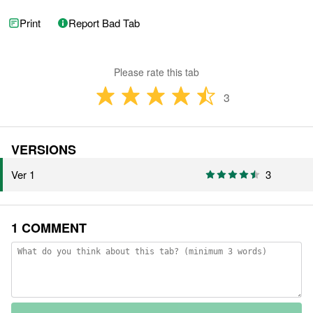
Print
Report Bad Tab
Please rate this tab
3
VERSIONS
Ver 1
3
1 COMMENT