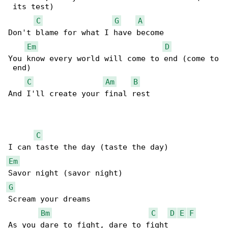
 its test)

C
G
A
Don't blame for what I have become

Em
D
You know every world will come to end (come to

 end)

C
Am
B
And I'll create your final rest

C
Em
G
Scream your dreams

Bm
C
D
E
F
As you dare to fight, dare to fight
