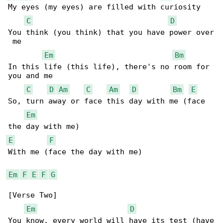
My eyes (my eyes) are filled with curiosity

C
D
You think (you think) that you have power over

 me

Em
Bm
In this life (this life), there's no room for 

you and me

C
D
Am
C
Am
D
Bm
E
So, turn away or face this day with me (face 

Em
E
F
With me (face the day with me)

Em
F
E
F
G
[Verse Two]

Em
D
You know, every world will have its test (have
