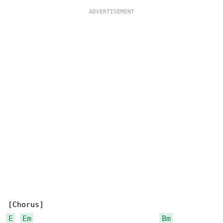
E
Em
Bm