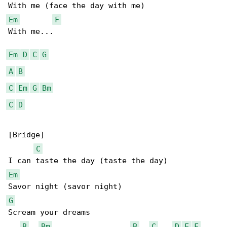
Em
F
With me...

Em
D
C
G
A
B
C
Em
G
Bm
C
D
[Bridge]

C
Em
G
Scream your dreams

B
Bm
B
C
D
E
F