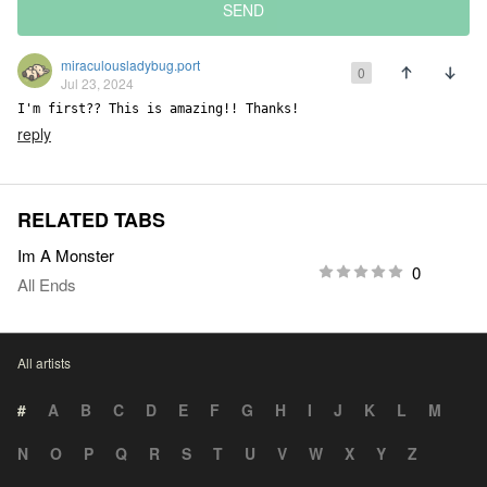
SEND
miraculousladybug.port
0
Jul 23, 2024
I'm first?? This is amazing!! Thanks!
reply
RELATED TABS
Im A Monster
0
All Ends
All artists
#
A
B
C
D
E
F
G
H
I
J
K
L
M
N
O
P
Q
R
S
T
U
V
W
X
Y
Z