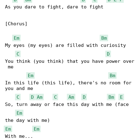
As you dare to fight, dare to fight

[Chorus]

Em
Bm
My eyes (my eyes) are filled with curiosity

C
D
You think (you think) that you have power over

 me

Em
Bm
In this life (this life), there's no room for 

you and me

C
D
Am
C
Am
D
Bm
E
So, turn away or face this day with me (face 

Em
Em
Em
With me...