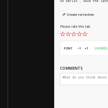
So darlin', save the las
Create correction
Please rate this tab
FONT
−1
+1
CHORDS
COMMENTS