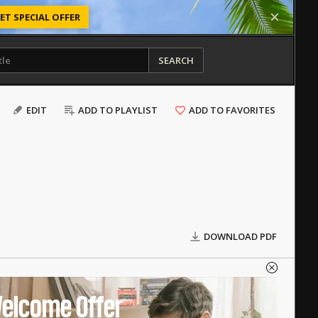
ET SPECIAL OFFER
SEARCH
EDIT
ADD TO PLAYLIST
ADD TO FAVORITES
DOWNLOAD PDF
elcome Offer