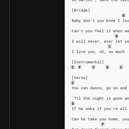
[Bridge]
G
Baby don't you know I lo
Can't you feel it when w
G
I will never, ever let y
C
I love you, oh, so much
[Instrumental]
C
F
C
G
C
[Verse]
C
You can dance, go on and
'Til the night is gone a
G
If he asks if you're all
Can he take you home, yo
F