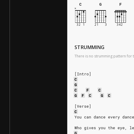
C
G
F
STRUMMING
There is no strumming pattern for t
[Intro]
C
G
C
F
C
G
F
C
G
C
[Verse]
C
You can dance every danc
Who gives you the eye, l
G