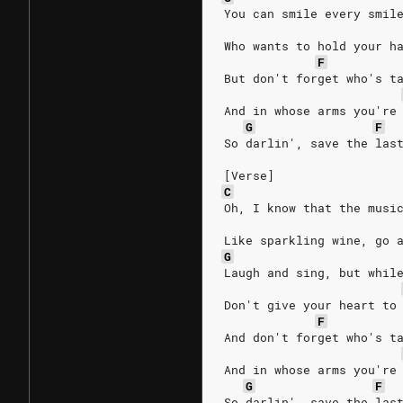
You can smile every smil
Who wants to hold your h
F
But don't forget who's t
And in whose arms you're
G
F
So darlin', save the las
[Verse]
C
Oh, I know that the musi
Like sparkling wine, go 
G
Laugh and sing, but whil
Don't give your heart to
F
And don't forget who's t
And in whose arms you're
G
F
So darlin', save the las