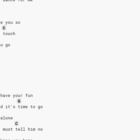
ve you so
C
e touch
ou go
 have your fun
G
nd it's time to go
 alone
C
u must tell him no