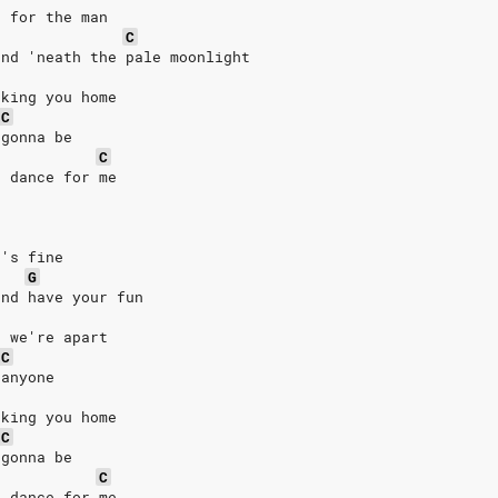
e for the man
C
and 'neath the pale moonlight
aking you home
C
 gonna be
C
t dance for me
c's fine
G
and have your fun
e we're apart
C
 anyone
aking you home
C
 gonna be
C
t dance for me