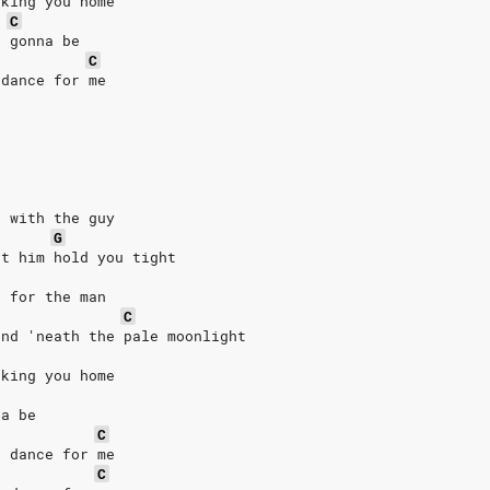
aking you home
C
e gonna be
C
 dance for me
e with the guy
G
et him hold you tight
e for the man
C
and 'neath the pale moonlight
aking you home
na be
C
t dance for me
C