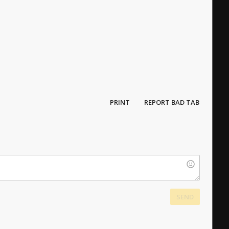
PRINT
REPORT BAD TAB
SEND