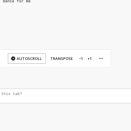
t dance for me
AUTOSCROLL
TRANSPOSE
−1
+1