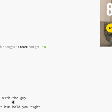
Tr
his song yet.
Create
and
get
+5
IQ
e with the guy
G
et him hold you tight