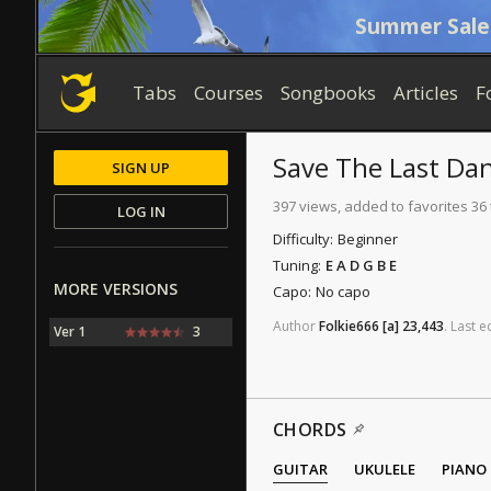
Summer Sale
Tabs
Courses
Songbooks
Articles
F
Save The Last Da
SIGN UP
397 views, added to favorites 36
LOG IN
Difficulty:
Beginner
Tuning:
E A D G B E
MORE VERSIONS
Capo:
No capo
Author
Folkie666
[a]
23,443
.
Last
ed
Ver 1
3
CHORDS
GUITAR
UKULELE
PIANO