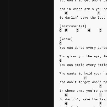
But don't forget who's t
And in whose arm's you'r
G
F
So darlin' save the last
[Instrumental]
C
F
C
G
C
[Verse]
C
You can dance every danc
Who gives you the eye, l
G
You can smile every smil
Who wants to hold your h
F
And don't forget who's t
C
In whose arms you're gon
G
F
So darlin', save the las
G
F