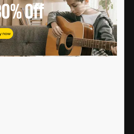
80%
Off
y now