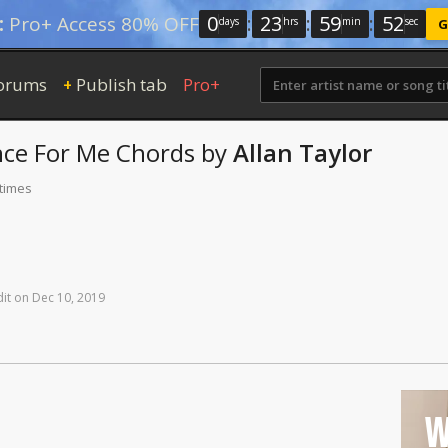
0
:
23
:
59
:
52
:
Pro+ Access 80% OFF
days
hrs
min
sec
G
orums
Publish tab
Pro+
+
nce For Me
Chords
by
Allan Taylor
 times
it
on
Dec
10,
2019
W