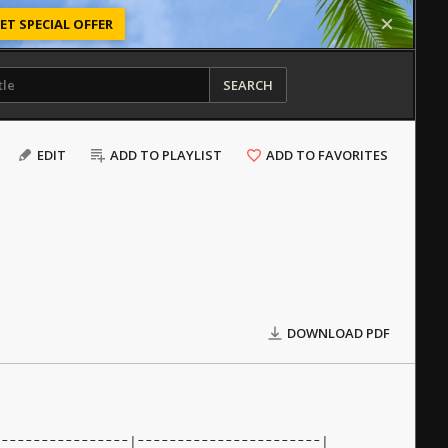
ET SPECIAL OFFER
SEARCH
EDIT
ADD TO PLAYLIST
ADD TO FAVORITES
DOWNLOAD PDF
-----------------|-----------------------|