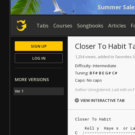
Summer Sale
Tabs
Courses
Songbooks
Articles
F
Closer To Habit
T
SIGN UP
1,254 views, added to favorites 3
LOG IN
Difficulty:
Intermediate
Tuning:
B F# B E G# C#
MORE VERSIONS
Capo:
No capo
Author
Unregistered
.
Last
edit
on
F
Ver 1
VIEW INTERACTIVE TAB
Closer To Habit
    Kell y  Haye s  or L
C  :--------------------