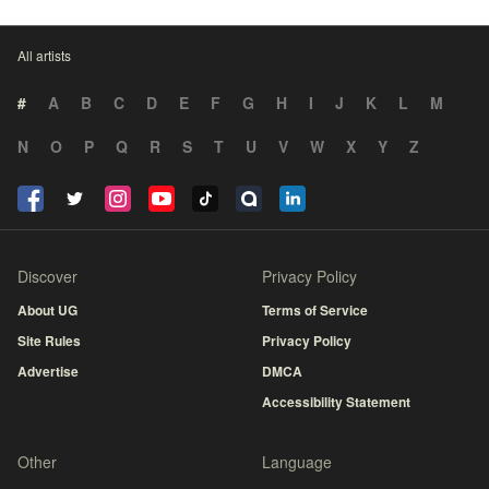
All artists
#
A
B
C
D
E
F
G
H
I
J
K
L
M
N
O
P
Q
R
S
T
U
V
W
X
Y
Z
Discover
Privacy Policy
About UG
Terms of Service
Site Rules
Privacy Policy
Advertise
DMCA
Accessibility Statement
Other
Language