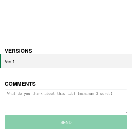
VERSIONS
Ver 1
COMMENTS
SEND