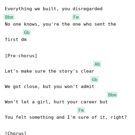
Bbm
Fm
No one knows, you're the one who sent the 

Gb
first dm

[Pre-chorus]

Ab
Let's make sure the story's clear

Gb
We got close, but you won't admit

Bbm
Won't let a girl, hurt your career but

Fm
You felt something and I'm sure of it, right?

[Chorus]
