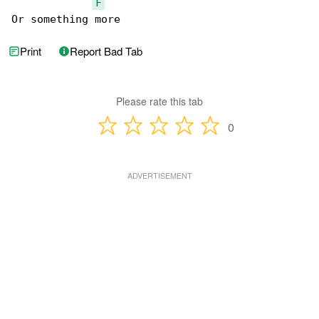
F
Or something more
Print
Report Bad Tab
Please rate this tab
0