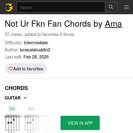
Not Ur Fkn Fan Chords by
Ama
37 views, added to favorites 0 times
Difficulty:
Intermediate
Author:
israsalahuddin2
Last edit:
Feb 28, 2025
Add to favorites
CHORDS
GUITAR
Gb
Ab
Bbm
VIEW IN APP