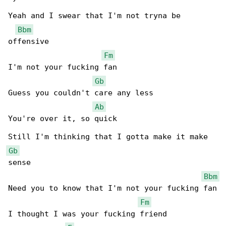
Yeah and I swear that I'm not tryna be 

Bbm
offensive

Fm
I'm not your fucking fan

Gb
Guess you couldn't care any less

Ab
You're over it, so quick

Gb
sense

Bbm
Need you to know that I'm not your fucking fan

Fm
I thought I was your fucking friend
