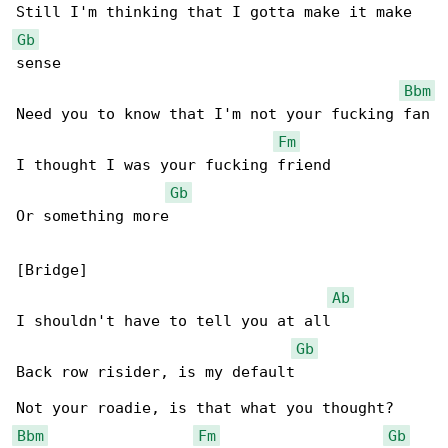
Gb
sense

Bbm
Need you to know that I'm not your fucking fan

Fm
I thought I was your fucking friend

Gb
Or something more

[Bridge]

Ab
I shouldn't have to tell you at all

Gb
Back row risider, is my default

Bbm
Fm
Gb