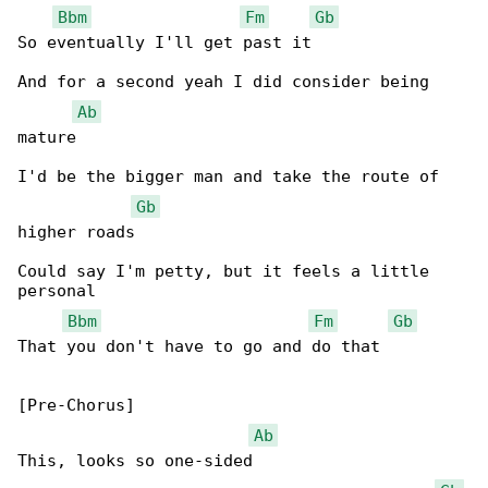
Bbm
Fm
Gb
So eventually I'll get past it

And for a second yeah I did consider being 

Ab
mature

I'd be the bigger man and take the route of 

Gb
higher roads

Could say I'm petty, but it feels a little 

personal

Bbm
Fm
Gb
That you don't have to go and do that

[Pre-Chorus]

Ab
This, looks so one-sided
