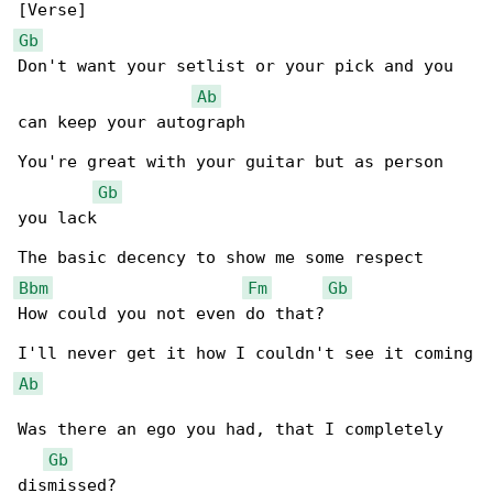
Gb
Don't want your setlist or your pick and you 

Ab
can keep your autograph

You're great with your guitar but as person 

Gb
you lack

Bbm
Fm
Gb
How could you not even do that?

Ab
Was there an ego you had, that I completely 

Gb
dismissed?
