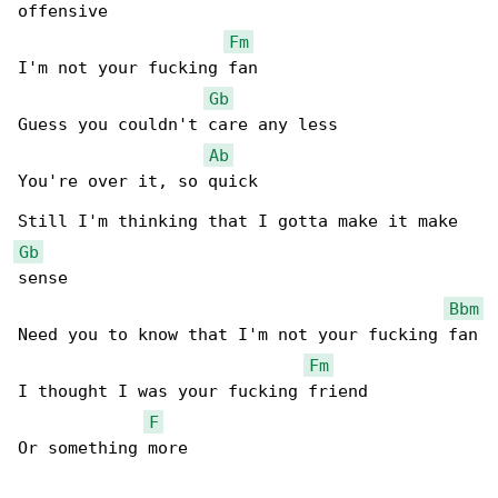
offensive

Fm
I'm not your fucking fan

Gb
Guess you couldn't care any less

Ab
You're over it, so quick

Gb
sense

Bbm
Need you to know that I'm not your fucking fan

Fm
I thought I was your fucking friend

F
Or something more
