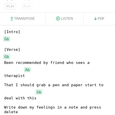
PLAY
PLAY
PLAY
TRANSPOSE
LISTEN
PDF
Gb
Gb
Been recommended by friend who sees a 

Ab
therapist

That I should grab a pen and paper start to 

Gb
deal with this

Write down my feelings in a note and press 

delete
