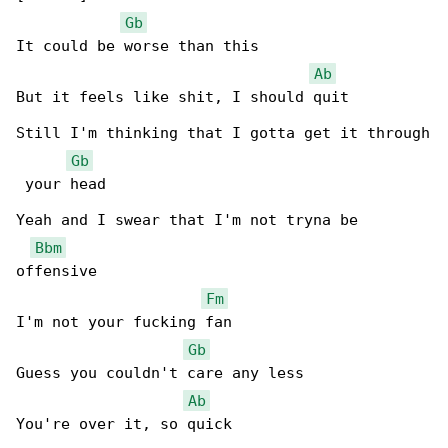
Gb
It could be worse than this

Ab
But it feels like shit, I should quit

Still I'm thinking that I gotta get it through

Gb
 your head

Yeah and I swear that I'm not tryna be 

Bbm
offensive

Fm
I'm not your fucking fan

Gb
Guess you couldn't care any less

Ab
You're over it, so quick
