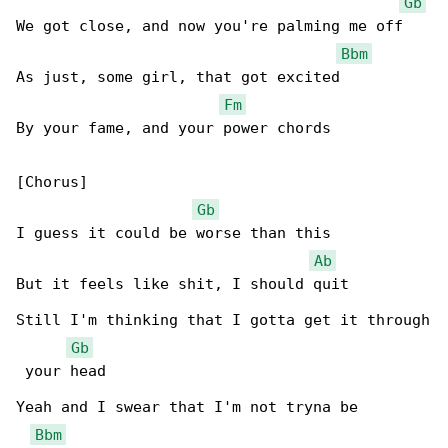
Gb
We got close, and now you're palming me off

Bbm
As just, some girl, that got excited

Fm
By your fame, and your power chords

[Chorus]

Gb
I guess it could be worse than this

Ab
But it feels like shit, I should quit

Still I'm thinking that I gotta get it through

Gb
 your head

Yeah and I swear that I'm not tryna be 

Bbm