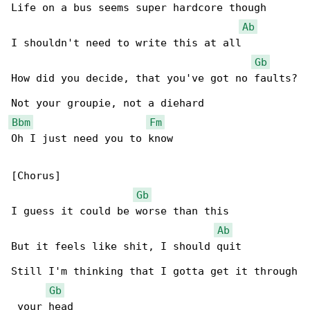
Life on a bus seems super hardcore though

Ab
I shouldn't need to write this at all

Gb
How did you decide, that you've got no faults?

Bbm
Fm
Oh I just need you to know

[Chorus]

Gb
I guess it could be worse than this

Ab
But it feels like shit, I should quit

Still I'm thinking that I gotta get it through

Gb
 your head
