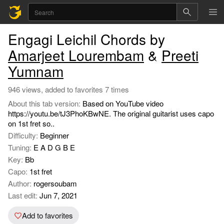
Engagi Leichil Chords by
Amarjeet Lourembam
&
Preeti
Yumnam
946 views, added to favorites 7 times
About this tab version:
Based on YouTube video
https://youtu.be/tJ3PhoKBwNE. The original guitarist uses capo
on 1st fret so..
Difficulty:
Beginner
Tuning:
E A D G B E
Key:
Bb
Capo:
1st fret
Author:
rogersoubam
Last edit:
Jun 7, 2021
Add to favorites