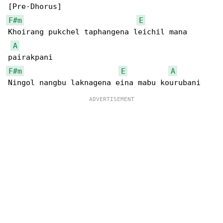
F#m
E
Khoirang pukchel taphangena leichil mana 

A
F#m
E
A