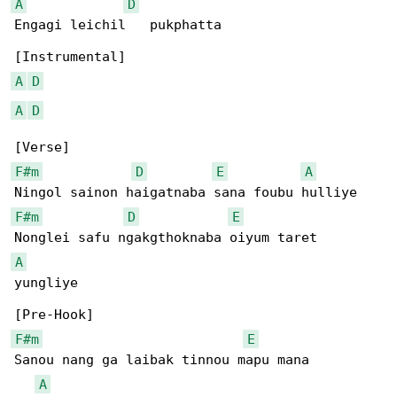
A
D
Engagi leichil   pukphatta

A
D
A
D
F#m
D
E
A
F#m
D
E
A
yungliye

F#m
E
Sanou nang ga laibak tinnou mapu mana 

A