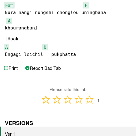
F#m
E
Nura nangi nungshi chenglou uningbana 

A
khourangbani

A
D
Engagi leichil   pukphatta
Print
Report Bad Tab
Please rate this tab
1
VERSIONS
Ver 1