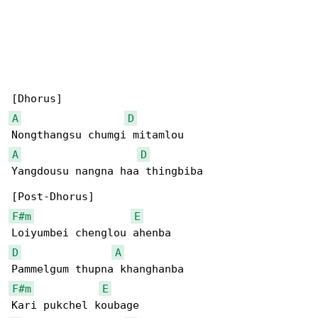
A
D
A
D
Yangdousu nangna haa thingbiba

F#m
E
D
A
F#m
E