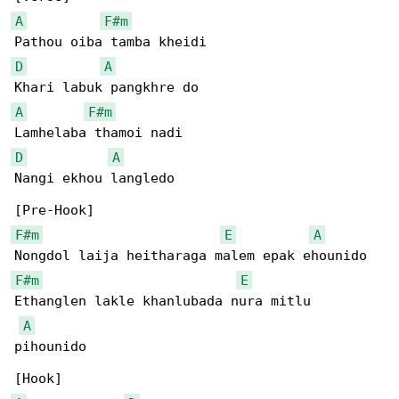
A
F#m
D
A
A
F#m
D
A
Nangi ekhou langledo

F#m
E
A
F#m
E
Ethanglen lakle khanlubada nura mitlu 

A
pihounido
