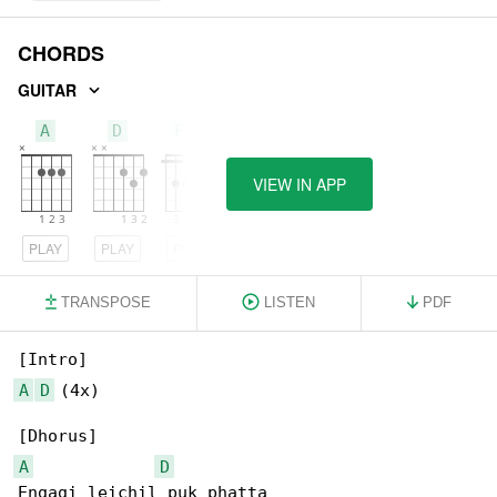
CHORDS
GUITAR
A
D
F#m
VIEW IN APP
PLAY
PLAY
PLAY
TRANSPOSE
LISTEN
PDF
A
D
 (4x)

A
D