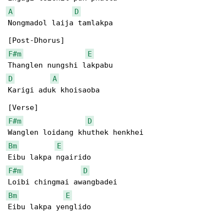
A
D
Nongmadol laija tamlakpa

F#m
E
D
A
Karigi aduk khoisaoba

F#m
D
Bm
E
F#m
D
Bm
E
Eibu lakpa yenglido
