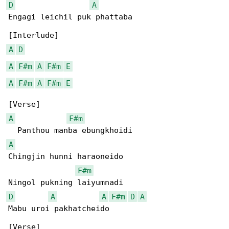
D
A
Engagi leichil puk phattaba

A
D
A
F#m
A
F#m
E
A
F#m
A
F#m
E
A
F#m
A
Chingjin hunni haraoneido

F#m
D
A
A
F#m
D
A
Mabu uroi pakhatcheido
