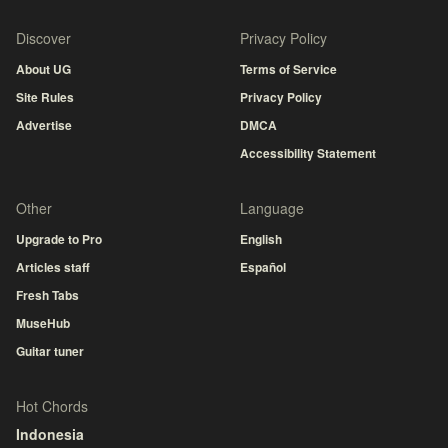
Discover
Privacy Policy
About UG
Terms of Service
Site Rules
Privacy Policy
Advertise
DMCA
Accessibility Statement
Other
Language
Upgrade to Pro
English
Articles staff
Español
Fresh Tabs
MuseHub
Guitar tuner
Hot Chords
Indonesia