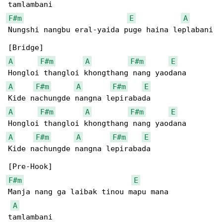
F#m
E
A
Nungshi nangbu eral-yaida puge haina leplabani

A
F#m
A
F#m
E
A
F#m
A
F#m
E
A
F#m
A
F#m
E
A
F#m
A
F#m
E
Kide nachungde nangna lepirabada

F#m
E
Manja nang ga laibak tinou mapu mana 

A