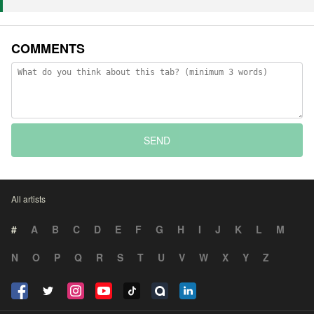
COMMENTS
SEND
All artists
#
A
B
C
D
E
F
G
H
I
J
K
L
M
N
O
P
Q
R
S
T
U
V
W
X
Y
Z