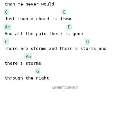
G
C
Am
D
C
G
There are storms and there's storms and 

Am
there's storms

G