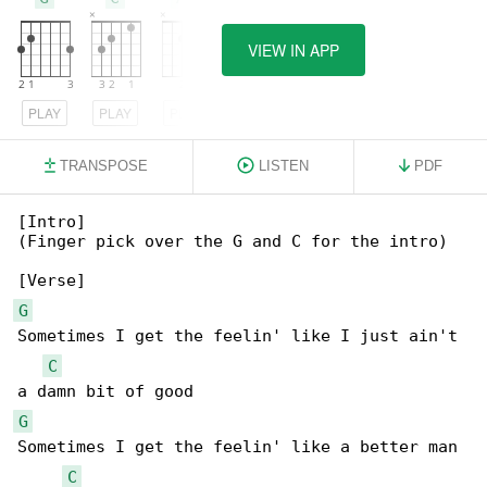
VIEW IN APP
PLAY
PLAY
PLAY
TRANSPOSE
LISTEN
PDF
[Intro]

(Finger pick over the G and C for the intro)

G
Sometimes I get the feelin' like I just ain't 

C
G
Sometimes I get the feelin' like a better man 

C