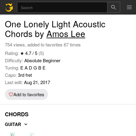
One Lonely Light Acoustic
Chords by
Amos Lee
754 views, added to favorites 67 times
Rating:
★ 4.7 / 5
(5)
Difficulty:
Absolute Beginner
Tuning:
E A D G B E
Capo:
3rd fret
Last edit:
Aug 21, 2017
Add to favorites
CHORDS
GUITAR
G
C
Am