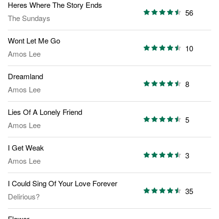
Heres Where The Story Ends
56
The Sundays
Wont Let Me Go
10
Amos Lee
Dreamland
8
Amos Lee
Lies Of A Lonely Friend
5
Amos Lee
I Get Weak
3
Amos Lee
I Could Sing Of Your Love Forever
35
Delirious?
Flower