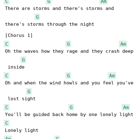
C
G
Am
There are storms and there's storms and 

G
there's storms through the night

C
G
Am
Oh the waves how they rage and they crash deep

G
C
G
Am
Oh and when the wind howls and you feel you've

G
C
G
Am
C
Am
G