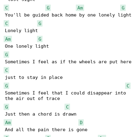
C
G
Am
G
C
G
Am
G
G
C
G
C
Sometimes I feel that I could disappear into 

G
C
Am
D