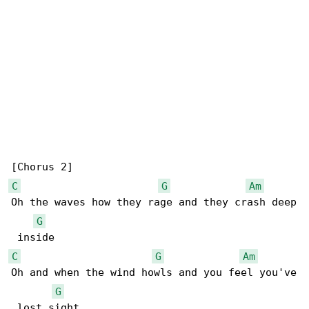
C
G
Am
Oh the waves how they rage and they crash deep

G
C
G
Am
Oh and when the wind howls and you feel you've

G