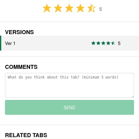
5
VERSIONS
Ver 1
5
COMMENTS
SEND
RELATED TABS