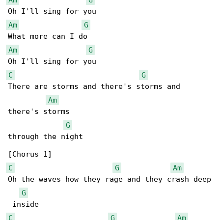
Am
G
Am
G
C
G
There are storms and there's storms and 

Am
there's storms

G
through the night

C
G
Am
Oh the waves how they rage and they crash deep

G
C
G
Am