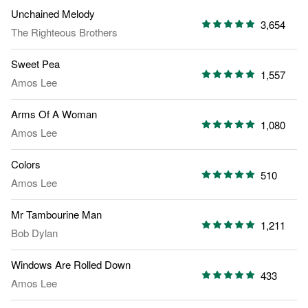
Unchained Melody
3,654
The Righteous Brothers
Sweet Pea
1,557
Amos Lee
Arms Of A Woman
1,080
Amos Lee
Colors
510
Amos Lee
Mr Tambourine Man
1,211
Bob Dylan
Windows Are Rolled Down
433
Amos Lee