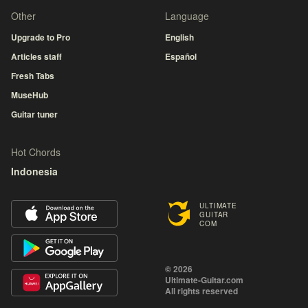
Other
Language
Upgrade to Pro
English
Articles staff
Español
Fresh Tabs
MuseHub
Guitar tuner
Hot Chords
Indonesia
ULTIMATE
GUITAR
COM
© 2026
Ultimate-Guitar.com
All rights reserved