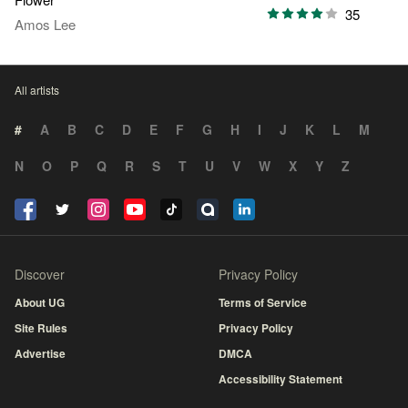
35
Amos Lee
All artists
#
A
B
C
D
E
F
G
H
I
J
K
L
M
N
O
P
Q
R
S
T
U
V
W
X
Y
Z
Discover
Privacy Policy
About UG
Terms of Service
Site Rules
Privacy Policy
Advertise
DMCA
Accessibility Statement