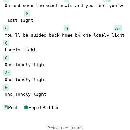
Oh and when the wind howls and you feel you've

G
C
G
Am
C
G
Am
G
One lonely light
Print
Report Bad Tab
Please rate this tab