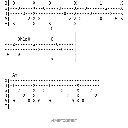
B|-0-------X-----0---------X---------1-------X

G|---0-----X---0-----0-----X---0-------2-----X

D|-----0---X-----------0---X-----0-------2---X

A|-------2-X-2-----------2-X-2-------0-----0-X

E|-3-------X-----3---------X------------------

                  G

---------------------------|

-----0h1p0--------0--------|

---2-------2--------0------|

-------------2--------0----|

-0---0---------------------|

------------------3--------|

   Am

e|-----------------------------------|

B|-1-------X-----1----------X--------|

G|---2-----X---2------2-----X----2---|

D|-----2---X------------2---X------2-|

A|-0-----0-X-0---0--------0-X-0------|

E|-----------------------------------|
