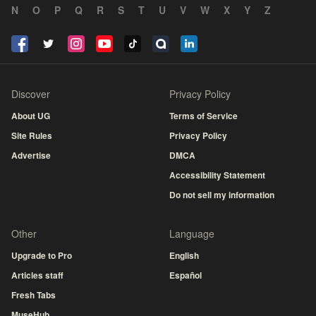
N
O
P
Q
R
S
T
U
V
W
X
Y
Z
Discover
Privacy Policy
About UG
Terms of Service
Site Rules
Privacy Policy
Advertise
DMCA
Accessibility Statement
Do not sell my information
Other
Language
Upgrade to Pro
English
Articles staff
Español
Fresh Tabs
MuseHub