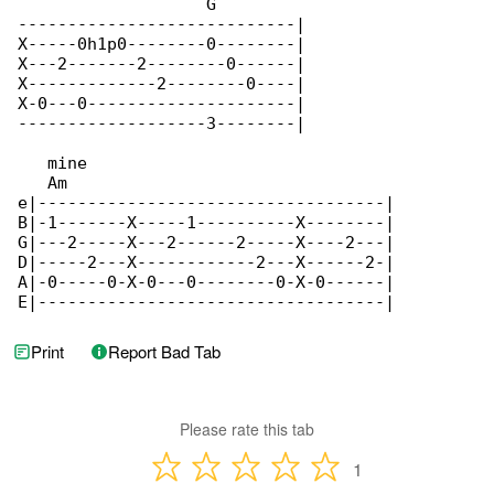
Print
Report Bad Tab
Please rate this tab
1