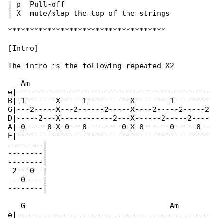
| p  Pull-off

| X  mute/slap the top of the strings

************************************

[Intro]

The intro is the following repeated X2

   Am

e|--------------------------------------------

B|-1-------X-----1----------X--------1--------

G|---2-----X---2------2-----X----2-----2-----2

D|-----2---X------------2---X------2-----2----

A|-0-----0-X-0---0--------0-X-0------0-----0--

E|--------------------------------------------

--------|

--------|

--------|

-2---0--|

---0----|

--------|

   G                                 Am       

e|--------------------------------------------
