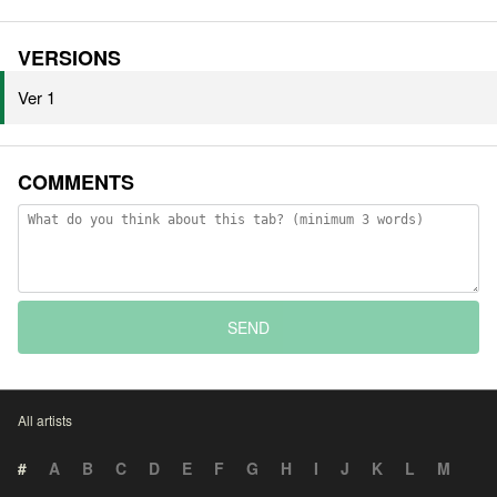
VERSIONS
Ver 1
COMMENTS
SEND
All artists
#
A
B
C
D
E
F
G
H
I
J
K
L
M