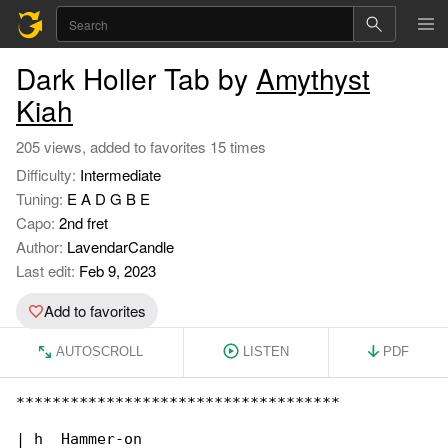
Dark Holler Tab by
Amythyst
Kiah
205 views, added to favorites 15 times
Difficulty:
Intermediate
Tuning:
E A D G B E
Capo:
2nd fret
Author:
LavendarCandle
Last edit:
Feb 9, 2023
Add to favorites
AUTOSCROLL
LISTEN
PDF
************************************

| h  Hammer-on
