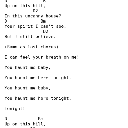
D              Bm

Up on this hill,

           D2

In this uncanny house?

D             Bm

Your spirit I can't see,

               D2

But I still believe.

(Same as last chorus)

I can feel your breath on me!

You haunt me baby,

You haunt me here tonight.

You haunt me baby,

You haunt me here tonight.

Tonight!

D            Bm

Up on this hill,
