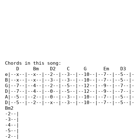
Chords in this song:

    D     Bm    D2    C     G      Em    D3   

e|--x--|--x--|--2--|--3--|--10--|--7--|--5--|-

B|--x--|--x--|--3--|--3--|--10--|--7--|--5--|-

G|--7--|--4--|--2--|--5--|--12--|--9--|--7--|-

D|--7--|--4--|--0--|--5--|--12--|--9--|--7--|-

A|--5--|--2--|--0--|--3--|--10--|--7--|--5--|-

D|--5--|--2--|--x--|--3--|--10--|--7--|--5--|-

Bm2

-2--|

-3--|

-4--|

-5--|

-2--|
