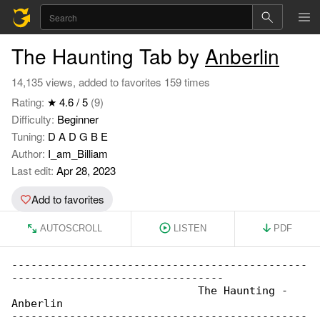
The Haunting Tab by
Anberlin
14,135 views, added to favorites 159 times
Rating:
★ 4.6 / 5
(9)
Difficulty:
Beginner
Tuning:
D A D G B E
Author:
I_am_Billiam
Last edit:
Apr 28, 2023
Add to favorites
AUTOSCROLL
LISTEN
PDF
----------------------------------------------

---------------------------------

                             The Haunting - 

Anberlin

----------------------------------------------
