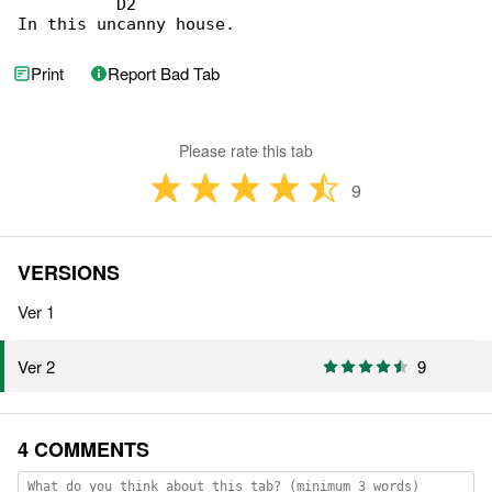
          D2

In this uncanny house.
Print
Report Bad Tab
Please rate this tab
9
VERSIONS
Ver 1
9
Ver 2
4 COMMENTS