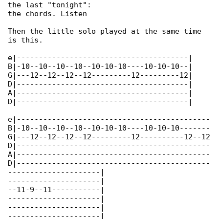
the last "tonight":

the chords. Listen

Then the little solo played at the same time 

is this.

e|---------------------------------------|

B|-10--10--10--10--10-10-10----10-10-10--|

G|---12--12--12--12---------12---------12|

D|---------------------------------------|

A|---------------------------------------|

D|---------------------------------------|

e|--------------------------------------------

B|-10--10--10--10--10-10-10----10-10-10-------

G|---12--12--12--12---------12----------12--12

D|--------------------------------------------

A|--------------------------------------------

D|--------------------------------------------

---------------------|

---------------------|

--11-9--11-----------|

---------------------|

---------------------|

---------------------|
