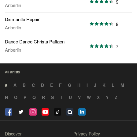
9
Anberlin
Dismantle Repair
8
Anberlin
Dance Dance Christa Paffgen
7
Anberlin
All artists
#
A
B
C
D
E
F
G
H
I
J
K
L
M
N
O
P
Q
R
S
T
U
V
W
X
Y
Z
Discover
Privacy Policy