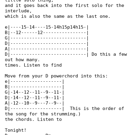
little solo thing,

and it goes back into the first solo for the 

interlude,

which is also the same as the last one.

e|----15-14----15-14h15p14h15-|

B|--12------12----------------|

G|----------------------------|

D|----------------------------|

A|----------------------------|

D|----------------------------| Do this a few 

out how many.

times. Listen to find

Move from your D powerchord into this:

e|-------------------|

B|-------------------|

G|-14--12--11--9--11-|

D|-14--12--11--9--11-|

A|-12--10--9---7--9--|

D|-------------------|  This is the order of 

the song for the strumming.)

the chords. Listen to

Tonight!
