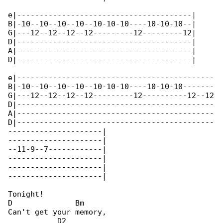
e|---------------------------------------|

B|-10--10--10--10--10-10-10----10-10-10--|

G|---12--12--12--12---------12---------12|

D|---------------------------------------|

A|---------------------------------------|

D|---------------------------------------|

e|--------------------------------------------

B|-10--10--10--10--10-10-10----10-10-10-------

G|---12--12--12--12---------12----------12--12

D|--------------------------------------------

A|--------------------------------------------

D|--------------------------------------------

---------------------|

---------------------|

--11-9--7------------|

---------------------|

---------------------|

---------------------|

Tonight!

D              Bm

Can't get your memory,

           D2
