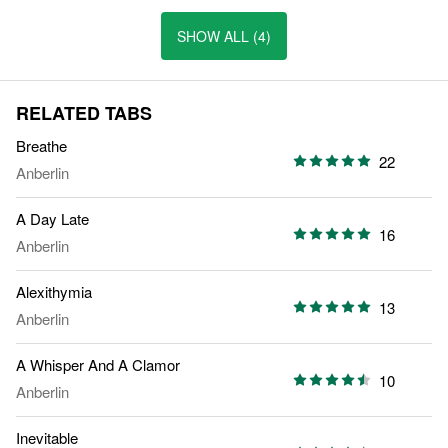
SHOW ALL (4)
RELATED TABS
Breathe
22
Anberlin
A Day Late
16
Anberlin
Alexithymia
13
Anberlin
A Whisper And A Clamor
10
Anberlin
Inevitable