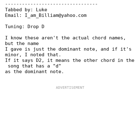
---------------------------------

Tabbed by: Luke

Email: I_am_Billiam@yahoo.com

Tuning: Drop D

I know these aren't the actual chord names, 

but the name

I gave is just the dominant note, and if it's 

minor, I noted that.

If it says D2, it means the other chord in the

 song that has a "d"

as the dominant note.
