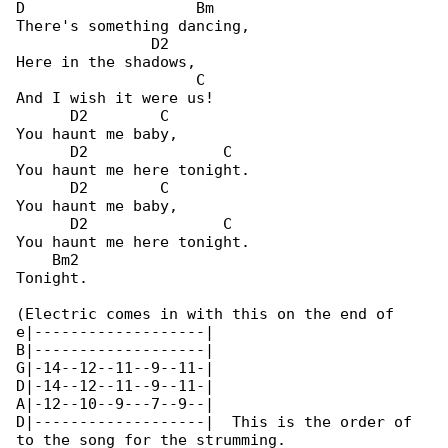
D                   Bm

There's something dancing,

               D2

Here in the shadows,

                    C

And I wish it were us!

      D2        C

You haunt me baby,

      D2               C

You haunt me here tonight.

      D2        C

You haunt me baby,

      D2               C

You haunt me here tonight.

    Bm2

Tonight.

(Electric comes in with this on the end of 

e|-------------------|

B|-------------------|

G|-14--12--11--9--11-|

D|-14--12--11--9--11-|

A|-12--10--9---7--9--|

D|-------------------|  This is the order of 

to the song for the strumming.
