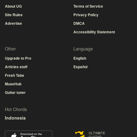
About UG
Terms of Service
Site Rules
Privacy Policy
Advertise
DMCA
Accessibility Statement
Other
Language
Upgrade to Pro
English
Articles staff
Español
Fresh Tabs
MuseHub
Guitar tuner
Hot Chords
Indonesia
ULTIMATE