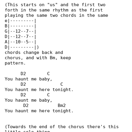
(This starts on "us" and the first two 

forth in the same rhythm as the first 

playing the same two chords in the same 

e|---------|

B|---------|

G|--12--7--|

D|--12--7--|

A|--10--5--|

D|---------|)

chords change back and

chorus, and with Bm, keep

pattern.

      D2        C

You haunt me baby,

      D2             C

You haunt me here tonight.

      D2        C

You haunt me baby,

       D2           Bm2

You haunt me here tonight.

(Towards the end of the chorus there's this 
