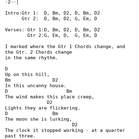
-2--|

Intro:Gtr 1:  D, Bm, D2, D, Bm, D2

      Gtr 2:  D, Bm, D2, G, Em, D

Verses: Gtr 1:D, Bm, D2, D, Bm, D2

        Gtr 2:G, Em, D,  G, Em, D

I marked where the Gtr 1 Chords change, and 

the Gtr. 2 Chords change

in the same rhythm.

D

Up on this hill,

Bm               D2

In this uncanny house.

D                     Bm

The wind makes this place creep,

               D2

Lights they are flickering.

D                Bm

The moon she is lurking,

                        D2

The clock it stopped working - at a quarter 

past three.
