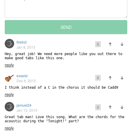
SEND
firetrot
0
Jan 8, 2013
Hey, great job! We need more people like you out there to 
make good tabs like this one.
reply
exselsi
0
Dec 6, 2012
I think instead of a C in the chorus it should be Cadd9
reply
jamuel24
0
Jan 13, 2010
Great tab man! Love this song. What are the chords for the 
acoustic during the "Tonight!" part?
reply