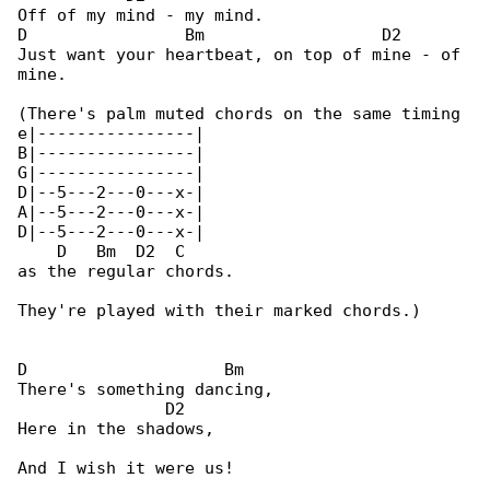
Off of my mind - my mind.

D                Bm                  D2

Just want your heartbeat, on top of mine - of 

mine.

(There's palm muted chords on the same timing 

e|----------------|

B|----------------|

G|----------------|

D|--5---2---0---x-|

A|--5---2---0---x-|

D|--5---2---0---x-|

    D   Bm  D2  C

as the regular chords.

They're played with their marked chords.)

D                    Bm

There's something dancing,

               D2

Here in the shadows,

And I wish it were us!
