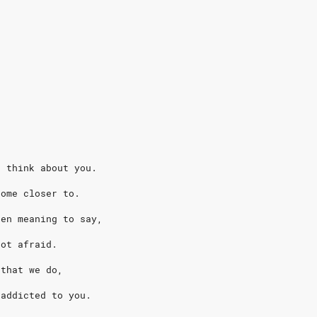
I think about you.
come closer to.
een meaning to say,
not afraid.
 that we do,
 addicted to you.