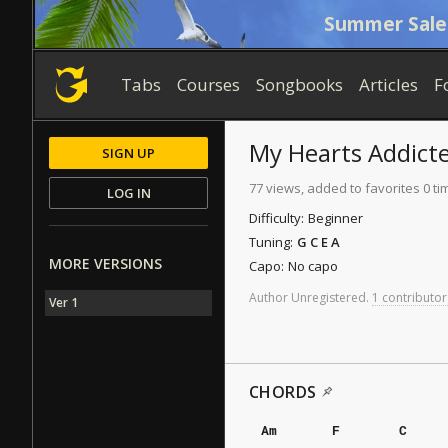
Summer Sale
Tabs
Courses
Songbooks
Articles
F
My Hearts Addict
SIGN UP
77 views, added to favorites 0 ti
LOG IN
Difficulty:
Beginner
Tuning:
G C E A
MORE VERSIONS
Capo:
No capo
Author
Unregistered
.
1 contributor
Ver 1
CHORDS
Am
F
C