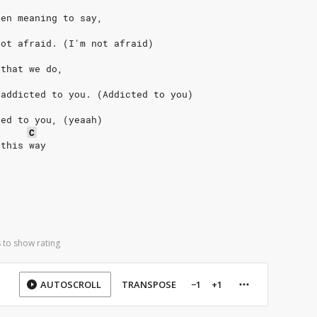
een meaning to say,
not afraid. (I'm not afraid)
 that we do,
 addicted to you. (Addicted to you)
ted to you, (yeaah)
C
 this way
 to show rating
AUTOSCROLL
TRANSPOSE
−1
+1