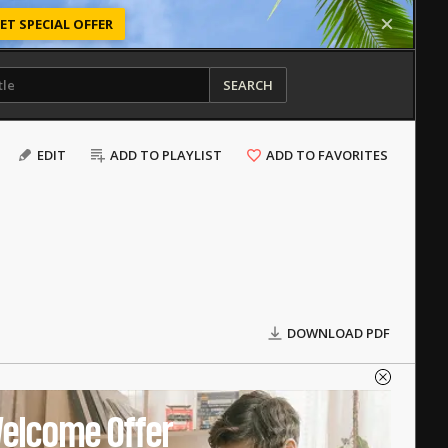
ET SPECIAL OFFER
SEARCH
EDIT
ADD TO PLAYLIST
ADD TO FAVORITES
DOWNLOAD PDF
elcome Offer