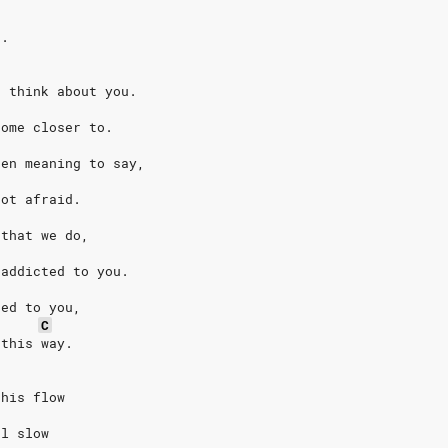
e.
I think about you.
come closer to.
een meaning to say,
not afraid.
 that we do,
 addicted to you.
ted to you,
C
 this way.
this flow
al slow