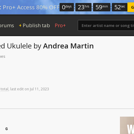
0
:
23
:
59
:
52
:
Pro+ Access 80% OFF
days
hrs
min
sec
G
orums
Publish tab
Pro+
+
ed
Ukulele
by
Andrea Martin
mes
 total
,
last
edit
on
Jul
11,
2023
W
G