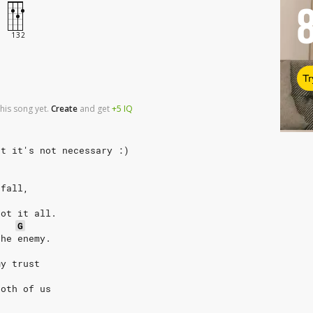
Tr
his song yet.
Create
and
get
+5
IQ
ut it's not necessary :)
 fall,
got it all.
G
the enemy.
my trust
both of us