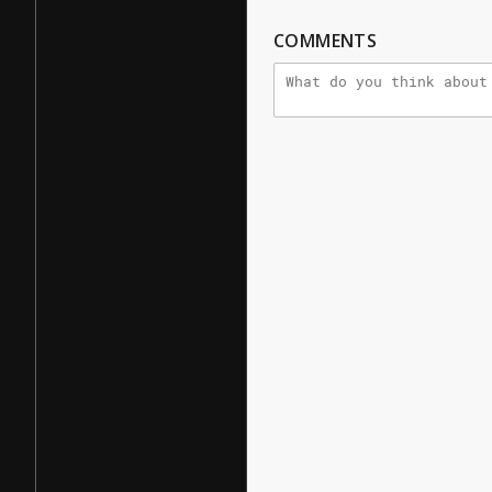
COMMENTS