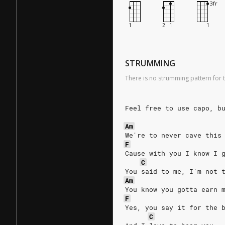
STRUMMING
There is no strumming pattern for t
Feel free to use capo, b
Am
We're to never cave this
F
Cause with you I know I 
C
You said to me, I'm not 
Am
You know you gotta earn 
F
Yes, you say it for the 
C