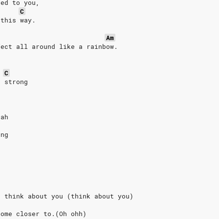
ted to you,
C
 this way.
Am
fect all around like a rainbow.
C
s strong
eah
ong
I think about you (think about you)
come closer to.(Oh ohh)