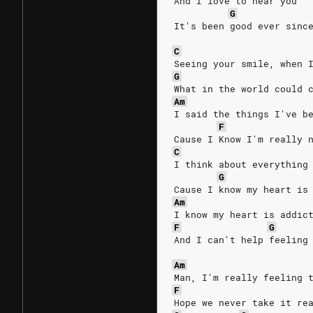
And I love to hear you
G
It's been good ever sinc
C
Seeing your smile, when 
G
What in the world could 
Am
I said the things I've b
F
Cause I Know I'm really 
C
I think about everything
G
Cause I know my heart is
Am
I know my heart is addic
F
G
And I can't help feeling
Am
Man, I'm really feeling 
F
Hope we never take it re