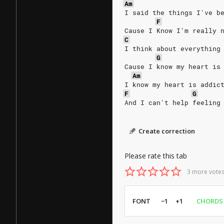
Am
I said the things I've b
F
Cause I Know I'm really 
C
I think about everything
G
Cause I know my heart is
Am
I know my heart is addic
F
G
And I can't help feeling
Create correction
Please rate this tab
3 more votes
FONT
−1
+1
CHORDS