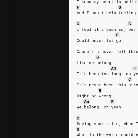
I know my heart is addic
F
G
And I can't help feeling
C
G
I feel it's been so; per
F
Could never let go,
Cause its never felt thi
G
Like we belong
Am
F
It's been too long, oh y
C
It's never been this str
G
Right or wrong
Am
F
We belong, oh yeah
C
Seeing your smile, when 
G
What in the world could 