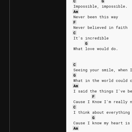
C
G
Impossible, impossible.
Am
Never been this way
F
Never believed in faith
C
It's incredible
G
What love would do.
C
Seeing your smile, when 
G
What in the world could 
Am
I said the things I've b
F
Cause I Know I'm really 
C
I think about everything
G
Cause I know my heart is
Am