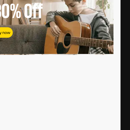
80%
Off
y now