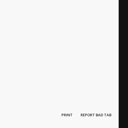
PRINT
REPORT BAD TAB