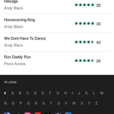
Ribcage
22
Andy Black
Homecoming King
33
Andy Black
We Dont Have To Dance
43
Andy Black
Run Daddy Run
24
Pistol Annies
All artists
#
A
B
C
D
E
F
G
H
I
J
K
L
M
N
O
P
Q
R
S
T
U
V
W
X
Y
Z