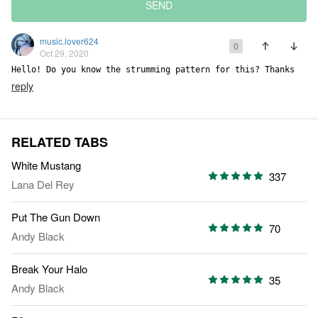
SEND
music.lover624
0
Oct 29, 2020
Hello! Do you know the strumming pattern for this? Thanks
reply
RELATED TABS
White Mustang
337
Lana Del Rey
Put The Gun Down
70
Andy Black
Break Your Halo
35
Andy Black