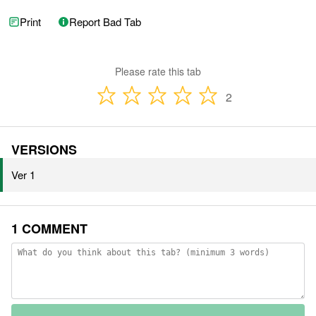
Print
Report Bad Tab
Please rate this tab
2
VERSIONS
Ver 1
1 COMMENT