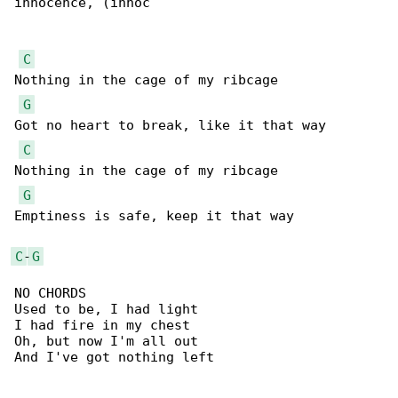
innocence, (innoc

C
Nothing in the cage of my ribcage

G
Got no heart to break, like it that way

C
Nothing in the cage of my ribcage

G
Emptiness is safe, keep it that way

C
-
G
NO CHORDS

Used to be, I had light

I had fire in my chest

Oh, but now I'm all out

And I've got nothing left
