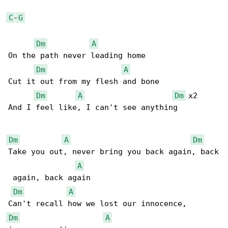
C
-
G
Dm
A
On the path never leading home

Dm
A
Cut it out from my flesh and bone

Dm
A
Dm
 x2

And I feel like, I can't see anything

Dm
A
Dm
Take you out, never bring you back again, back

A
 again, back again

Dm
A
Dm
A