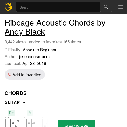
Ribcage Acoustic Chords by
Andy Black
3,442 views, added to favorites 165 times
Difficulty:
Absolute Beginner
Author:
josecarlosmunoz
Last edit:
Apr 28, 2016
Add to favorites
CHORDS
GUITAR
Dm
A
C
VIEW IN APP