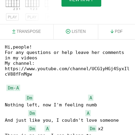
PLAY
PLAY
PLAY
TRANSPOSE
LISTEN
PDF
Hi,people!

For any questions or help leave her comments 

in my videos

My channel: 

https://www.youtube.com/channel/UCG1yHGj4SyxIl

cV88fFnMgw

Dm
-
A
Dm
A
Nothing left, now I'm feeling numb

Dm
A
And just like you, I couldn't love someone

Dm
A
Dm
 x2
