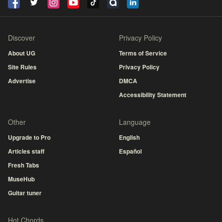
Discover
Privacy Policy
About UG
Terms of Service
Site Rules
Privacy Policy
Advertise
DMCA
Accessibility Statement
Other
Language
Upgrade to Pro
English
Articles staff
Español
Fresh Tabs
MuseHub
Guitar tuner
Hot Chords