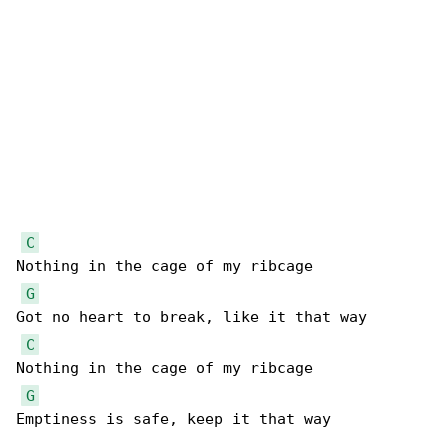
C
Nothing in the cage of my ribcage

G
Got no heart to break, like it that way

C
Nothing in the cage of my ribcage

G
Emptiness is safe, keep it that way
