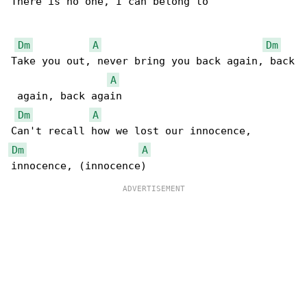
There is no one, I can belong to

Dm
A
Dm
Take you out, never bring you back again, back

A
 again, back again

Dm
A
Dm
A