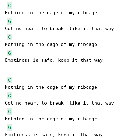
C
Nothing in the cage of my ribcage

G
Got no heart to break, like it that way

C
Nothing in the cage of my ribcage

G
Emptiness is safe, keep it that way

C
Nothing in the cage of my ribcage

G
Got no heart to break, like it that way

C
Nothing in the cage of my ribcage

G
Emptiness is safe, keep it that way