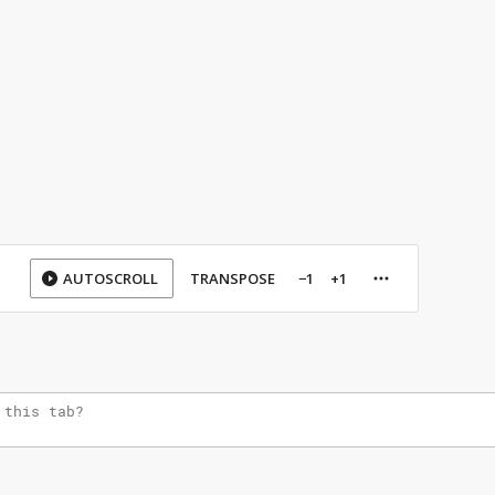
AUTOSCROLL
TRANSPOSE
−1
+1