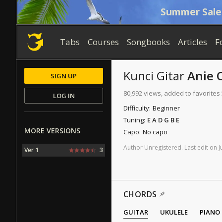
Summer Sale
Tabs
Courses
Songbooks
Articles
F
Kunci Gitar
Anie 
SIGN UP
80,992 views, added to favorites
LOG IN
Difficulty:
Beginner
Tuning:
E A D G B E
MORE VERSIONS
Capo:
No capo
Author
Unregistered
.
Last
edit
on
J
Ver 1
3
CHORDS
GUITAR
UKULELE
PIANO