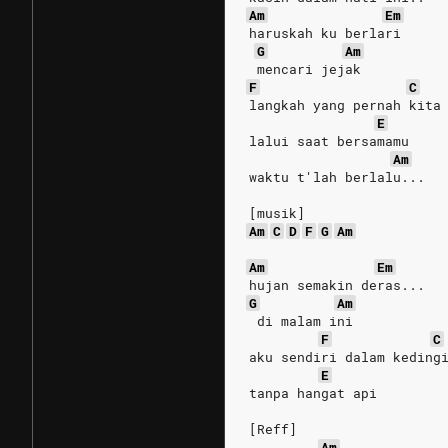
Am
Em
haruskah ku berlari
G
Am
 mencari jejak
F
C
langkah yang pernah kita
E
lalui saat bersamamu
Am
waktu t'lah berlalu...
[musik]
Am
C
D
F
G
Am
Am
Em
hujan semakin deras...
G
Am
 di malam ini
F
C
aku sendiri dalam keding
E
tanpa hangat api
[Reff]
Am