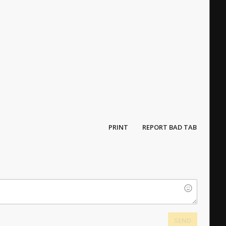
PRINT
REPORT BAD TAB
SEND