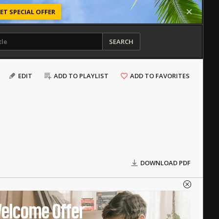
ET SPECIAL OFFER
SEARCH
EDIT
ADD TO PLAYLIST
ADD TO FAVORITES
DOWNLOAD PDF
elcome Offer