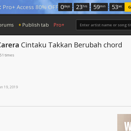
0
:
23
:
59
:
52
:
Pro+ Access 80% OFF
days
hrs
min
sec
G
orums
Publish tab
Pro+
+
Carera
Cintaku Takkan Berubah
chord
 51 times
un
19,
2019
W