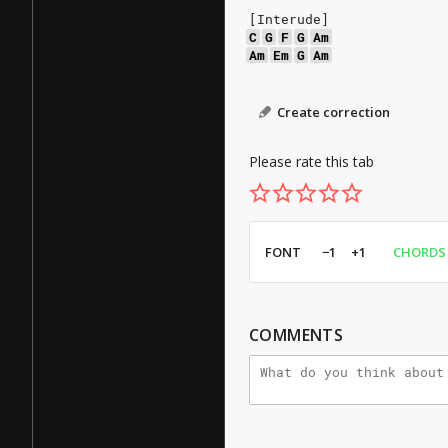
[Interude]
C
G
F
G
Am
Am
Em
G
Am
Create correction
Please rate this tab
FONT
−1
+1
CHORDS
COMMENTS