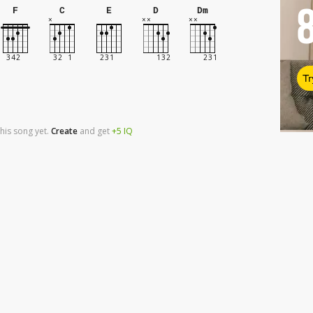
F
C
E
D
Dm
Tr
his song yet.
Create
and
get
+5
IQ