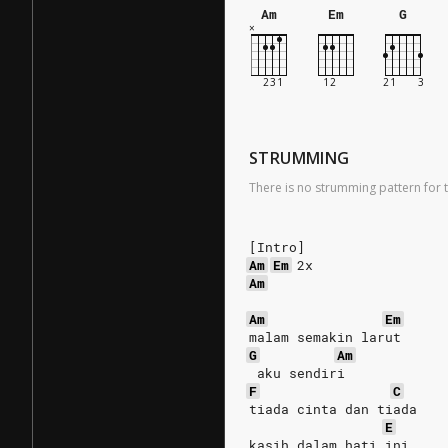
Am
Em
G
STRUMMING
There is no strumming pattern for t
[Intro]
Am
Em
 2x
Am
Am
Em
malam semakin larut
G
Am
 aku sendiri
F
C
tiada cinta dan tiada
E
kasih dalam hati ini..