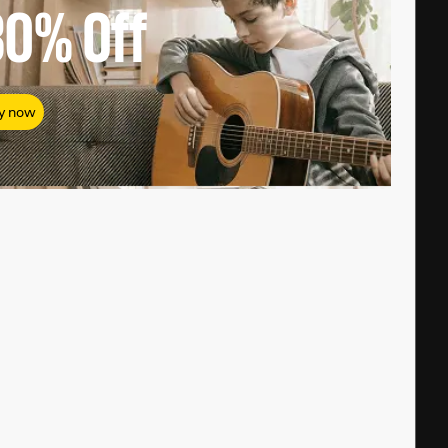
80%
Off
y now