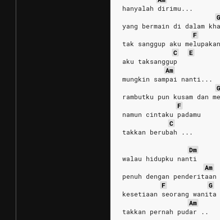
hanyalah dirimu...
yang bermain di dalam kh
F
tak sanggup aku melupaka
C
E
aku taksanggup
Am
mungkin sampai nanti...
rambutku pun kusam dan m
F
namun cintaku padamu
C
takkan berubah ...
Dm
walau hidupku nanti
Am
penuh dengan penderitaan
F
G
kesetiaan seorang wanita
Am
takkan pernah pudar ..