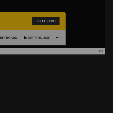
TRY FOR FREE
FRETBOARD
METRONOME
0:00