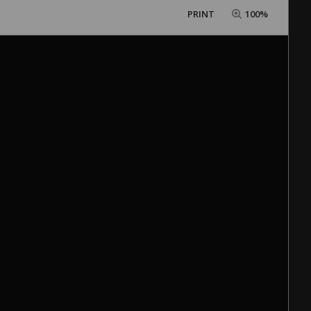
PRINT
100%