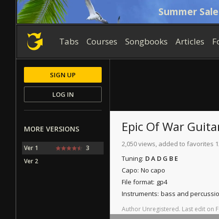
Summer Sale
Tabs
Courses
Songbooks
Articles
F
SIGN UP
LOG IN
Epic Of War
Guita
MORE VERSIONS
2,050 views, added to favorites 1
Ver 1
3
Tuning:
D A D G B E
Ver 2
Capo:
No capo
File format:
gp4
Instruments:
bass and percussi
Author
Unregistered
.
Last
edit
on
F