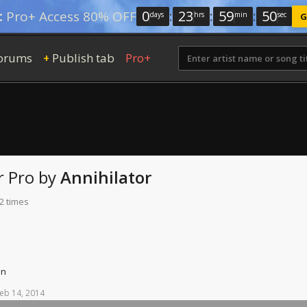
0
:
23
:
59
:
49
:
Pro+ Access 80% OFF
days
hrs
min
sec
G
orums
Publish tab
Pro+
+
r Pro
by
Annihilator
2 times
on
eb
14,
2014