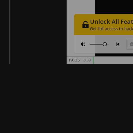
Unlock
All
Fea
Get
full
access
to
back
PARTS
0:00