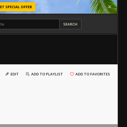
ET SPECIAL OFFER
SEARCH
EDIT
ADD TO PLAYLIST
ADD TO FAVORITES