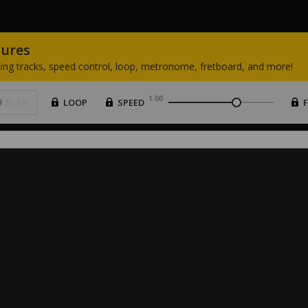
tures
ing
tracks,
speed
control,
loop,
metronome,
fretboard,
and
more!
1.00
PLAY
LOOP
SPEED