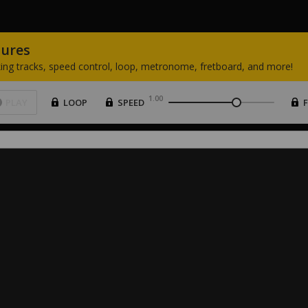
tures
ing
tracks,
speed
control,
loop,
metronome,
fretboard,
and
more!
1.00
PLAY
LOOP
SPEED