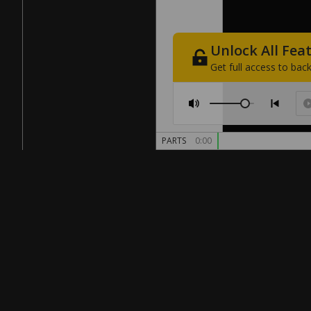
Unlock
All
Fea
Get
full
access
to
back
PARTS
0:00