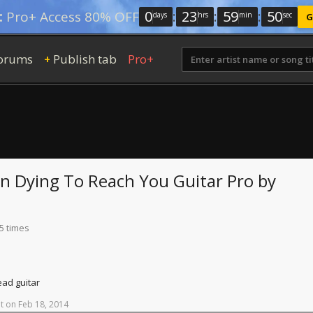
0
:
23
:
59
:
49
:
Pro+ Access 80% OFF
days
hrs
min
sec
G
orums
Publish tab
Pro+
+
en Dying To Reach You
Guitar Pro
by
5 times
ead guitar
t
on
Feb
18,
2014