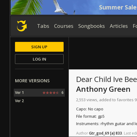
Summer Sale
Tabs
Courses
Songbooks
Articles
F
SIGN UP
LOG IN
Dear Child Ive Be
MORE VERSIONS
Anthony Green
Ver 1
6
2,553 views, added to favorites 9
Ver 2
Capo:
No capo
File format:
gp5
Instruments:
rhythm guitar and l
Author
Gtr_god_69
[a]
833
.
Last
edi