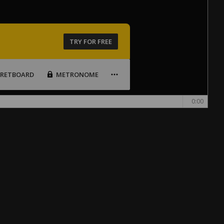
TRY FOR FREE
FRETBOARD
METRONOME
0:00