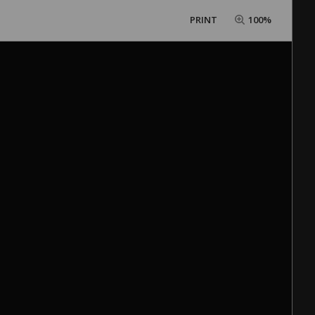
PRINT
100%