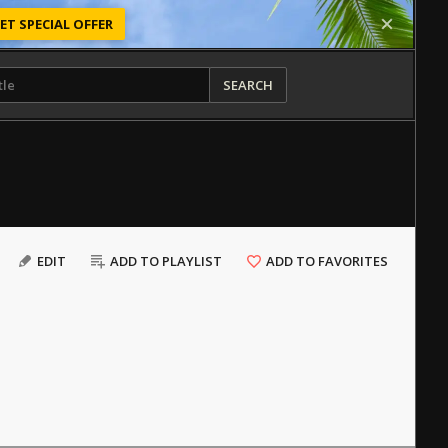
ET SPECIAL OFFER
SEARCH
EDIT
ADD TO PLAYLIST
ADD TO FAVORITES