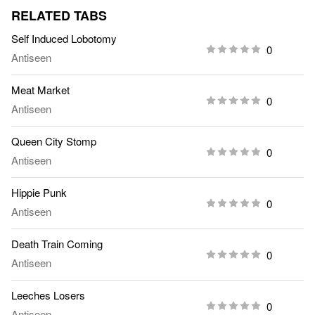
RELATED TABS
Self Induced Lobotomy
0
Antiseen
Meat Market
0
Antiseen
Queen City Stomp
0
Antiseen
Hippie Punk
0
Antiseen
Death Train Coming
0
Antiseen
Leeches Losers
0
Antiseen