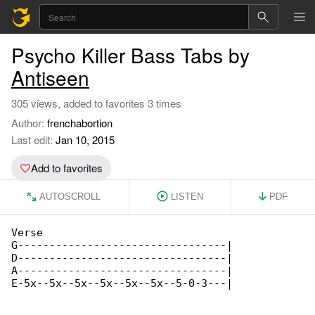
Psycho Killer Bass Tabs by
Antiseen
305 views, added to favorites 3 times
Author:
frenchabortion
Last edit:
Jan 10, 2015
Add to favorites
AUTOSCROLL
LISTEN
PDF
Verse

G---------------------------------|

D---------------------------------|

A---------------------------------|

E-5x--5x--5x--5x--5x--5x--5-0-3---|
