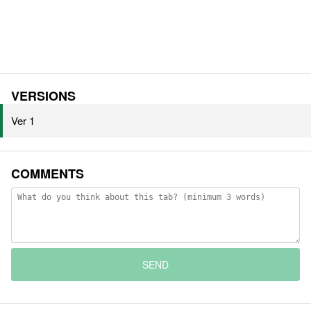
VERSIONS
Ver 1
COMMENTS
SEND