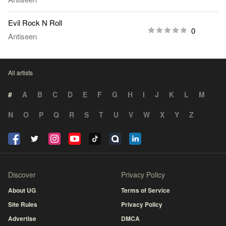
Evil Rock N Roll
0
Antiseen
All artists
#
A
B
C
D
E
F
G
H
I
J
K
L
M
N
O
P
Q
R
S
T
U
V
W
X
Y
Z
Discover
Privacy Policy
About UG
Terms of Service
Site Rules
Privacy Policy
Advertise
DMCA