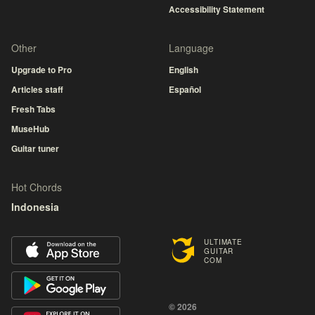
Accessibility Statement
Other
Language
Upgrade to Pro
English
Articles staff
Español
Fresh Tabs
MuseHub
Guitar tuner
Hot Chords
Indonesia
ULTIMATE
GUITAR
COM
© 2026