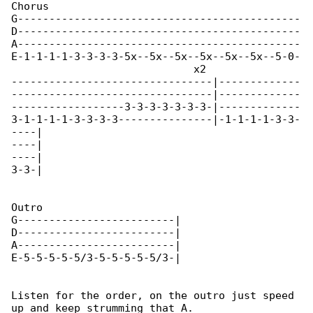
Chorus                                        

G---------------------------------------------

D---------------------------------------------

A---------------------------------------------

E-1-1-1-1-3-3-3-3-5x--5x--5x--5x--5x--5x--5-0-

                             x2

--------------------------------|-------------

--------------------------------|-------------

------------------3-3-3-3-3-3-3-|-------------

3-1-1-1-1-3-3-3-3---------------|-1-1-1-1-3-3-

----|

----|

----|

3-3-|

Outro

G-------------------------|

D-------------------------|

A-------------------------|

E-5-5-5-5-5/3-5-5-5-5-5/3-|

Listen for the order, on the outro just speed 

up and keep strumming that A.