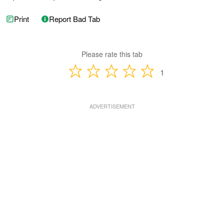
Print
Report Bad Tab
Please rate this tab
1