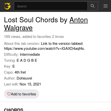
Lost Soul Chords by
Anton
Walgrave
169 views, added to favorites 2 times
About this tab version:
Link to the version tabbed:
https://www.youtube.com/watch?v=lGAXD4aqf4s.
Difficulty:
Intermediate
Tuning:
E A D G B E
Key:
E
Capo:
4th fret
Author:
Doheuvel
Last edit:
Nov 15, 2021
Add to favorites
CHORDS