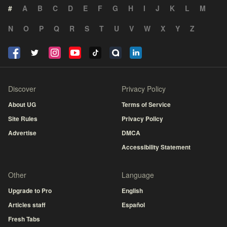
#
A
B
C
D
E
F
G
H
I
J
K
L
M
N
O
P
Q
R
S
T
U
V
W
X
Y
Z
Discover
Privacy Policy
About UG
Terms of Service
Site Rules
Privacy Policy
Advertise
DMCA
Accessibility Statement
Other
Language
Upgrade to Pro
English
Articles staff
Español
Fresh Tabs