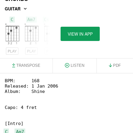
GUITAR
C
Am7
Csus4
VIEW IN APP
PLAY
PLAY
PLAY
TRANSPOSE
LISTEN
PDF
BPM:      168

Released: 1 Jan 2006

Album:    Shine

Capo: 4 fret

C
Am7