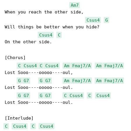
Am7
When you reach the other side,

Csus4
G
Will things be better when you hide?

Csus4
C
On the other side.

[Chorus]

C
Csus4
C
Csus4
Am
Fmaj7/A
Am
Fmaj7/A
Lost Sooo----ooooo----oul,

G
G7
G
G7
Am
Fmaj7/A
Am
Fmaj7/A
Lost Sooo----ooooo----oul.

G
G7
G
G7
C
Csus4
C
Csus4
Lost Sooo----ooooo----oul.

C
Csus4
C
Csus4