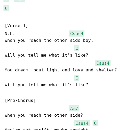
C
[Verse 1]

N.C.                     
Csus4
When you reach the other side boy,

C
Will you tell me what it's like?

Csus4
You dream 'bout light and love and shelter?

C
Will you tell me what it's like?

[Pre-Chorus]

Am7
When you reach the other side?

Csus4
G