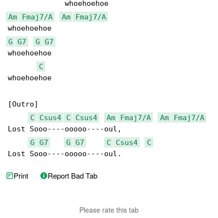
Am
Fmaj7/A
Am
Fmaj7/A
G
G7
G
G7
whoehoehoe

C
whoehoehoe

[Outro]

C
Csus4
C
Csus4
Am
Fmaj7/A
Am
Fmaj7/A
Lost Sooo----ooooo----oul,

G
G7
G
G7
C
Csus4
C
Lost Sooo----ooooo----oul.
Print
Report Bad Tab
Please rate this tab