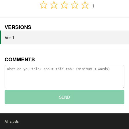
1
VERSIONS
Ver 1
COMMENTS
SEND
All artists