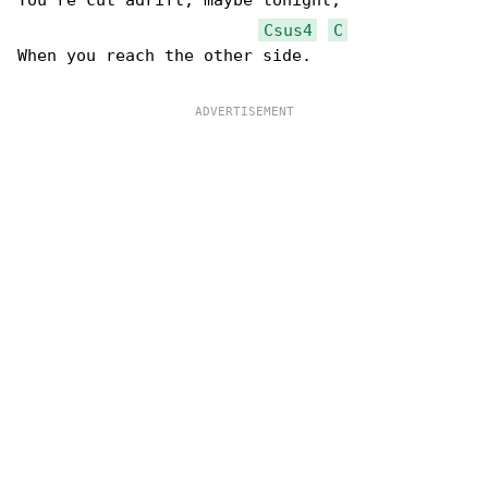
You're cut adrift, maybe tonight,

Csus4
C
When you reach the other side.
