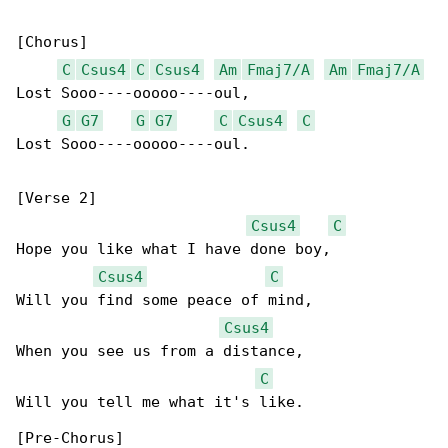
[Chorus]

C
Csus4
C
Csus4
Am
Fmaj7/A
Am
Fmaj7/A
Lost Sooo----ooooo----oul,

G
G7
G
G7
C
Csus4
C
Lost Sooo----ooooo----oul.

[Verse 2]

Csus4
C
Hope you like what I have done boy,

Csus4
C
Will you find some peace of mind,

Csus4
When you see us from a distance,

C
Will you tell me what it's like.

[Pre-Chorus]
