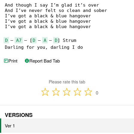
And though I say I’m glad it’s over

And I’ve never felt so clean and sober

I’ve got a black & blue hangover

I’ve got a black & blue hangover

I’ve got a black & blue hangover

D
 – 
A7
 – [
D
 – 
A
 – 
D
] Strum

Darling for you, darling I do
Print
Report Bad Tab
Please rate this tab
0
VERSIONS
Ver 1