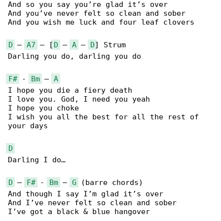
And so you say you’re glad it’s over

And you’ve never felt so clean and sober

And you wish me luck and four leaf clovers

D
 – 
A7
 – [
D
 – 
A
 – 
D
] Strum

Darling you do, darling you do

F#
 - 
Bm
 – 
A
I hope you die a fiery death

I love you. God, I need you yeah

I hope you choke

I wish you all the best for all the rest of 

your days

D
Darling I do…

D
 – 
F#
 - 
Bm
 – 
G
 (barre chords)

And though I say I’m glad it’s over

And I’ve never felt so clean and sober

I’ve got a black & blue hangover
