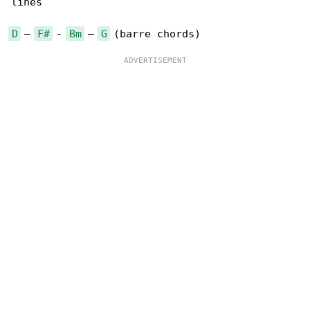
lines

D
 – 
F#
 - 
Bm
 – 
G