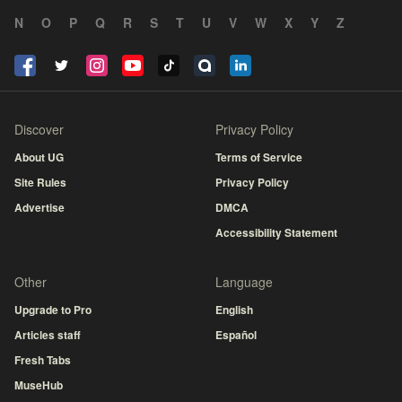
N
O
P
Q
R
S
T
U
V
W
X
Y
Z
Discover
Privacy Policy
About UG
Terms of Service
Site Rules
Privacy Policy
Advertise
DMCA
Accessibility Statement
Other
Language
Upgrade to Pro
English
Articles staff
Español
Fresh Tabs
MuseHub