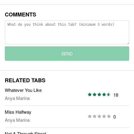
COMMENTS
SEND
RELATED TABS
Whatever You Like
18
Anya Marina
Miss Halfway
0
Anya Marina
Not A Through Street