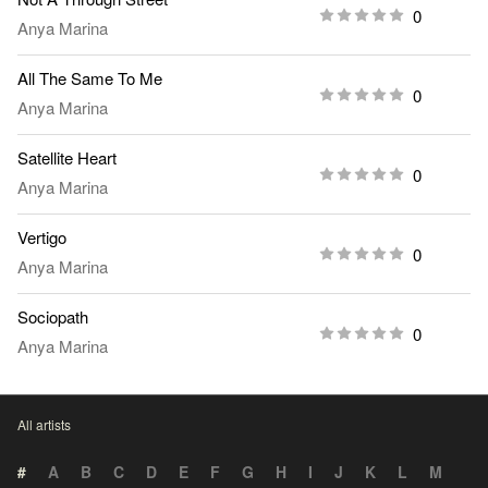
0
Anya Marina
All The Same To Me
0
Anya Marina
Satellite Heart
0
Anya Marina
Vertigo
0
Anya Marina
Sociopath
0
Anya Marina
All artists
#
A
B
C
D
E
F
G
H
I
J
K
L
M