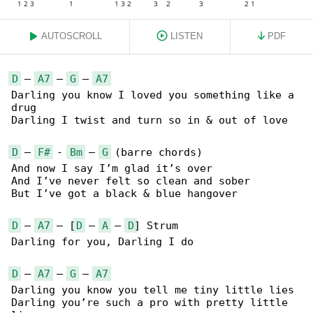
AUTOSCROLL
LISTEN
PDF
D
 – 
A7
 – 
G
 – 
A7
Darling you know I loved you something like a 

drug

Darling I twist and turn so in & out of love

D
 – 
F#
 - 
Bm
 – 
G
 (barre chords)

And now I say I’m glad it’s over

And I’ve never felt so clean and sober

But I’ve got a black & blue hangover

D
 – 
A7
 – [
D
 – 
A
 – 
D
] Strum

Darling for you, Darling I do

D
 – 
A7
 – 
G
 – 
A7
Darling you know you tell me tiny little lies

Darling you’re such a pro with pretty little 
