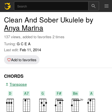
Clean And Sober Ukulele by
Anya Marina
137 views, added to favorites 2 times
Tuning:
G C E A
Last edit:
Feb 11, 2014
Add to favorites
CHORDS
Transpose
D
A7
G
F#
Bm
A