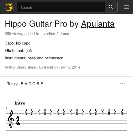
Hippo
Guitar Pro
by
Apulanta
658 views, added to favorites 2 times
Capo:
No capo
File format:
gp3
Instruments:
bass and percussion
Author
Unregistered
.
Last
edit
on
Feb
14,
2014
Tuning:
E A D G B E