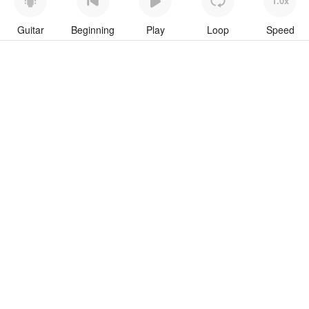
1.0x
Guitar
Beginning
Play
Loop
Speed
To download “Hippo” Guitar Pro tab click button below