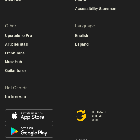
Accessibility Statement
Other
Language
Upgrade to Pro
English
Articles staff
Español
Fresh Tabs
MuseHub
Guitar tuner
Hot Chords
Indonesia
ULTIMATE
GUITAR
COM