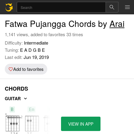
Fatwa Pujangga Chords by
Arai
1,141 views, added to favorites 33 times
Difficulty:
Intermediate
Tuning:
E A D G B E
Last edit:
Jun 19, 2019
Add to favorites
CHORDS
GUITAR
B
Em
F#
VIEW IN APP