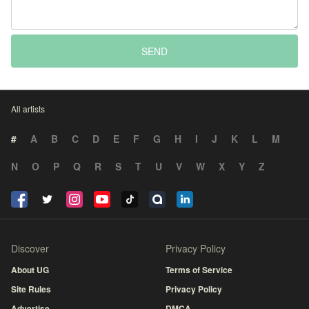
SEND
All artists
#
A
B
C
D
E
F
G
H
I
J
K
L
M
N
O
P
Q
R
S
T
U
V
W
X
Y
Z
Discover
Privacy Policy
About UG
Terms of Service
Site Rules
Privacy Policy
Advertise
DMCA