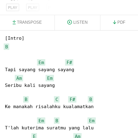
PLAY
PLAY
PLAY
TRANSPOSE
LISTEN
PDF
B
Em
F#
Tapi sayang sayang sayang

Am
Em
Seribu kali sayang

B
C
F#
B
Ke manakah risalahku kualamatkan

Em
B
Em
T'lah kuterima suratmu yang lalu

E
Am