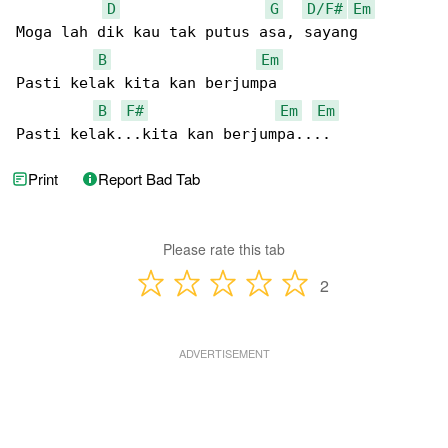
D
G
D/F#
Em
Moga lah dik kau tak putus asa, sayang

B
Em
Pasti kelak kita kan berjumpa

B
F#
Em
Em
Pasti kelak...kita kan berjumpa....
Print
Report Bad Tab
Please rate this tab
2