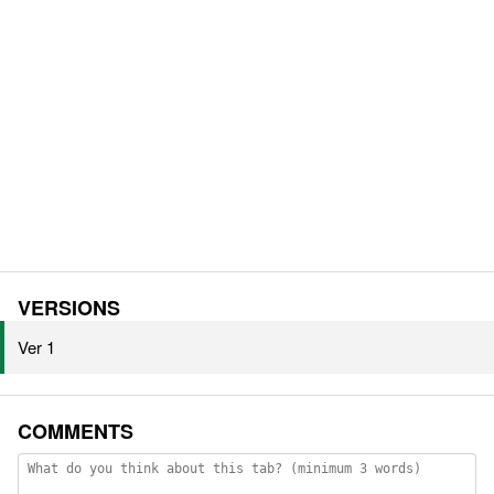
VERSIONS
Ver 1
COMMENTS