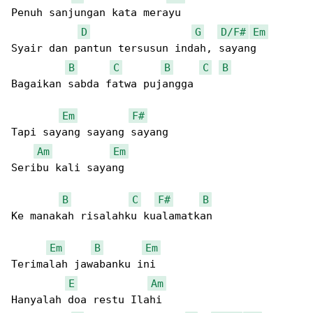
Penuh sanjungan kata merayu

D
G
D/F#
Em
Syair dan pantun tersusun indah, sayang

B
C
B
C
B
Bagaikan sabda fatwa pujangga

Em
F#
Tapi sayang sayang sayang

Am
Em
Seribu kali sayang

B
C
F#
B
Ke manakah risalahku kualamatkan

Em
B
Em
Terimalah jawabanku ini

E
Am
Hanyalah doa restu Ilahi
