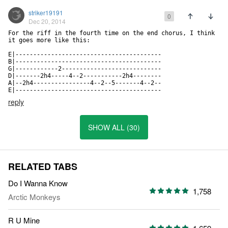
striker19191
0
Dec 20, 2014
For the riff in the fourth time on the end chorus, I think 
it goes more like this:

E|-----------------------------------------

B|-----------------------------------------

G|------------2----------------------------

D|-------2h4-----4--2-----------2h4--------

A|--2h4----------------4--2--5-------4--2--

E|-----------------------------------------
reply
SHOW ALL (30)
RELATED TABS
Do I Wanna Know
1,758
Arctic Monkeys
R U Mine