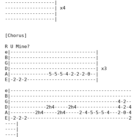
------------------|

------------------| x4

------------------|

------------------|

[Chorus]

R U Mine?

e|-------------------------------|

B|-------------------------------|

G|-------------------------------|

D|-------------------------------| x3

A|--------------5-5-5-4-2-2-2-0--|

E|-2-2-2-------------------------|

e|--------------------------------------------

B|--------------------------------------------

G|---------------------------------------4-2--

D|-------------2h4-----2h4---------------4-2-4

A|---------2h4-----2h4-----2-4-5-5-5-4---2-0-4

E|-2-2-2-------------------------------------2

----|

----|

----|
