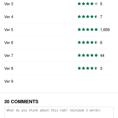
Ver 3
5
Ver 4
7
Ver 5
1,659
Ver 6
6
Ver 7
44
Ver 8
3
Ver 9
30 COMMENTS