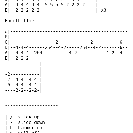
A|--4-4-4-4-4--5-5-5-5-2-2-2-2----|

E|--2-2-2-2-2---------------------| x3

Fourth time:

e|--------------------------------------------

B|--------------------------------------------

G|-----------------2------------2----------6--

D|--4-4-4------2h4--4-2-----2h4--4-2-------6--

A|--4-4-4--2h4----------4-2-----------4-2--4--

E|--2-2-2-------------------------------------

-------------|

-------------|

-2-----------|

-2--4-4--4-4-|

-0--4-4--4-4-|

----2-2--2-2-|

********************

| /  slide up

| \  slide down

| h  hammer-on
