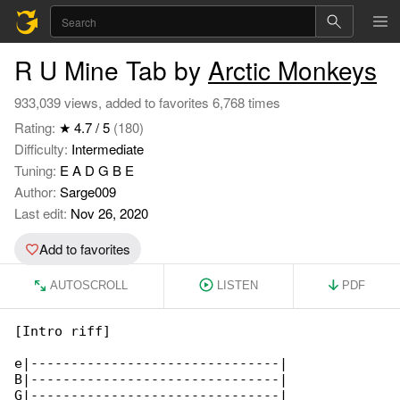
R U Mine Tab by
Arctic Monkeys
933,039 views, added to favorites 6,768 times
Rating:
★ 4.7 / 5
(180)
Difficulty:
Intermediate
Tuning:
E A D G B E
Author:
Sarge009
Last edit:
Nov 26, 2020
Add to favorites
AUTOSCROLL
LISTEN
PDF
[Intro riff]

e|-------------------------------|

B|-------------------------------|

G|-------------------------------|
