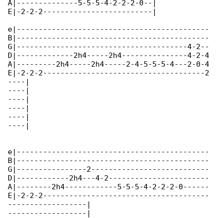
A|--------------5-5-5-4-2-2-2-0--|

E|-2-2-2-------------------------|

e|--------------------------------------------

B|--------------------------------------------

G|---------------------------------------4-2--

D|-------------2h4-----2h4---------------4-2-4

A|---------2h4-----2h4-----2-4-5-5-5-4---2-0-4

E|-2-2-2-------------------------------------2

----|

----|

----|

----|

----|

----|

e|--------------------------------------------

B|--------------------------------------------

G|----------------2---------------------------

D|------------2h4---4-2-----------------------

A|--------2h4------------5-5-5-4-2-2-2-0------

E|-2-2-2--------------------------------------

------------------|

------------------|
