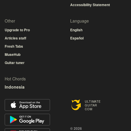
Accessibility Statement
Other
Language
Upgrade to Pro
English
Articles staff
Español
Fresh Tabs
MuseHub
Guitar tuner
Hot Chords
Indonesia
ULTIMATE
GUITAR
COM
© 2026