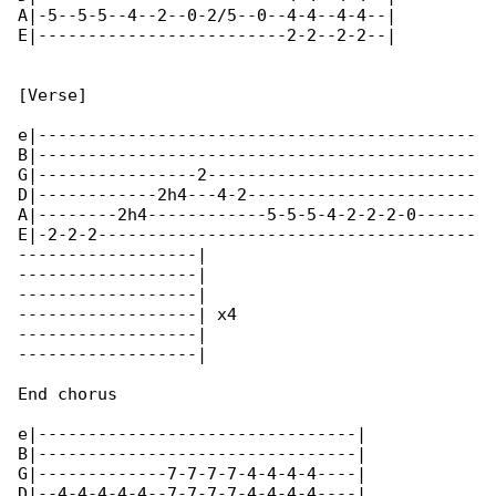
A|-5--5-5--4--2--0-2/5--0--4-4--4-4--|

E|-------------------------2-2--2-2--|

[Verse]

e|--------------------------------------------

B|--------------------------------------------

G|----------------2---------------------------

D|------------2h4---4-2-----------------------

A|--------2h4------------5-5-5-4-2-2-2-0------

E|-2-2-2--------------------------------------

------------------|

------------------|

------------------|

------------------| x4

------------------|

------------------|

End chorus

e|--------------------------------|

B|--------------------------------|

G|-------------7-7-7-7-4-4-4-4----|

D|--4-4-4-4-4--7-7-7-7-4-4-4-4----|
