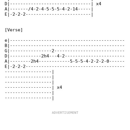
D|-------------------------------| x4

A|-------/4-2-4-5-5-5-4-2-14-----|

E|-2-2-2-------------------------|

[Verse]

e|--------------------------------------------

B|--------------------------------------------

G|----------------2---------------------------

D|------------2h4---4-2-----------------------

A|--------2h4------------5-5-5-4-2-2-2-0------

E|-2-2-2--------------------------------------

------------------|

------------------|

------------------|

------------------| x4

------------------|

------------------|
