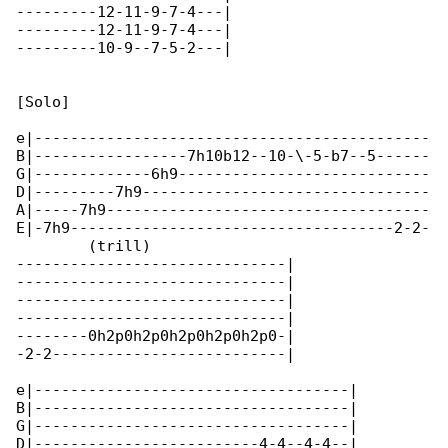
---------12-11-9-7-4---|

---------12-11-9-7-4---|

---------10-9--7-5-2---|

[Solo]

e|--------------------------------------------

B|-----------------7h10b12--10-\-5-b7--5------

G|-------------6h9----------------------------

D|---------7h9--------------------------------

A|-----7h9------------------------------------

E|-7h9------------------------------------2-2-

        (trill)

------------------------------|

------------------------------|

------------------------------|

------------------------------|

--------0h2p0h2p0h2p0h2p0h2p0-|

-2-2--------------------------|

e|-----------------------------------|

B|-----------------------------------|

G|-----------------------------------|

D|-------------------------4-4--4-4--|
