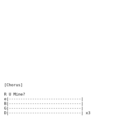
[Chorus]

R U Mine?

e|-------------------------------|

B|-------------------------------|

G|-------------------------------|

D|-------------------------------| x3
