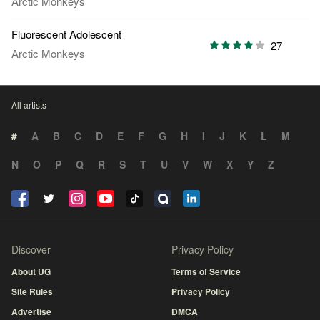
Arctic Monkeys
Fluorescent Adolescent
27
Arctic Monkeys
All artists
#
A
B
C
D
E
F
G
H
I
J
K
L
M
N
O
P
Q
R
S
T
U
V
W
X
Y
Z
Discover
Privacy Policy
About UG
Terms of Service
Site Rules
Privacy Policy
Advertise
DMCA