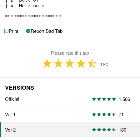
| p  pull-off

| x  Mute note

********************
Print
Report Bad Tab
Please rate this tab
180
VERSIONS
Official
1,566
Ver 1
71
180
Ver 2