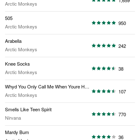
1,659
Arctic Monkeys
505
950
Arctic Monkeys
Arabella
242
Arctic Monkeys
Knee Socks
38
Arctic Monkeys
Whyd You Only Call Me When Youre High
107
Arctic Monkeys
Smells Like Teen Spirit
770
Nirvana
Mardy Bum
36