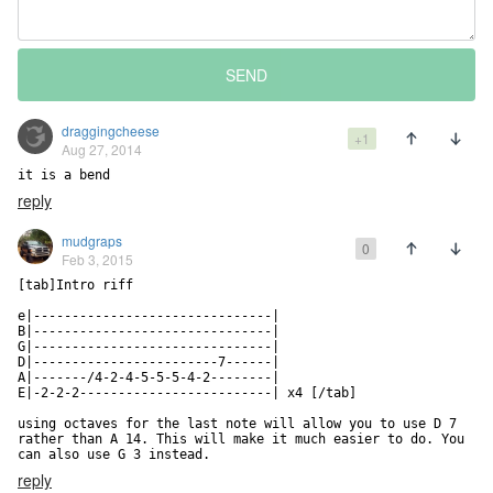
SEND
draggingcheese
+1
Aug 27, 2014
it is a bend
reply
mudgraps
0
Feb 3, 2015
[tab]Intro riff

e|-------------------------------|

B|-------------------------------|

G|-------------------------------|

D|------------------------7------|

A|-------/4-2-4-5-5-5-4-2--------|

E|-2-2-2-------------------------| x4 [/tab]

using octaves for the last note will allow you to use D 7 
rather than A 14. This will make it much easier to do. You 
can also use G 3 instead.
reply