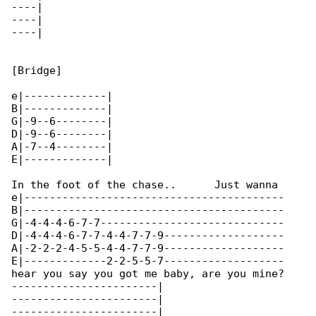
----|

----|

----|

[Bridge]

e|-------------|

B|-------------|

G|-9--6--------|

D|-9--6--------|

A|-7--4--------|

E|-------------|

In the foot of the chase..      Just wanna 

e|-----------------------------------------

B|-----------------------------------------

G|-4-4-4-6-7-7-----------------------------

D|-4-4-4-6-7-7-4-4-7-7-9-------------------

A|-2-2-2-4-5-5-4-4-7-7-9-------------------

E|-------------2-2-5-5-7-------------------

hear you say you got me baby, are you mine?

-----------------------|

-----------------------|

-----------------------|
