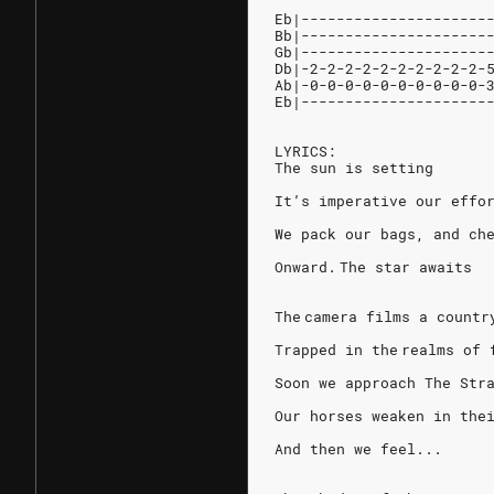
Eb|---------------------
Bb|---------------------
Gb|---------------------
Db|-2-2-2-2-2-2-2-2-2-2-
Ab|-0-0-0-0-0-0-0-0-0-0-
Eb|---------------------
LYRICS:
The sun is setting
It’s imperative our effo
We pack our bags, and che
Onward. The star awaits
The camera films a countr
Trapped in the realms of 
Soon we approach The Str
Our horses weaken in the
And then we feel...