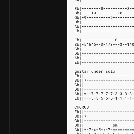
Eb|--------8----------8-
Bb|----10---------10----
Gb|-9----------9--------
Db|---------------------
Ab|---------------------
Eb|---------------------
Eb|--------------0------
Bb|-5^6^5--3-1/3---3--1^
Gb|---------------------
Db|---------------------
Ab|---------------------
Eb|---------------------
guitar under solo
Eb||--------------------
Bb||*-------------------
Gb||--------------------
Db||--------------------
Ab||*--7-7-7-7-7-3-3-3-3
Eb||---5-5-5-5-5-1-1-1-1
CHORUS
Eb||--------------------
Bb||*-------------------
Gb||--------------------
Db||------------pm------
Ab||*-7-x-5-x-7-========