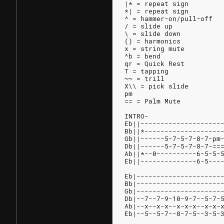
|* = repeat sign
*| = repeat sign
^ = hammer-on/pull-off
/ = slide up
\ = slide down
() = harmonics
x = string mute
^b = bend
qr = Quick Rest
T = tapping
~~ = trill
X\\ = pick slide
pm
== = Palm Mute
INTRO-
Eb||--------------------
Bb||*-------------------
Gb||------5-7-5-7-8-7-pm
Db||------5-7-5-7-8-7-==
Ab||*--0----------6-5-5-
Eb||--------------6-5---
Eb|---------------------
Bb|---------------------
Gb|---------------------
Db|--7--7-9-10-9-7--5-7-
Ab|--x--x-x--x-x-x--x-x-
Eb|--5--5-7--8-7-5--3-5-