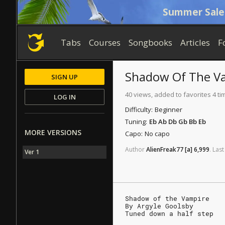
Summer Sale
Tabs
Courses
Songbooks
Articles
F
Shadow Of The V
SIGN UP
40 views, added to favorites 4 ti
LOG IN
Difficulty:
Beginner
Tuning:
Eb Ab Db Gb Bb Eb
MORE VERSIONS
Capo:
No capo
Author
AlienFreak77
[a]
6,999
.
Last
Ver 1
Shadow of the Vampire
By Argyle Goolsby
Tuned down a half step