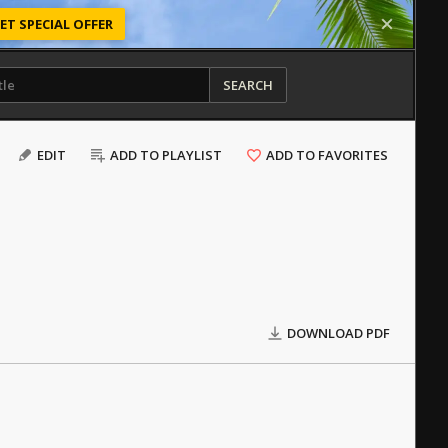
ET SPECIAL OFFER
SEARCH
EDIT
ADD TO PLAYLIST
ADD TO FAVORITES
DOWNLOAD PDF