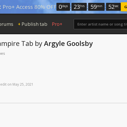
0
:
23
:
59
:
52
:
Pro+ Access 80% OFF
days
hrs
min
sec
G
orums
Publish tab
Pro+
+
ampire
Tab
by
Argyle Goolsby
mes
edit
on
May
25,
2021