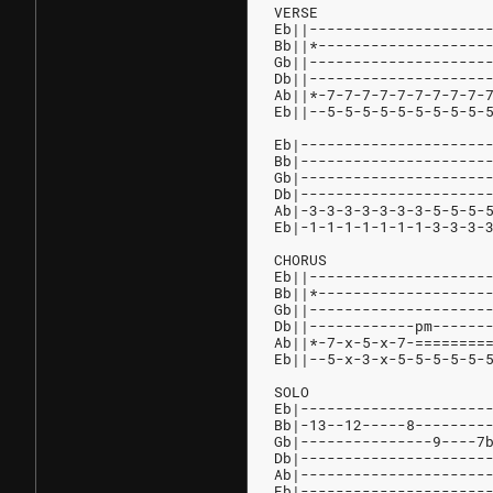
VERSE
Eb||--------------------
Bb||*-------------------
Gb||--------------------
Db||--------------------
Ab||*-7-7-7-7-7-7-7-7-7-
Eb||--5-5-5-5-5-5-5-5-5-
Eb|---------------------
Bb|---------------------
Gb|---------------------
Db|---------------------
Ab|-3-3-3-3-3-3-3-5-5-5-
Eb|-1-1-1-1-1-1-1-3-3-3-
CHORUS
Eb||--------------------
Bb||*-------------------
Gb||--------------------
Db||------------pm------
Ab||*-7-x-5-x-7-========
Eb||--5-x-3-x-5-5-5-5-5-
SOLO
Eb|---------------------
Bb|-13--12-----8--------
Gb|---------------9----7
Db|---------------------
Ab|---------------------
Eb|---------------------