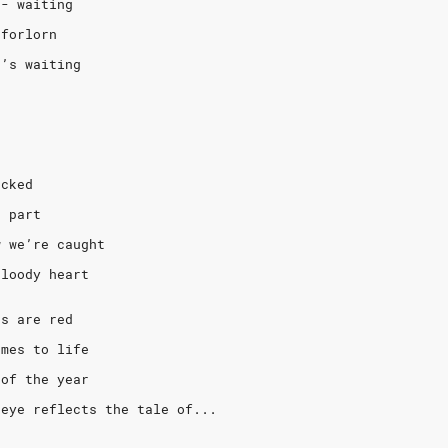
e- waiting
 forlorn
e’s waiting
acked
s part
w we’re caught
bloody heart
ts are red
omes to life
 of the year
 eye reflects the tale of...