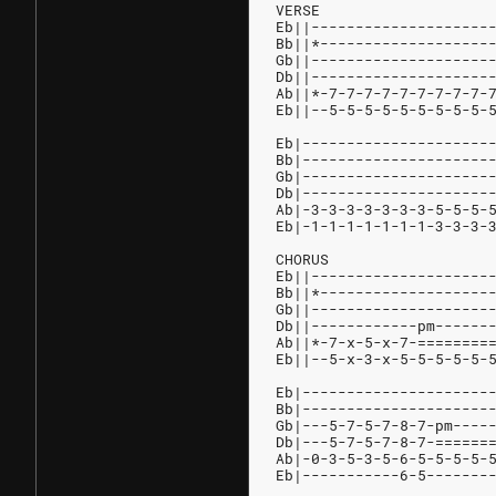
VERSE
Eb||--------------------
Bb||*-------------------
Gb||--------------------
Db||--------------------
Ab||*-7-7-7-7-7-7-7-7-7-
Eb||--5-5-5-5-5-5-5-5-5-
Eb|---------------------
Bb|---------------------
Gb|---------------------
Db|---------------------
Ab|-3-3-3-3-3-3-3-5-5-5-
Eb|-1-1-1-1-1-1-1-3-3-3-
CHORUS
Eb||--------------------
Bb||*-------------------
Gb||--------------------
Db||------------pm------
Ab||*-7-x-5-x-7-========
Eb||--5-x-3-x-5-5-5-5-5-
Eb|---------------------
Bb|---------------------
Gb|---5-7-5-7-8-7-pm----
Db|---5-7-5-7-8-7-======
Ab|-0-3-5-3-5-6-5-5-5-5-
Eb|-----------6-5-------