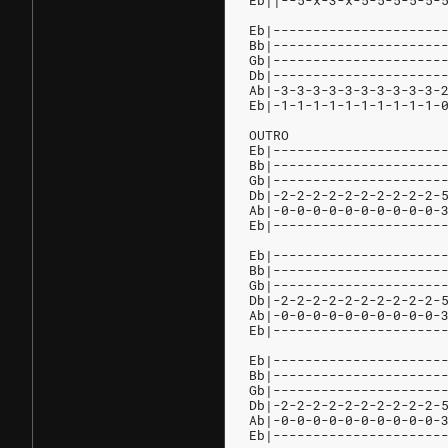
Eb||--5-x-3-x-5-5-5-5-5-
Eb|---------------------
Bb|---------------------
Gb|---------------------
Db|---------------------
Ab|-3-3-3-3-3-3-3-3-3-3-
Eb|-1-1-1-1-1-1-1-1-1-1-
OUTRO
Eb|---------------------
Bb|---------------------
Gb|---------------------
Db|-2-2-2-2-2-2-2-2-2-2-
Ab|-0-0-0-0-0-0-0-0-0-0-
Eb|---------------------
Eb|---------------------
Bb|---------------------
Gb|---------------------
Db|-2-2-2-2-2-2-2-2-2-2-
Ab|-0-0-0-0-0-0-0-0-0-0-
Eb|---------------------
Eb|---------------------
Bb|---------------------
Gb|---------------------
Db|-2-2-2-2-2-2-2-2-2-2-
Ab|-0-0-0-0-0-0-0-0-0-0-
Eb|---------------------