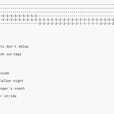
--------------------------------------------------------
--------------------------------------------------------
--------------------------------------------------------
5-5-5-5-5-5-5-5-5-5-------------------------------------
3-3-3-3-3-3-3-3-3-3-5-5-5-5-5-5-5-5-5-5-3-3-3-3-3-5-5-5-
--------------------3-3-3-3-3-3-3-3-3-3-1-1-1-1-1-3-3-3-
rts don’t delay
ck our tags
yside
fallen night
anger’s coach
ir stride