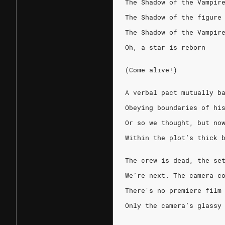
The Shadow of the Vampir
The Shadow of the figure
The Shadow of the Vampir
Oh, a star is reborn
(Come alive!)
A verbal pact mutually b
Obeying boundaries of hi
Or so we thought, but no
Within the plot’s thick 
The crew is dead, the se
We’re next. The camera c
There's no premiere film
Only the camera’s glassy