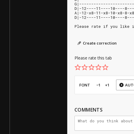
G|----------------------
D|-12----11----10----8--
A|-12-x8-11-x8-10-x8-8-x
D|-12----11----10----8--
Please rate if you like 
Create correction
Please rate this tab
FONT
−1
+1
AUT
COMMENTS