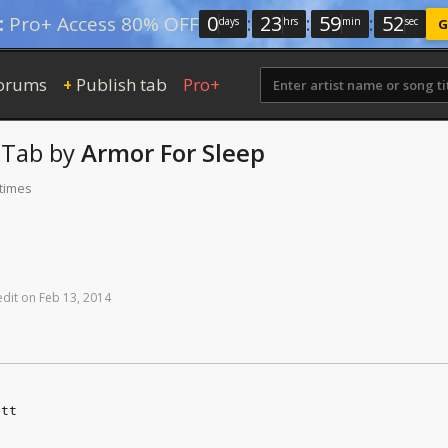
0
:
23
:
59
:
52
:
Pro+ Access 80% OFF
days
hrs
min
sec
G
orums
Publish tab
Pro+
+
Tab
by
Armor For Sleep
 times
edit
on
Feb
13,
2014
att
e