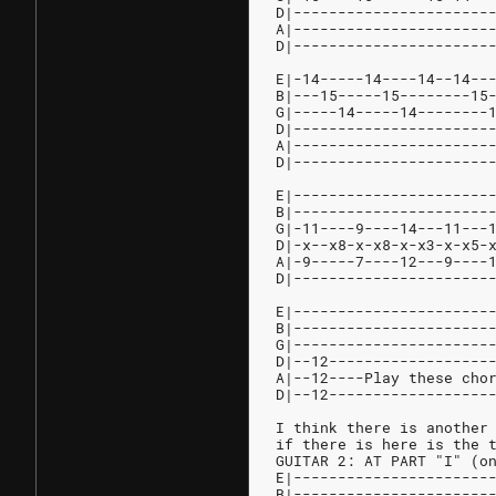
D|----------------------
A|----------------------
D|----------------------
E|-14-----14----14--14--
B|---15-----15--------15
G|-----14-----14--------
D|----------------------
A|----------------------
D|----------------------
E|----------------------
B|----------------------
G|-11----9----14---11---
D|-x--x8-x-x8-x-x3-x-x5-
A|-9-----7----12---9----
D|----------------------
E|----------------------
B|----------------------
G|----------------------
D|--12------------------
A|--12----Play these cho
D|--12------------------
I think there is another
if there is here is the 
GUITAR 2: AT PART "I" (o
E|----------------------
B|----------------------