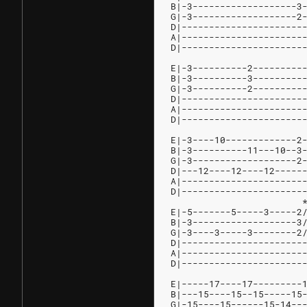
B|-3-------------------3
G|-3-------------------2
D|----------------------
A|----------------------
D|----------------------
E|-3----------2---------
B|-3----------3---------
G|-3----------2---------
D|----------------------
A|----------------------
D|----------------------
E|-3----10-------------2
B|-3----------11---10--3
G|-3-------------------2
D|---12----12----12-----
A|----------------------
D|----------------------
                        
E|-5-------5-----3-----2
B|-3-------------------3
G|-3----3-----3--------2
D|----------------------
A|----------------------
D|----------------------
E|-----17----17---------
B|---15----15--15-----15
G|-15----15------15-14--