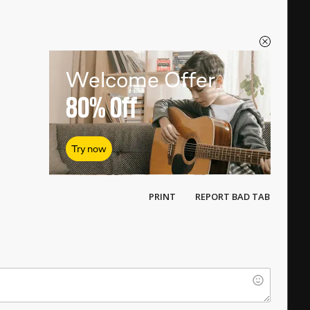
Welcome Offer
80%
Off
Try now
PRINT
REPORT BAD TAB