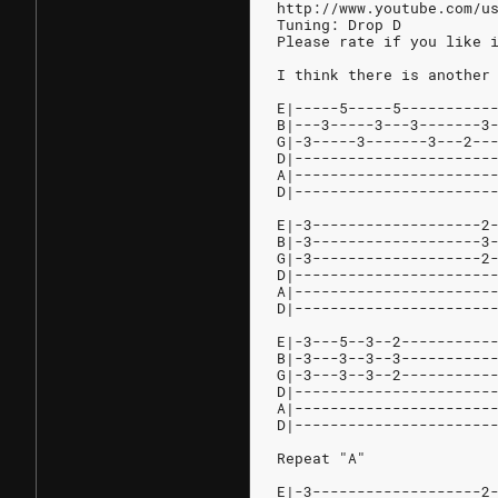
http://www.youtube.com/u
Tuning: Drop D
Please rate if you like 
I think there is another
E|-----5-----5----------
B|---3-----3---3-------3
G|-3-----3-------3---2--
D|----------------------
A|----------------------
D|----------------------
E|-3-------------------2
B|-3-------------------3
G|-3-------------------2
D|----------------------
A|----------------------
D|----------------------
E|-3---5--3--2----------
B|-3---3--3--3----------
G|-3---3--3--2----------
D|----------------------
A|----------------------
D|----------------------
Repeat "A"
E|-3-------------------2