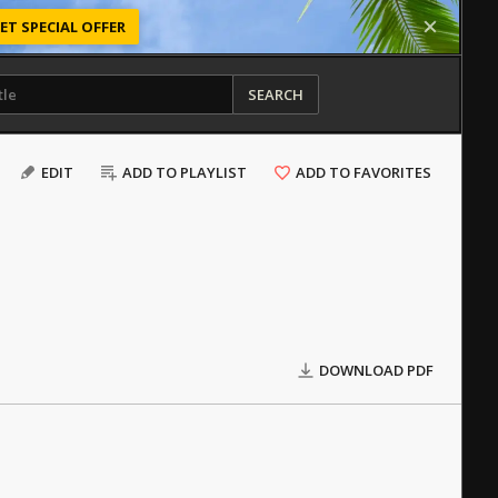
ET SPECIAL OFFER
SEARCH
EDIT
ADD TO PLAYLIST
ADD TO FAVORITES
DOWNLOAD PDF