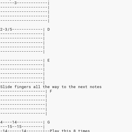
-------3-------------|
---------------------|
---------------------|
---------------------|
---------------------|
-2-3/5-------------| D
-------------------|
-------------------|
-------------------|
-------------------|
-------------------|
-------------------| E
-------------------|
-------------------|
-------------------|
-------------------|
-------------------|
*Slide fingers all the way to the next notes
/-------------------| F
/-------------------|
/-------------------|
--------------------|
--------------------|
--------------------|
14----14-----------| G
----15--15---------|
--14------14-------|--Play this 8 times