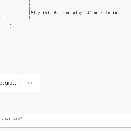
-------------|
-------------|
8------------|Play this 6x then play "J" on this tab
-------------|
it : )
OSCROLL