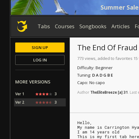
Summer Sale
Tabs
Courses
Songbooks
Articles
F
The End Of Fraud
SIGN UP
773 views, added to favorites 15
LOG IN
Difficulty:
Beginner
Tuning:
D A D G B E
MORE VERSIONS
Capo:
No capo
Author
TheEliteBreeze
[a]
31
.
Last
Ver 1
3
Ver 2
3
Hello,
My name is Carrington Hy
I am 14 years old
This is my first tab her