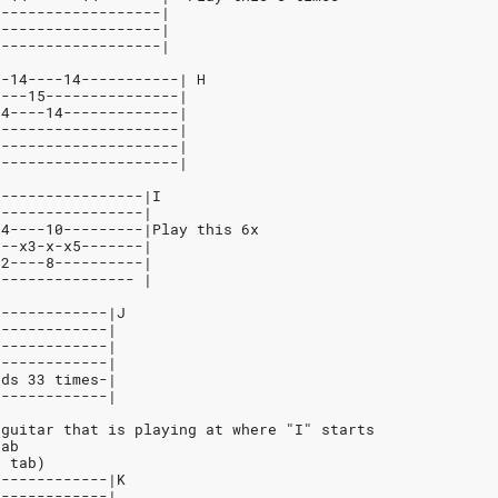
-------------------|
-------------------|
-------------------|
--14----14-----------| H
----15---------------|
14----14-------------|
---------------------|
---------------------|
---------------------|
-----------------|I
-----------------|
14----10---------|Play this 6x
x--x3-x-x5-------|
12----8----------|
---------------- |
-------------|J
-------------|
-------------|
-------------|
rds 33 times-|
-------------|
 guitar that is playing at where "I" starts
tab
n tab)
-------------|K
-------------|