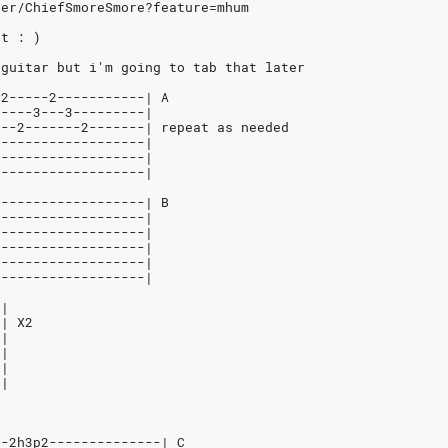
ser/ChiefSmoreSmore?feature=mhum
it : )
 guitar but i'm going to tab that later
-2-----2-----------| A
-----3---3---------|
---2-------2-------| repeat as needed
-------------------|
-------------------|
-------------------|
-------------------| B
-------------------|
-------------------|
-------------------|
-------------------|
-------------------|
-|
-| X2
-|
-|
-|
-|
--2h3p2--------------| C