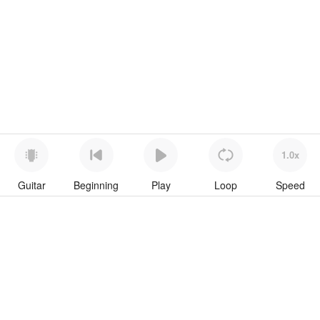
1.0x
Guitar
Beginning
Play
Loop
Speed