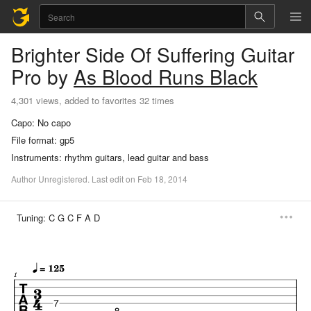
Brighter Side Of Suffering
Guitar
Pro
by
As Blood Runs Black
4,301 views, added to favorites 32 times
Capo:
No capo
File format:
gp5
Instruments:
rhythm guitars, lead guitar and bass
Author
Unregistered
.
Last
edit
on
Feb
18,
2014
Tuning:
C G C F A D