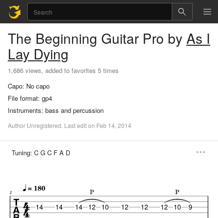
The Beginning
Guitar Pro
by
As I
Lay Dying
1,686 views, added to favorites 5 times
Capo:
No capo
File format:
gp4
Instruments:
bass and percussion
Author
Unregistered
.
Last
edit
on
Feb
14,
2014
Tuning:
C G C F A D