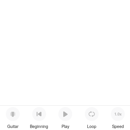
1.0x
Guitar
Beginning
Play
Loop
Speed