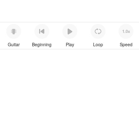
1.0x
Guitar
Beginning
Play
Loop
Speed