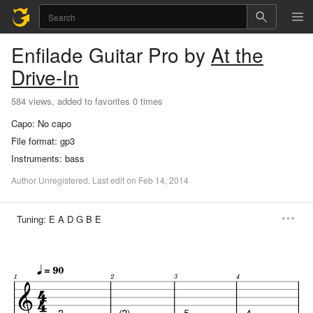
Enfilade
Guitar Pro
by
At the
Drive-In
584 views, added to favorites 0 times
Capo:
No capo
File format:
gp3
Instruments:
bass
Author
Unregistered
.
Last
edit
on
Feb
14,
2014
Tuning:
E A D G B E