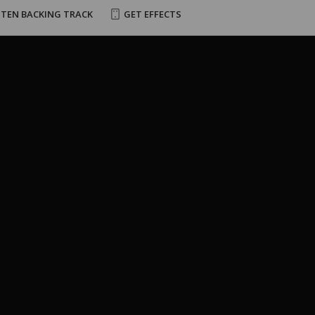
STEN BACKING TRACK
GET EFFECTS