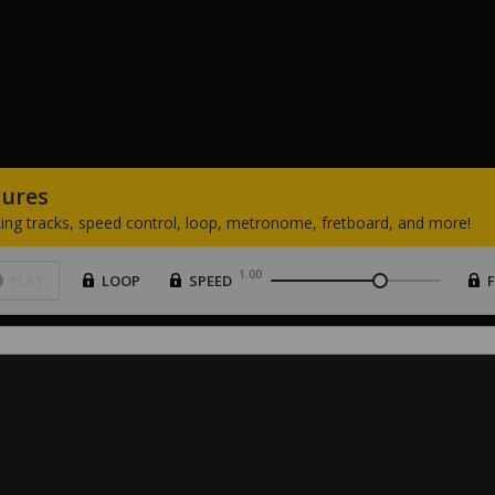
tures
ing
tracks,
speed
control,
loop,
metronome,
fretboard,
and
more!
1.00
PLAY
LOOP
SPEED