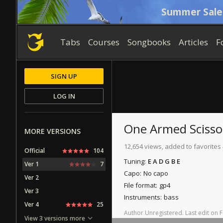
Summer Sale
Tabs
Courses
Songbooks
Articles
F
SIGN UP
LOG IN
One Armed Scisso
MORE VERSIONS
12,654 views, added to favorites
Official
104
Tuning:
E A D G B E
Ver 1
7
Capo:
No capo
Ver 2
File format:
gp4
Ver 3
Instruments:
bass
Ver 4
25
Author
Unregistered
.
Last
edit
on
F
View 3 versions more