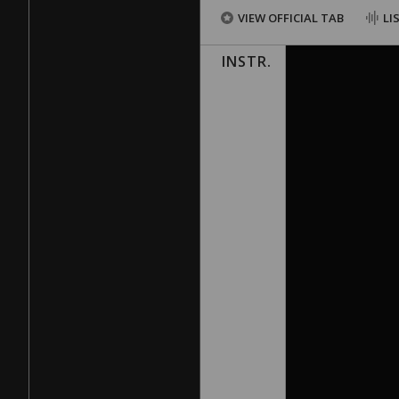
VIEW OFFICIAL TAB
LI
INSTR.