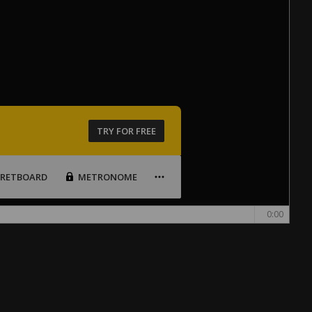
TRY FOR FREE
FRETBOARD
METRONOME
0:00