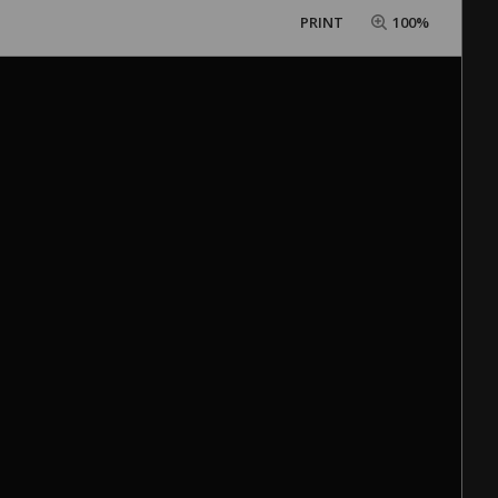
PRINT
100%