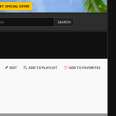
ET SPECIAL OFFER
SEARCH
EDIT
ADD TO PLAYLIST
ADD TO FAVORITES