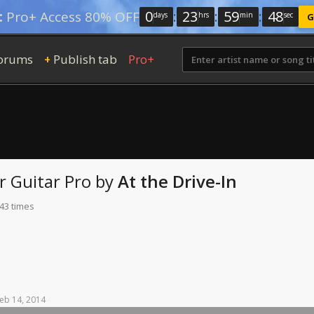
0
:
23
:
59
:
47
:
Pro+ Access 80% OFF
days
hrs
min
sec
G
orums
Publish tab
Pro+
+
r
Guitar Pro
by
At the Drive-In
 43 times
eb
14,
2014