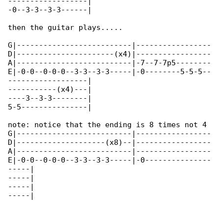
------------------|

-0--3-3--3-3------|

then the guitar plays.....

G|--------------------------|-----------------

D|----------------------(x4)|-----------------

A|--------------------------|-7--7-7p5--------

E|-0-0--0-0-0--3-3--3-3-----|-0--------5-5-5--

------------------|

-----------(x4)---|

----3--3-3--------|

5-5---------------|

note: notice that the ending is 8 times not 4

G|--------------------------|-----------------

D|--------------------(x8)--|-----------------

A|--------------------------|-----------------

E|-0-0--0-0-0--3-3--3-3-----|-0---------------

-----|

-----|

-----|

-----|
