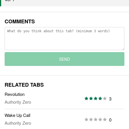
COMMENTS
SEND
RELATED TABS
Revolution
3
Authority Zero
Wake Up Call
0
Authority Zero