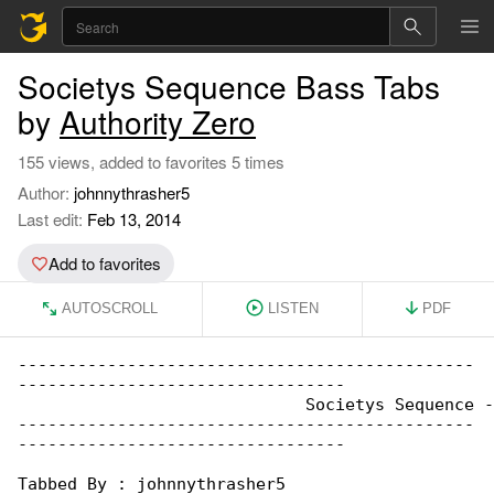
Societys Sequence Bass Tabs
by
Authority Zero
155 views, added to favorites 5 times
Author:
johnnythrasher5
Last edit:
Feb 13, 2014
Add to favorites
AUTOSCROLL
LISTEN
PDF
----------------------------------------------

---------------------------------

			     Societys Sequence - Authority Zero

----------------------------------------------

---------------------------------

Tabbed By : johnnythrasher5
