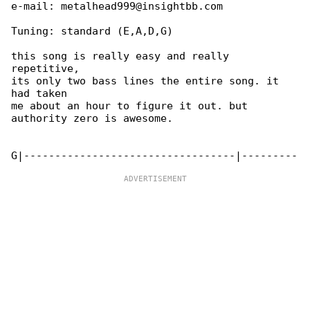
e-mail: metalhead999@insightbb.com

Tuning: standard (E,A,D,G)

this song is really easy and really 

repetitive,

its only two bass lines the entire song. it 

had taken

me about an hour to figure it out. but 

authority zero is awesome.
