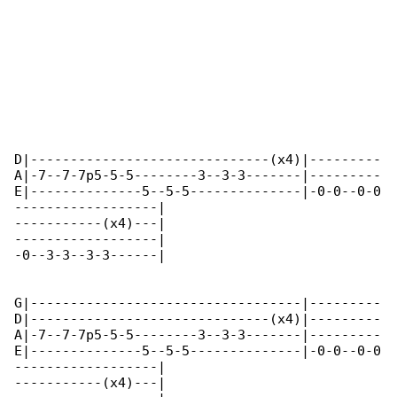
D|------------------------------(x4)|---------

A|-7--7-7p5-5-5--------3--3-3-------|---------

E|--------------5--5-5--------------|-0-0--0-0

------------------|

-----------(x4)---|

------------------|

-0--3-3--3-3------|

G|----------------------------------|---------

D|------------------------------(x4)|---------

A|-7--7-7p5-5-5--------3--3-3-------|---------

E|--------------5--5-5--------------|-0-0--0-0

------------------|

-----------(x4)---|
