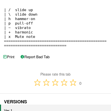
| /  slide up

| \  slide down

| h  hammer-on

| p  pull-off

| ~  vibrato

| +  harmonic

| x  Mute note

==============================================

============================
Print
Report Bad Tab
Please rate this tab
0
VERSIONS
Ver 1