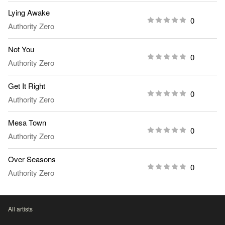
Lying Awake
0
Authority Zero
Not You
0
Authority Zero
Get It Right
0
Authority Zero
Mesa Town
0
Authority Zero
Over Seasons
0
Authority Zero
All artists