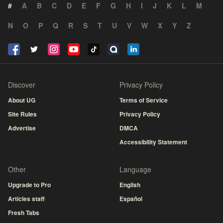
#
A
B
C
D
E
F
G
H
I
J
K
L
M
N
O
P
Q
R
S
T
U
V
W
X
Y
Z
Discover
Privacy Policy
About UG
Terms of Service
Site Rules
Privacy Policy
Advertise
DMCA
Accessibility Statement
Other
Language
Upgrade to Pro
English
Articles staff
Español
Fresh Tabs