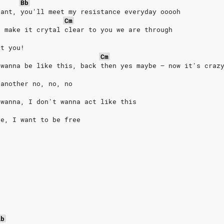
Bb
tant, you'll meet my resistance everyday ooooh
Cm
o make it crytal clear to you we are through
at you!
Cm
 wanna be like this, back then yes maybe – now it's craz
 another no, no, no
 wanna, I don't wanna act like this
ee, I want to be free
Ab