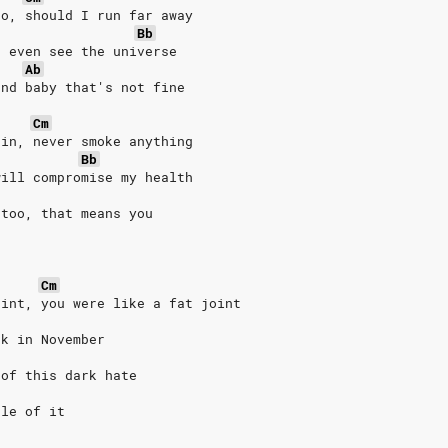
go, should I run far away
Bb
t even see the universe
Ab
and baby that's not fine
Cm
 in, never smoke anything
Bb
will compromise my health
 too, that means you
Cm
oint, you were like a fat joint
ck in November
 of this dark hate
dle of it