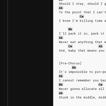
Should I stay, should I 
Ab
To the point that I can'
Cm
I know I'm killing time 
Bb
I'll pack it in, pack it
Ab
Never eat anything that 
Cm
Ab
And, baby that means you
[Pre-Chorus]
Bb
It's impossible to pin-p
Ab
I cannot remember you ba
Bb
Cm
Never gonna allocate all
Ab
Stuck in the middle, mid