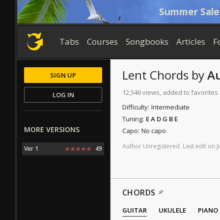
Summer Sale
Tabs
Courses
Songbooks
Articles
F
Lent
Chords
by
A
SIGN UP
12,546 views, added to favorites
LOG IN
Difficulty:
Intermediate
Tuning:
E A D G B E
MORE VERSIONS
Capo:
No capo
Author
Unregistered
.
Last
edit
on
J
Ver 1
49
CHORDS
GUITAR
UKULELE
PIANO