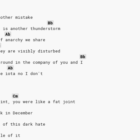
nother mistake
Bb
e is another thunderstorm
Ab
of anarchy we share
m
hey are visibly disturbed
Bb
around in the company of you and I
Ab
ne iota no I don't
Cm
oint, you were like a fat joint
ck in December
l of this dark hate
dle of it