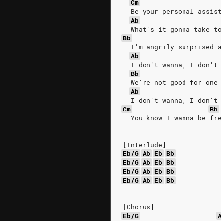
Cm
  Be your personal assis
Ab
  What's it gonna take t
Bb
  I'm angrily surprised 
Ab
  I don't wanna, I don't
Bb
  We're not good for one
Ab
  I don't wanna, I don't
Cm
Bb
  You know I wanna be fr
[Interlude]
Eb/G
Ab
Eb
Bb
Eb/G
Ab
Eb
Bb
Eb/G
Ab
Eb
Bb
Eb/G
Ab
Eb
Bb
[Chorus]
Eb/G