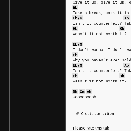
Give it up, give it up, 
Eb
Take a break, pack it in
Eb/G
Ab
Isn't it counterfeit? Ta
Eb
Bb
Wasn't it not worth it?
Eb/G
I don't wanna, I don't w
Eb
Why you haven't even sol
Eb/G
Ab
Isn't it counterfeit? Ta
Eb
Bb
Wasn't it not worth it?
Bb
Cm
Ab
Oooooooooh
Create correction
Please rate this tab