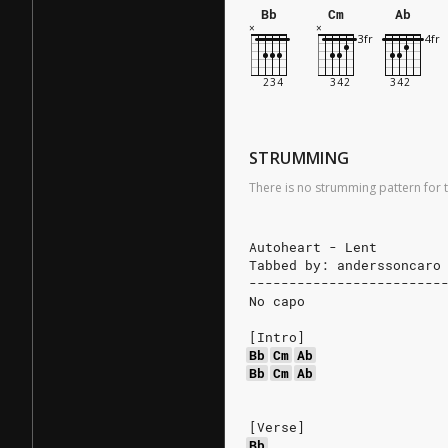
Bb
Cm
Ab
STRUMMING
There is no strumming pattern for t
Autoheart - Lent
Tabbed by: anderssoncaro
------------------------
No capo
[Intro]
Bb
Cm
Ab
Bb
Cm
Ab
[Verse]
Bb