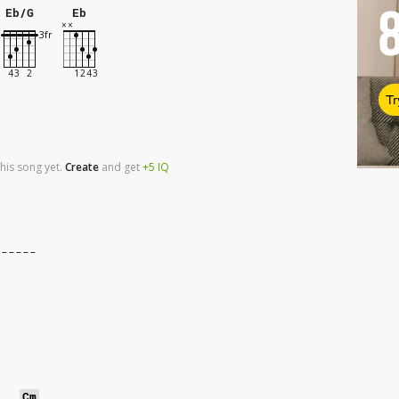
Eb/G
Eb
Tr
his song yet.
Create
and
get
+5
IQ
------
Cm