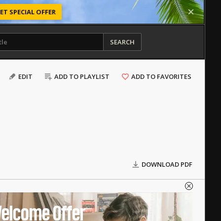
ET SPECIAL OFFER
SEARCH
EDIT
ADD TO PLAYLIST
ADD TO FAVORITES
DOWNLOAD PDF
elcome Offer