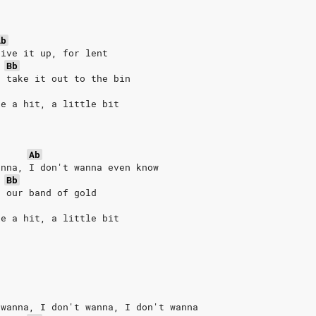
Ab
give it up, for lent
Bb
, take it out to the bin
ke a hit, a little bit
Ab
anna, I don't wanna even know
Bb
d our band of gold
ke a hit, a little bit
 wanna, I don't wanna, I don't wanna