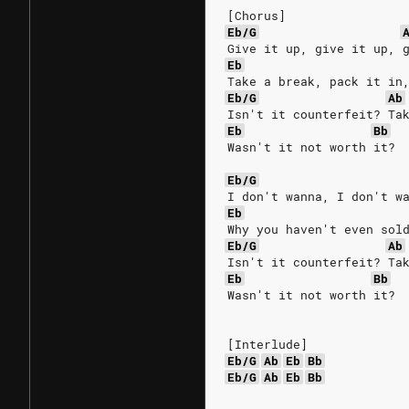
[Chorus]
Eb/G
Give it up, give it up, 
Eb
Take a break, pack it in
Eb/G
Ab
Isn't it counterfeit? Ta
Eb
Bb
Wasn't it not worth it?
Eb/G
I don't wanna, I don't w
Eb
Why you haven't even sol
Eb/G
Ab
Isn't it counterfeit? Ta
Eb
Bb
Wasn't it not worth it?
[Interlude]
Eb/G
Ab
Eb
Bb
Eb/G
Ab
Eb
Bb