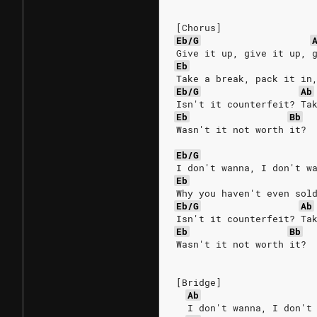
[Chorus]
Eb/G
Give it up, give it up, 
Eb
Take a break, pack it in
Eb/G
Ab
Isn't it counterfeit? Ta
Eb
Bb
Wasn't it not worth it?
Eb/G
I don't wanna, I don't w
Eb
Why you haven't even sol
Eb/G
Ab
Isn't it counterfeit? Ta
Eb
Bb
Wasn't it not worth it?
[Bridge]
Ab
  I don't wanna, I don't