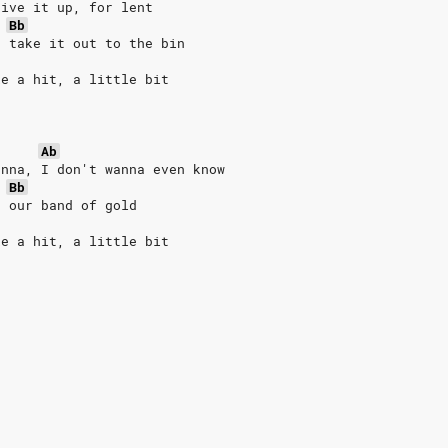
give it up, for lent
Bb
, take it out to the bin
ke a hit, a little bit
Ab
anna, I don't wanna even know
Bb
d our band of gold
ke a hit, a little bit