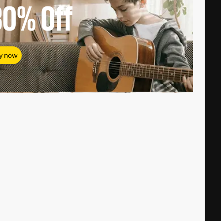
80%
Off
y now