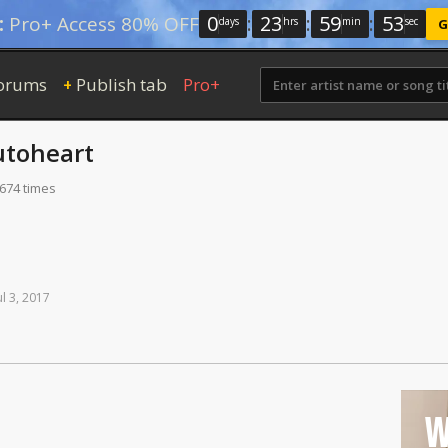
0
:
23
:
59
:
52
:
Pro+ Access 80% OFF
days
hrs
min
sec
G
orums
Publish tab
Pro+
+
utoheart
 674 times
ul
3,
2017
W