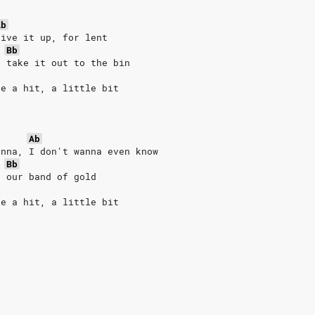
Ab
give it up, for lent
Bb
, take it out to the bin
ke a hit, a little bit
Ab
anna, I don't wanna even know
Bb
d our band of gold
ke a hit, a little bit