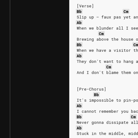
[Verse]
Bb
Cm
Slip up – faux pas yet a
Ab
When we blunder all I se
Cm
Brewing above the house 
Bb
C
When we have a visitor t
Ab
They don't want to hang 
Cm
And I don't blame them o
[Pre-Chorus]
Bb
It's impossible to pin-p
Ab
I cannot remember you ba
Bb
Cm
Never gonna dissipate al
Ab
Stuck in the middle, mid