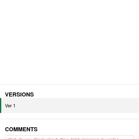
VERSIONS
Ver 1
COMMENTS