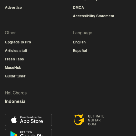
Advertise
DMCA
Accessibility Statement
Other
Language
Upgrade to Pro
English
Articles staff
Español
Fresh Tabs
MuseHub
Guitar tuner
Hot Chords
Indonesia
ULTIMATE
GUITAR
COM