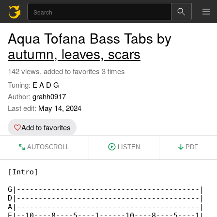
Aqua Tofana Bass Tabs by
autumn, leaves, scars
142 views, added to favorites 3 times
Tuning:
E A D G
Author:
grahh0917
Last edit:
May 14, 2024
Add to favorites
AUTOSCROLL
LISTEN
PDF
[Intro]

G|------------------------------------------|

D|------------------------------------------|

A|------------------------------------------| 

E|--10----8----5----1------10----8----5----1|
