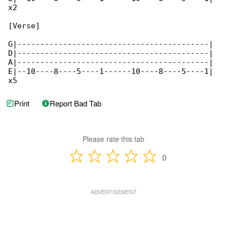
x2

[Verse]

G|------------------------------------------|

D|------------------------------------------|

A|------------------------------------------| 

E|--10----8----5----1------10----8----5----1|

x5
Print
Report Bad Tab
Please rate this tab
0