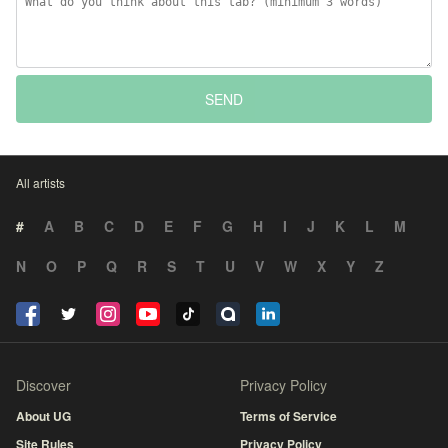
SEND
All artists
#
A
B
C
D
E
F
G
H
I
J
K
L
M
N
O
P
Q
R
S
T
U
V
W
X
Y
Z
Discover
Privacy Policy
About UG
Terms of Service
Site Rules
Privacy Policy