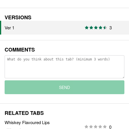
VERSIONS
Ver 1
3
COMMENTS
SEND
RELATED TABS
Whiskey Flavoured Lips
0