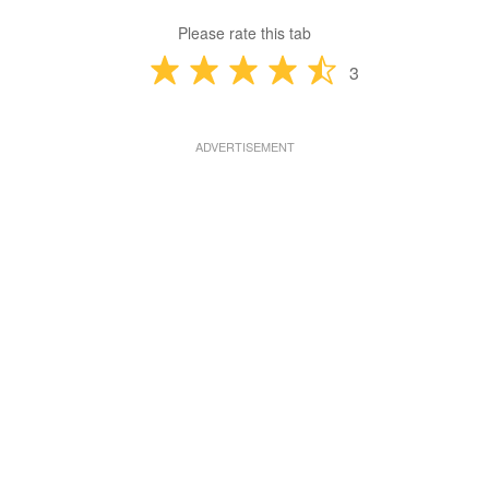
Please rate this tab
3