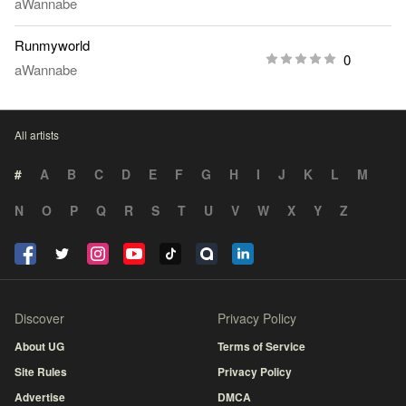
aWannabe
Runmyworld
0
aWannabe
All artists
#
A
B
C
D
E
F
G
H
I
J
K
L
M
N
O
P
Q
R
S
T
U
V
W
X
Y
Z
Discover
Privacy Policy
About UG
Terms of Service
Site Rules
Privacy Policy
Advertise
DMCA