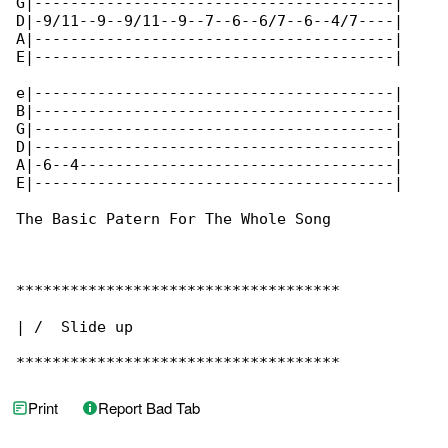
G|----------------------------------------|

D|-9/11--9--9/11--9--7--6--6/7--6--4/7----|

A|----------------------------------------|

E|----------------------------------------|

e|----------------------------------------|

B|----------------------------------------|

G|----------------------------------------|

D|----------------------------------------|

A|-6--4-----------------------------------|

E|----------------------------------------|

The Basic Patern For The Whole Song

************************************

| /  Slide up

************************************
Print
Report Bad Tab