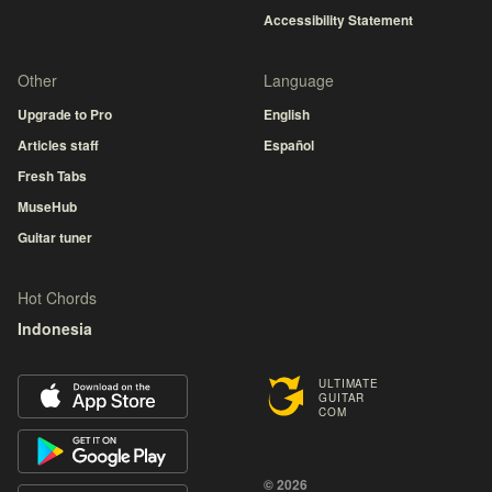
Accessibility Statement
Other
Language
Upgrade to Pro
English
Articles staff
Español
Fresh Tabs
MuseHub
Guitar tuner
Hot Chords
Indonesia
ULTIMATE
GUITAR
COM
© 2026