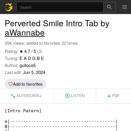
Perverted Smile Intro Tab by
aWannabe
394 views, added to favorites 32 times
Rating:
★ 4.7 / 5
(3)
Tuning:
E A D G B E
Author:
guitoce5
Last edit:
Jun 5, 2024
Add to favorites
AUTOSCROLL
LISTEN
PDF
[Intro Patern]

e|----------------------------------------|

B|----------------------------------------|
