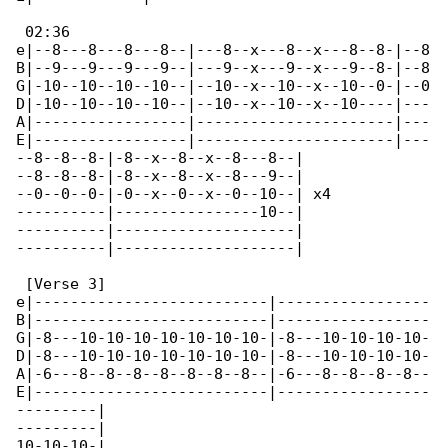
 02:36

e|--8---8---8---8--|---8--x---8--x---8--8-|--8

B|--9---9---9---9--|---9--x---9--x---9--8-|--8

G|-10--10--10--10--|--10--x--10--x--10--0-|--0

D|-10--10--10--10--|--10--x--10--x--10----|---

A|-----------------|----------------------|---

E|-----------------|----------------------|---

--8--8--8-|-8--x--8--x--8---8--|

--8--8--8-|-8--x--8--x--8---9--|

--0--0--0-|-0--x--0--x--0--10--| x4

----------|----------------10--|

----------|--------------------|

----------|--------------------|

 [Verse 3]

e|--------------------------|-----------------

B|--------------------------|-----------------

G|-8---10-10-10-10-10-10-10-|-8---10-10-10-10-

D|-8---10-10-10-10-10-10-10-|-8---10-10-10-10-

A|-6---8--8--8--8--8--8--8--|-6---8--8--8--8--

E|--------------------------|-----------------

---------|

---------|

10-10-10-|
