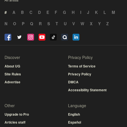
#
A
B
C
D
E
F
G
H
I
J
K
L
M
N
O
P
Q
R
S
T
U
V
W
X
Y
Z
Discover
Privacy Policy
About UG
Terms of Service
Site Rules
Privacy Policy
Advertise
DMCA
Accessibility Statement
Other
Language
Upgrade to Pro
English
Articles staff
Español