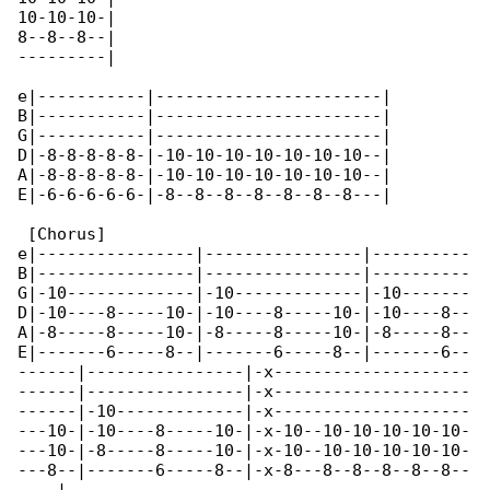
10-10-10-|

8--8--8--|

---------|

e|-----------|-----------------------|

B|-----------|-----------------------|

G|-----------|-----------------------|

D|-8-8-8-8-8-|-10-10-10-10-10-10-10--|

A|-8-8-8-8-8-|-10-10-10-10-10-10-10--|

E|-6-6-6-6-6-|-8--8--8--8--8--8--8---|

 [Chorus]

e|----------------|----------------|----------

B|----------------|----------------|----------

G|-10-------------|-10-------------|-10-------

D|-10----8-----10-|-10----8-----10-|-10----8--

A|-8-----8-----10-|-8-----8-----10-|-8-----8--

E|-------6-----8--|-------6-----8--|-------6--

------|----------------|-x--------------------

------|----------------|-x--------------------

------|-10-------------|-x--------------------

---10-|-10----8-----10-|-x-10--10-10-10-10-10-

---10-|-8-----8-----10-|-x-10--10-10-10-10-10-

---8--|-------6-----8--|-x-8---8--8--8--8--8--
