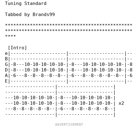
Tuning Standard

Tabbed by Brands99

**********************************************

**********************************************

****

 [Intro]

e|--------------------|--------------------|--

B|--------------------|--------------------|--

G|-8---10-10-10-10-10-|-8---10-10-10-10-10-|-8

D|-8---10-10-10-10-10-|-8---10-10-10-10-10-|-8

A|-6---8--8--8--8--8--|-6---8--8--8--8--8--|-6

E|--------------------|--------------------|--

------------------|--------------------|

------------------|--------------------|

---10-10-10-10-10-|-8---10-10-10-10-10-|

---10-10-10-10-10-|-8---10-10-10-10-10-| x2

---8--8--8--8--8--|-6---8--8--8--8--8--|
