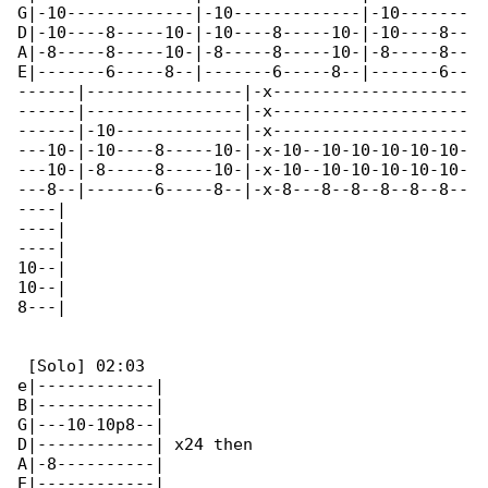
G|-10-------------|-10-------------|-10-------

D|-10----8-----10-|-10----8-----10-|-10----8--

A|-8-----8-----10-|-8-----8-----10-|-8-----8--

E|-------6-----8--|-------6-----8--|-------6--

------|----------------|-x--------------------

------|----------------|-x--------------------

------|-10-------------|-x--------------------

---10-|-10----8-----10-|-x-10--10-10-10-10-10-

---10-|-8-----8-----10-|-x-10--10-10-10-10-10-

---8--|-------6-----8--|-x-8---8--8--8--8--8--

----|

----|

----|

10--|

10--|

8---|

 [Solo] 02:03

e|------------|

B|------------|

G|---10-10p8--|

D|------------| x24 then

A|-8----------|

E|------------|
