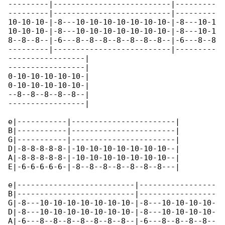
---------|--------------------------|---------

---------|--------------------------|---------

10-10-10-|-8---10-10-10-10-10-10-10-|-8---10-1

10-10-10-|-8---10-10-10-10-10-10-10-|-8---10-1

8--8--8--|-6---8--8--8--8--8--8--8--|-6---8--8

---------|--------------------------|---------

-----------------|

-----------------|

0-10-10-10-10-10-|

0-10-10-10-10-10-|

--8--8--8--8--8--|

-----------------|

e|-----------|-----------------------|

B|-----------|-----------------------|

G|-----------|-----------------------|

D|-8-8-8-8-8-|-10-10-10-10-10-10-10--|

A|-8-8-8-8-8-|-10-10-10-10-10-10-10--|

E|-6-6-6-6-6-|-8--8--8--8--8--8--8---|

e|--------------------------|-----------------

B|--------------------------|-----------------

G|-8---10-10-10-10-10-10-10-|-8---10-10-10-10-

D|-8---10-10-10-10-10-10-10-|-8---10-10-10-10-

A|-6---8--8--8--8--8--8--8--|-6---8--8--8--8--
