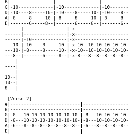
B|----------------|----------------|----------

G|-10-------------|-10-------------|-10-------

D|-10----8-----10-|-10----8-----10-|-10----8--

A|-8-----8-----10-|-8-----8-----10-|-8-----8--

E|-------6-----8--|-------6-----8--|-------6--

------|----------------|-x--------------------

------|----------------|-x--------------------

------|-10-------------|-x--------------------

---10-|-10----8-----10-|-x-10--10-10-10-10-10-

---10-|-8-----8-----10-|-x-10--10-10-10-10-10-

---8--|-------6-----8--|-x-8---8--8--8--8--8--

----|

----|

----|

10--|

10--|

8---|

 [Verse 2]

e|--------------------------|-----------------

B|--------------------------|-----------------

G|-8---10-10-10-10-10-10-10-|-8---10-10-10-10-

D|-8---10-10-10-10-10-10-10-|-8---10-10-10-10-

A|-6---8--8--8--8--8--8--8--|-6---8--8--8--8--

E|--------------------------|-----------------
