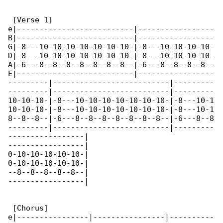
 [Verse 1]

e|--------------------------|-----------------

B|--------------------------|-----------------

G|-8---10-10-10-10-10-10-10-|-8---10-10-10-10-

D|-8---10-10-10-10-10-10-10-|-8---10-10-10-10-

A|-6---8--8--8--8--8--8--8--|-6---8--8--8--8--

E|--------------------------|-----------------

---------|--------------------------|---------

---------|--------------------------|---------

10-10-10-|-8---10-10-10-10-10-10-10-|-8---10-1

10-10-10-|-8---10-10-10-10-10-10-10-|-8---10-1

8--8--8--|-6---8--8--8--8--8--8--8--|-6---8--8

---------|--------------------------|---------

-----------------|

-----------------|

0-10-10-10-10-10-|

0-10-10-10-10-10-|

--8--8--8--8--8--|

-----------------|

 [Chorus]

e|----------------|----------------|----------
