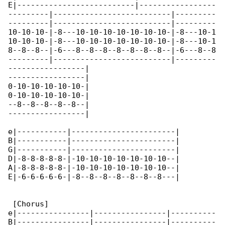
E|--------------------------|-----------------

---------|--------------------------|---------

---------|--------------------------|---------

10-10-10-|-8---10-10-10-10-10-10-10-|-8---10-1

10-10-10-|-8---10-10-10-10-10-10-10-|-8---10-1

8--8--8--|-6---8--8--8--8--8--8--8--|-6---8--8

---------|--------------------------|---------

-----------------|

-----------------|

0-10-10-10-10-10-|

0-10-10-10-10-10-|

--8--8--8--8--8--|

-----------------|

e|-----------|-----------------------|

B|-----------|-----------------------|

G|-----------|-----------------------|

D|-8-8-8-8-8-|-10-10-10-10-10-10-10--|

A|-8-8-8-8-8-|-10-10-10-10-10-10-10--|

E|-6-6-6-6-6-|-8--8--8--8--8--8--8---|

 [Chorus]

e|----------------|----------------|----------

B|----------------|----------------|----------
