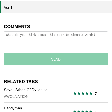
Ver 1
COMMENTS
SEND
RELATED TABS
Seven Sticks Of Dynamite
7
AWOLNATION
Handyman
5