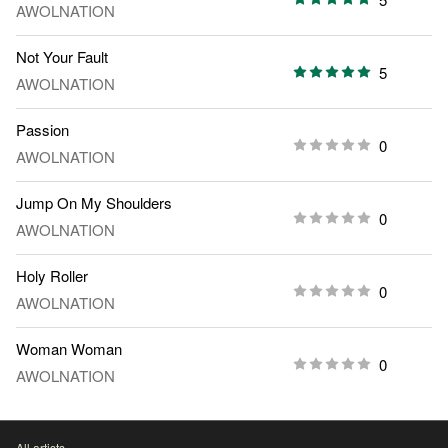
AWOLNATION
Not Your Fault
5
AWOLNATION
Passion
0
AWOLNATION
Jump On My Shoulders
0
AWOLNATION
Holy Roller
0
AWOLNATION
Woman Woman
0
AWOLNATION
All artists