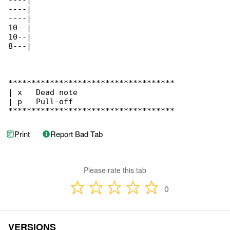
----|

----|

----|

10--|

10--|

8---|

************************************

| x   Dead note

| p   Pull-off

************************************
Print
Report Bad Tab
Please rate this tab
0
VERSIONS