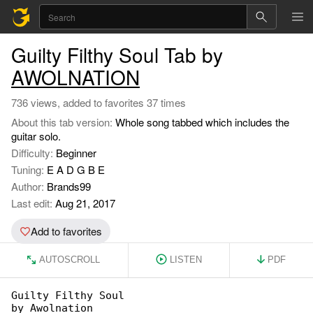
Guilty Filthy Soul Tab by
AWOLNATION
736 views, added to favorites 37 times
About this tab version:
Whole song tabbed which includes the
guitar solo.
Difficulty:
Beginner
Tuning:
E A D G B E
Author:
Brands99
Last edit:
Aug 21, 2017
Add to favorites
AUTOSCROLL
LISTEN
PDF
Guilty Filthy Soul

by Awolnation
