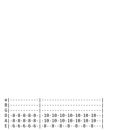
e|-----------|-----------------------|

B|-----------|-----------------------|

G|-----------|-----------------------|

D|-8-8-8-8-8-|-10-10-10-10-10-10-10--|

A|-8-8-8-8-8-|-10-10-10-10-10-10-10--|

E|-6-6-6-6-6-|-8--8--8--8--8--8--8---|
