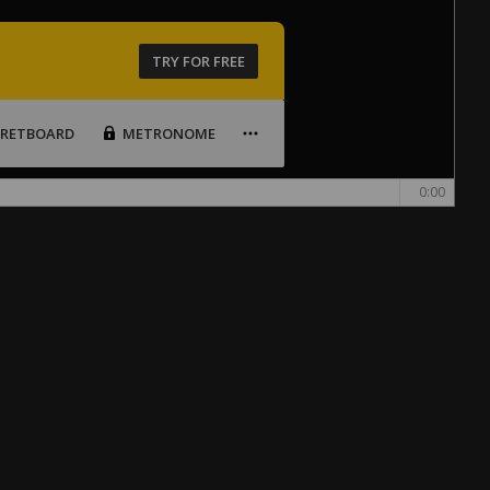
TRY FOR FREE
FRETBOARD
METRONOME
0:00