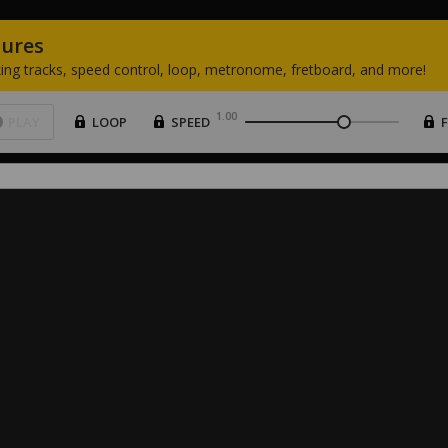
tures
ing
tracks,
speed
control,
loop,
metronome,
fretboard,
and
more!
1.00
PLAY
LOOP
SPEED