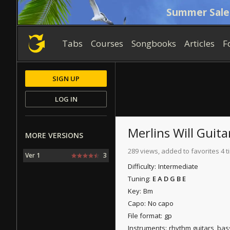
Summer Sale
Tabs
Courses
Songbooks
Articles
F
SIGN UP
LOG IN
Merlins Will
Guita
MORE VERSIONS
289 views, added to favorites 4 
Ver 1
3
Difficulty:
Intermediate
Tuning:
E A D G B E
Key:
Bm
Capo:
No capo
File format:
gp
Instruments:
rhythm guitars, bas