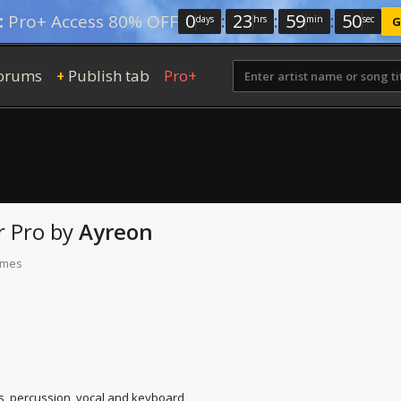
0
:
23
:
59
:
49
:
Pro+ Access 80% OFF
days
hrs
min
sec
G
orums
Publish tab
Pro+
+
r Pro
by
Ayreon
times
s, percussion, vocal and keyboard