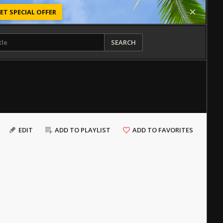
ET SPECIAL OFFER
SEARCH
EDIT
ADD TO PLAYLIST
ADD TO FAVORITES