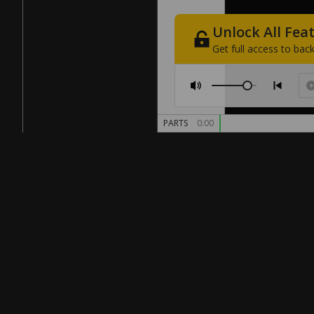
Unlock
All
Fea
Get
full
access
to
back
PARTS
0:00