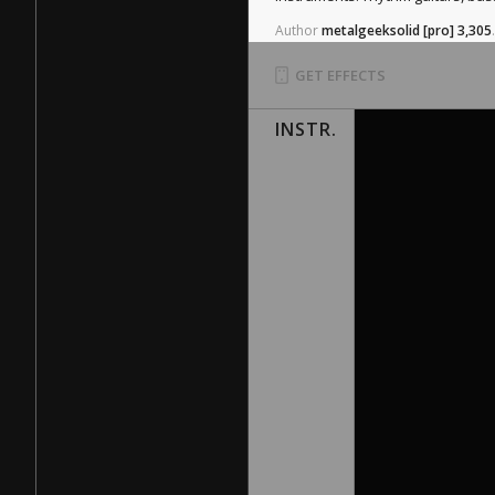
Author
metalgeeksolid
[pro]
3,305
.
GET EFFECTS
INSTR.