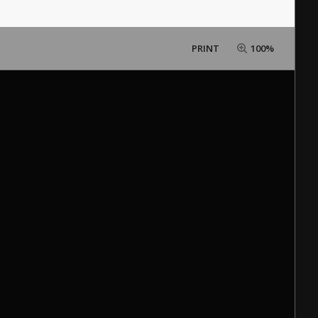
PRINT
100%