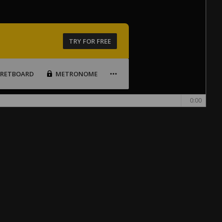
TRY FOR FREE
FRETBOARD
METRONOME
0:00