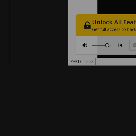
Unlock
All
Fea
Get
full
access
to
back
PARTS
0:00