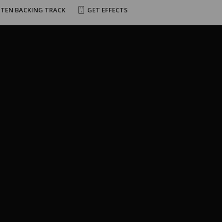
STEN BACKING TRACK
GET EFFECTS