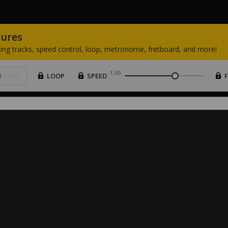
tures
ing
tracks,
speed
control,
loop,
metronome,
fretboard,
and
more!
1.00
PLAY
LOOP
SPEED