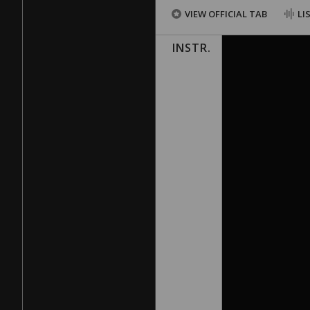
VIEW OFFICIAL TAB
LI
INSTR.