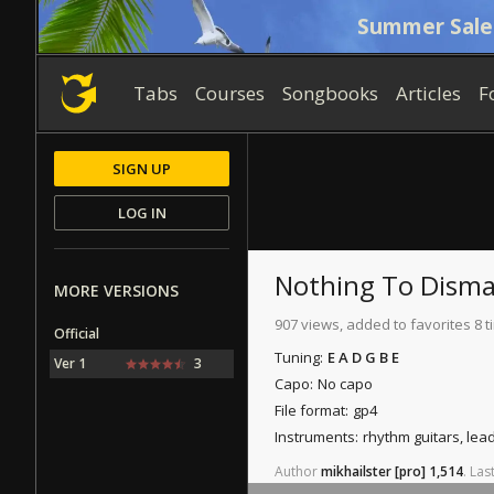
Summer Sale
Tabs
Courses
Songbooks
Articles
F
SIGN UP
LOG IN
Nothing To Dism
MORE VERSIONS
907 views, added to favorites 8 
Official
Tuning:
E A D G B E
Ver 1
3
Capo:
No capo
File format:
gp4
Instruments:
rhythm guitars, lea
Author
mikhailster
[pro]
1,514
.
Las