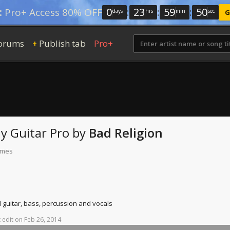
0
:
23
:
59
:
49
:
Pro+ Access 80% OFF
days
hrs
min
sec
G
orums
Publish tab
Pro+
+
ay
Guitar Pro
by
Bad Religion
times
d guitar, bass, percussion and vocals
t
edit
on
Feb
26,
2014