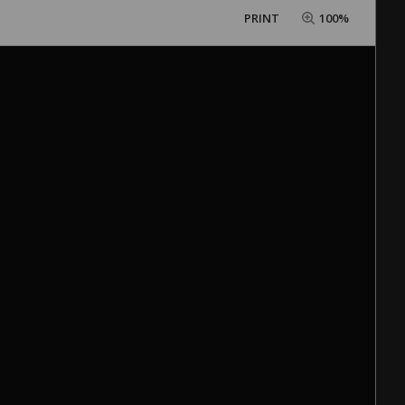
PRINT
100%