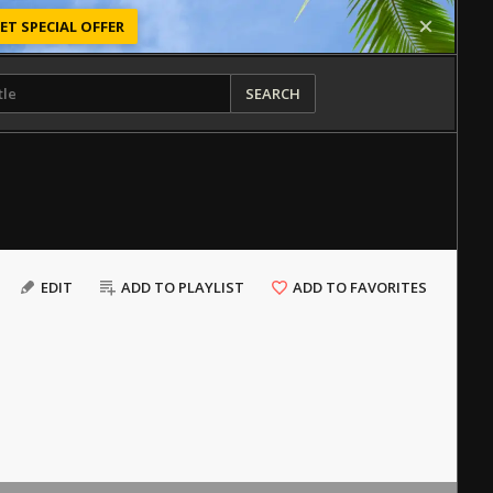
ET SPECIAL OFFER
SEARCH
EDIT
ADD TO PLAYLIST
ADD TO FAVORITES