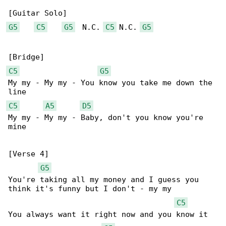
G5
C5
G5
  N.C. 
C5
 N.C. 
G5
C5
G5
My my - My my - You know you take me down the 

C5
A5
D5
My my - My my - Baby, don't you know you're 

mine

[Verse 4]

G5
You're taking all my money and I guess you 

think it's funny but I don't - my my

C5
You always want it right now and you know it 
