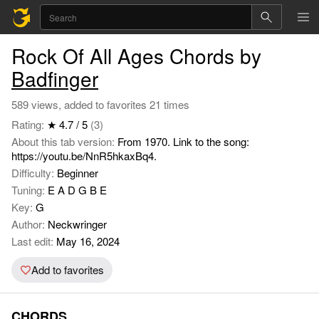
Rock Of All Ages Chords by
Badfinger
589 views, added to favorites 21 times
Rating:
★ 4.7 / 5
(3)
About this tab version:
From 1970. Link to the song:
https://youtu.be/NnR5hkaxBq4.
Difficulty:
Beginner
Tuning:
E A D G B E
Key:
G
Author:
Neckwringer
Last edit:
May 16, 2024
Add to favorites
CHORDS