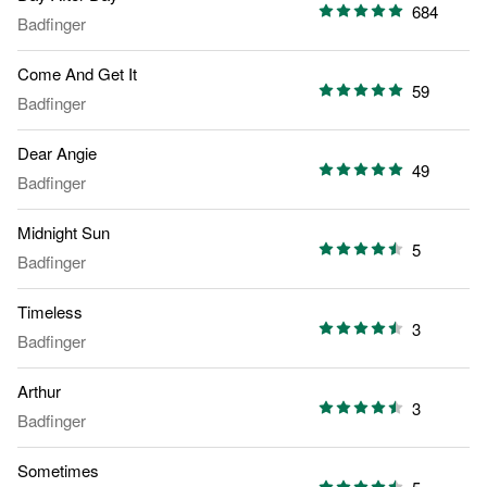
684
Badfinger
Come And Get It
59
Badfinger
Dear Angie
49
Badfinger
Midnight Sun
5
Badfinger
Timeless
3
Badfinger
Arthur
3
Badfinger
Sometimes