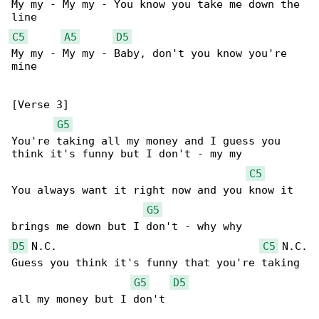
My my - My my - You know you take me down the 

C5
A5
D5
My my - My my - Baby, don't you know you're 

mine

[Verse 3]

G5
You're taking all my money and I guess you 

think it's funny but I don't - my my

C5
You always want it right now and you know it 

G5
D5
 N.C.                                
C5
 N.C.

Guess you think it's funny that you're taking 

G5
D5
all my money but I don't
