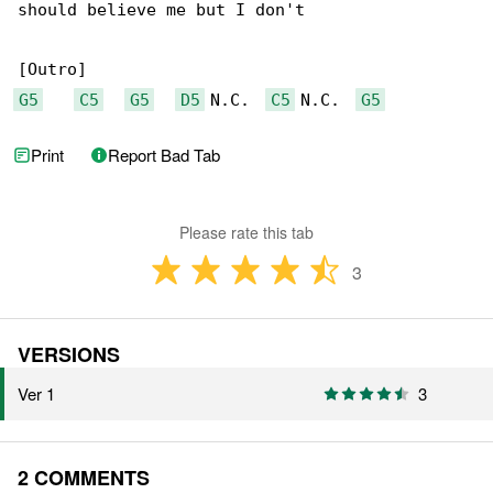
should believe me but I don't

G5
C5
G5
D5
 N.C.  
C5
 N.C.  
G5
Print
Report Bad Tab
Please rate this tab
3
VERSIONS
Ver 1
3
2 COMMENTS