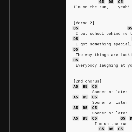
G5
D5
C5
I'm on the run,    yeah!
[Verse 2]
D5
G
 I put school behind me 
D5
 I got something special
D5
 The way things are look
D5
 Everybody laughing at y
[2nd chorus]
A5
B5
C5
        Sooner or later
A5
B5
C5
        Sooner or later
A5
B5
C5
        Sooner or later
A5
B5
C5
G5
         I'm on the run
G5
D5
C5