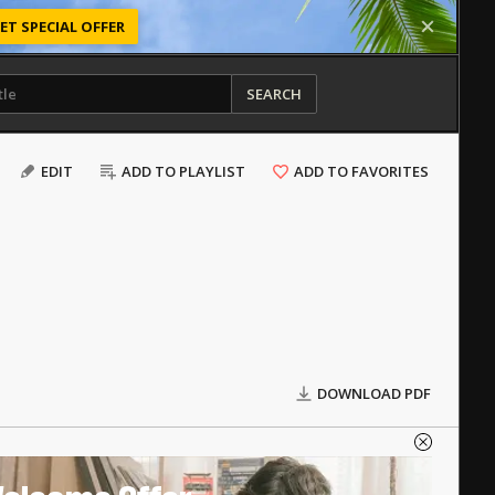
ET SPECIAL OFFER
SEARCH
EDIT
ADD TO PLAYLIST
ADD TO FAVORITES
DOWNLOAD PDF