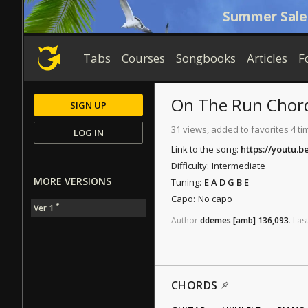
Summer Sale
Tabs
Courses
Songbooks
Articles
F
On The Run
Chor
SIGN UP
31 views, added to favorites 4 ti
LOG IN
Link to the song:
https://youtu.
Difficulty:
Intermediate
MORE VERSIONS
Tuning:
E A D G B E
Capo:
No capo
*
Ver 1
Author
ddemes
[amb]
136,093
.
Las
CHORDS