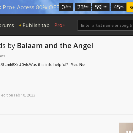
0
:
23
:
59
:
45
:
Pro+ Access 80% OFF
days
hrs
min
sec
G
orums
Publish tab
Pro+
+
ds
by
Balaam and the Angel
mes
be/SLmkEXrUDvk
.
Was this info helpful?
Yes
No
t
edit
on
Feb
18,
2023