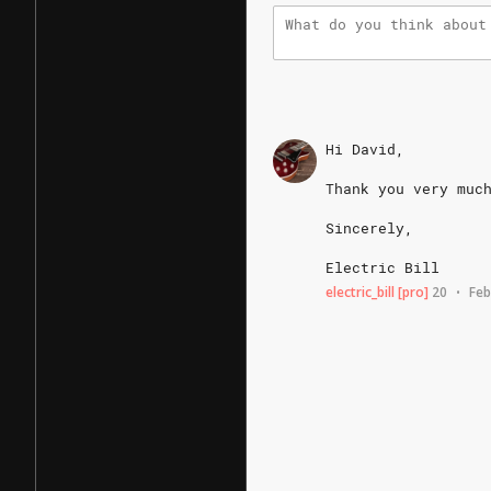
Hi
David,
Thank
you
very
muc
Sincerely,
Electric
Bill
electric_bill
[pro]
20
Feb
•