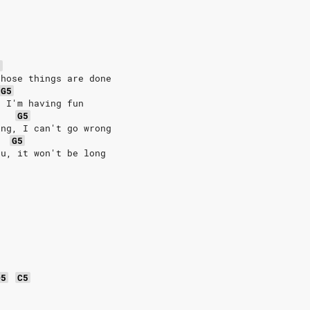
5
those things are done
G5
, I'm having fun
G5
ing, I can't go wrong
G5
ou, it won't be long
D5
C5