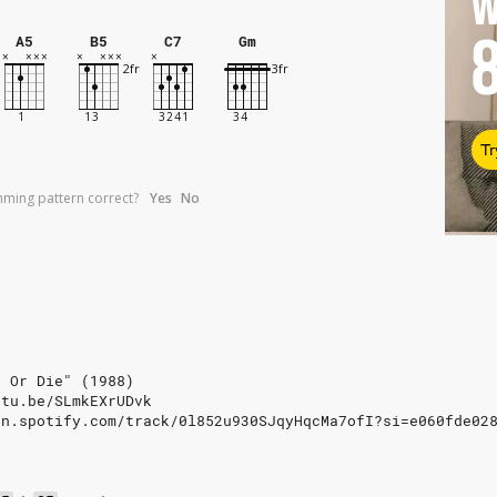
W
A5
B5
C7
Gm
Tr
umming pattern correct?
Yes
No
e Or Die" (1988)
utu.be/SLmkEXrUDvk
en.spotify.com/track/0l852u930SJqyHqcMa7ofI?si=e060fde02