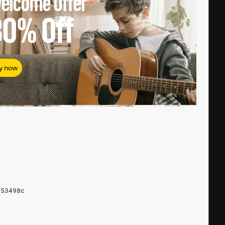
elcome Offer
80%
Off
y now
853498c