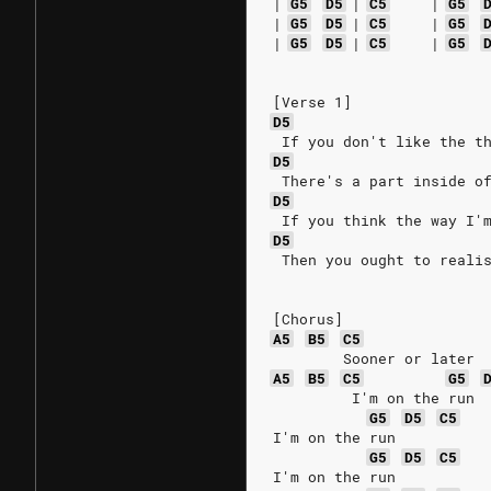
|
G5
D5
|
C5
|
G5
|
G5
D5
|
C5
|
G5
|
G5
D5
|
C5
|
G5
[Verse 1]
D5
 If you don't like the t
D5
 There's a part inside o
D5
 If you think the way I'
D5
 Then you ought to reali
[Chorus]
A5
B5
C5
        Sooner or later
A5
B5
C5
G5
         I'm on the run
G5
D5
C5
I'm on the run
G5
D5
C5
I'm on the run