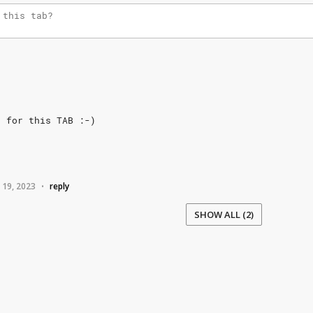
h
for
this
TAB
:-)
 19, 2023
reply
•
SHOW ALL (2)