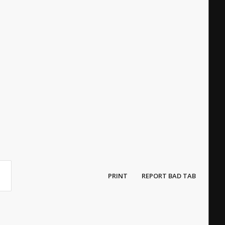
PRINT
REPORT BAD TAB