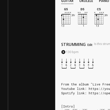
GUITAR
UKULELE
PIANO
G5
D5
C5
STRUMMING
Is this str
Edit
130
bpm
1
&
2
&
3
&
4
&
From the album "Live Fre
Youtube link: https://yo
Spotify link: https://op
[Intro]