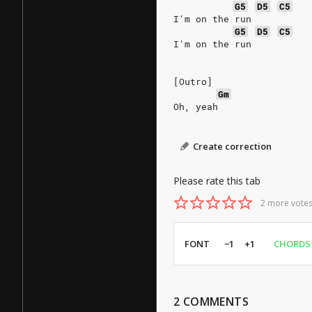
G5
D5
C5
I'm on the run
G5
D5
C5
I'm on the run
[Outro]
Gm
Oh, yeah
Create correction
Please rate this tab
2 more votes
FONT
−1
+1
CHORDS
2
COMMENTS