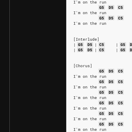
I'm on the run
G5
D5
C5
I'm on the run
G5
D5
C5
I'm on the run
[Interlude]
|
G5
D5
|
C5
|
G5
|
G5
D5
|
C5
|
G5
[Chorus]
G5
D5
C5
I'm on the run
G5
D5
C5
I'm on the run
G5
D5
C5
I'm on the run
G5
D5
C5
I'm on the run
G5
D5
C5
I'm on the run
G5
D5
C5
I'm on the run