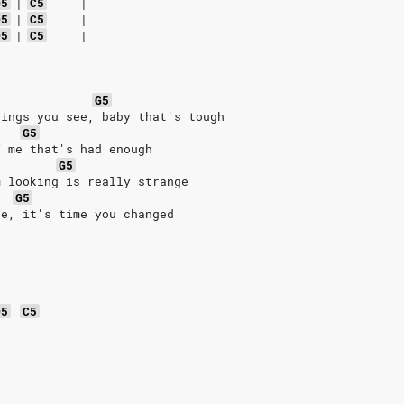
D5
|
C5
|
D5
|
C5
|
D5
|
C5
|
G5
hings you see, baby that's tough
G5
f me that's had enough
G5
m looking is really strange
G5
se, it's time you changed
D5
C5