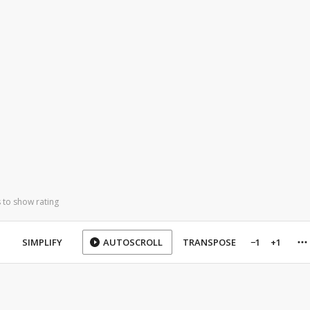
 to show rating
SIMPLIFY
AUTOSCROLL
TRANSPOSE
−1
+1