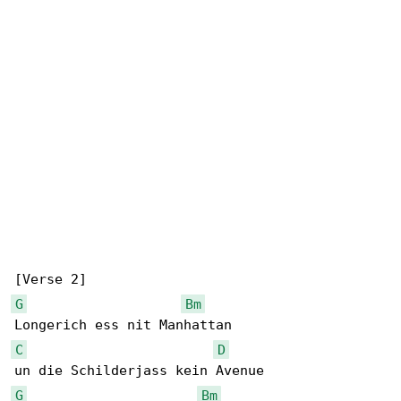
G
Bm
C
D
G
Bm