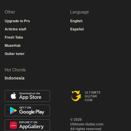
Other
Language
Upgrade to Pro
English
Articles staff
Español
Fresh Tabs
MuseHub
Guitar tuner
Hot Chords
Indonesia
ULTIMATE
GUITAR
COM
© 2026
Ultimate-Guitar.com
All rights reserved