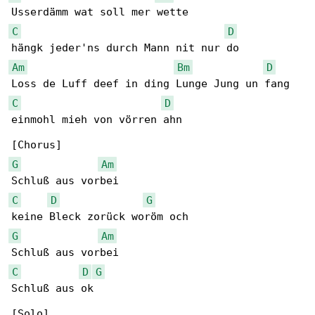
C
D
Am
Bm
D
C
D
einmohl mieh von vörren ahn

G
Am
C
D
G
G
Am
C
D
G
Schluß aus ok
