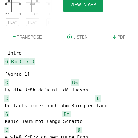
VIEW IN APP
PLAY
PLAY
PLAY
TRANSPOSE
LISTEN
PDF
G
Bm
C
G
D
G
Bm
C
D
G
Bm
C
D