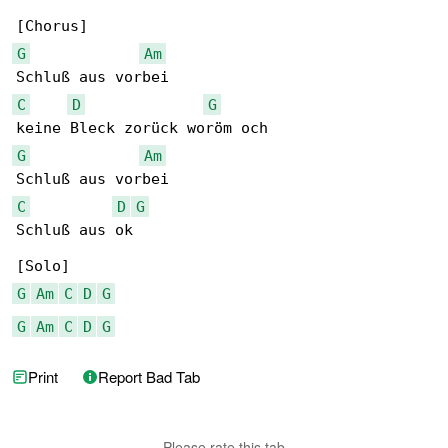
G
Am
C
D
G
G
Am
C
D
G
Schluß aus ok

G
Am
C
D
G
G
Am
C
D
G
Print
Report Bad Tab
Please rate this tab