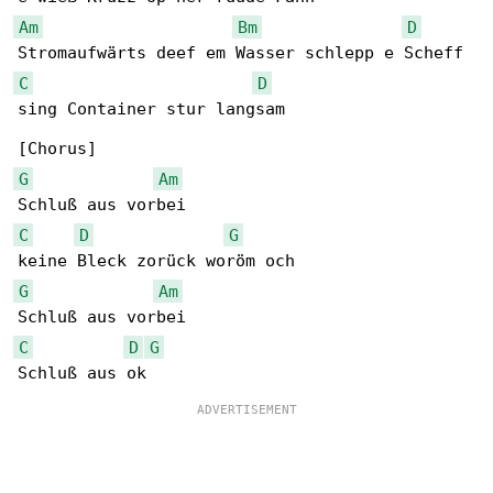
Am
Bm
D
C
D
sing Container stur langsam

G
Am
C
D
G
G
Am
C
D
G