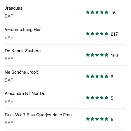
Jraaduss
16
BAP
Verdamp Lang Her
217
BAP
Do Kanns Zaubere
160
BAP
Ne Schöne Jrooß
6
BAP
Alexandra Nit Nur Do
5
BAP
Ruut-Wieß-Blau Querjestriefte Frau
5
BAP