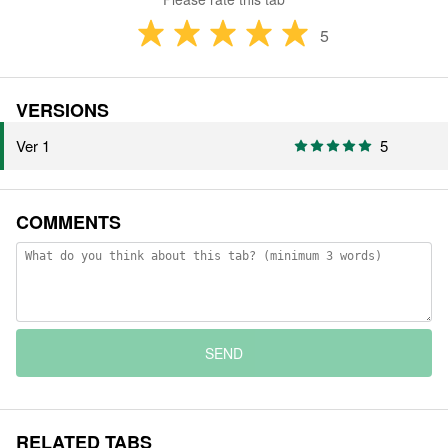
5
VERSIONS
Ver 1
5
COMMENTS
SEND
RELATED TABS