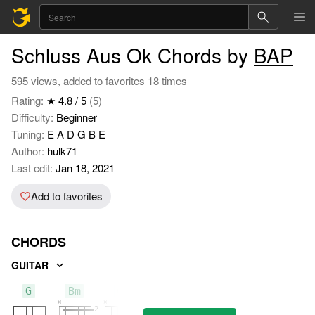
Schluss Aus Ok Chords by
BAP
595 views, added to favorites 18 times
Rating:
★ 4.8 / 5
(5)
Difficulty:
Beginner
Tuning:
E A D G B E
Author:
hulk71
Last edit:
Jan 18, 2021
Add to favorites
CHORDS
GUITAR
G
Bm
C