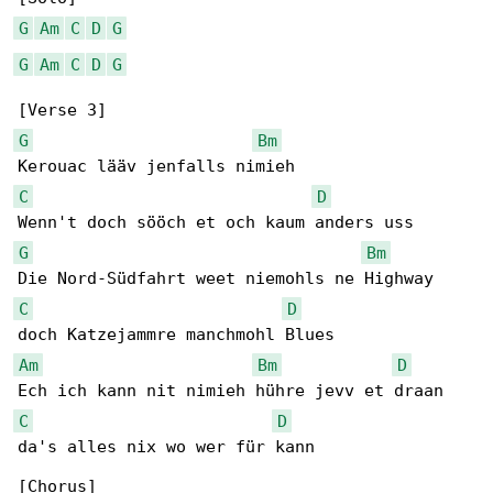
G
Am
C
D
G
G
Am
C
D
G
G
Bm
C
D
G
Bm
C
D
Am
Bm
D
C
D
da's alles nix wo wer für kann
