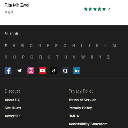
Rita Mir Zwei
4
BAP
All artists
#
A
B
C
D
E
F
G
H
I
J
K
L
M
N
O
P
Q
R
S
T
U
V
W
X
Y
Z
Discover
Privacy Policy
About UG
Terms of Service
Site Rules
Privacy Policy
Advertise
DMCA
Accessibility Statement