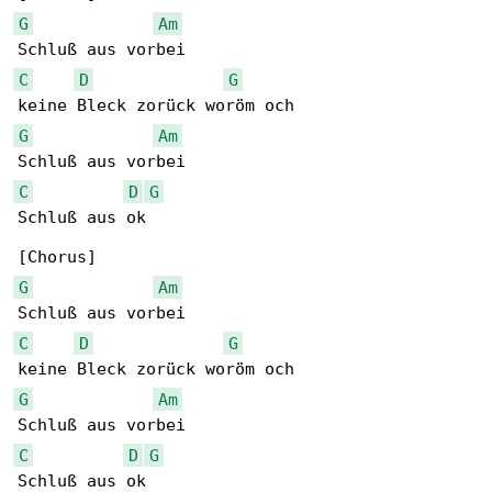
G
Am
C
D
G
G
Am
C
D
G
Schluß aus ok

G
Am
C
D
G
G
Am
C
D
G
Schluß aus ok
