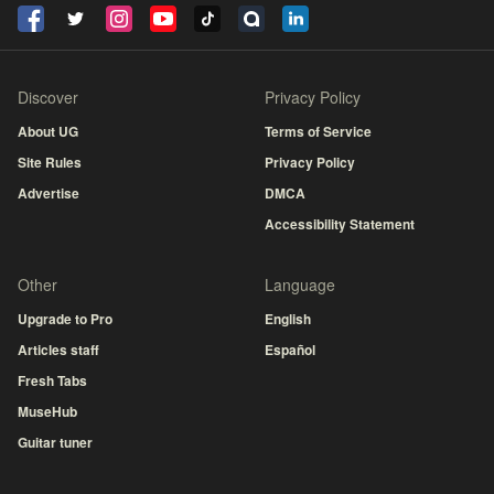
Discover
Privacy Policy
About UG
Terms of Service
Site Rules
Privacy Policy
Advertise
DMCA
Accessibility Statement
Other
Language
Upgrade to Pro
English
Articles staff
Español
Fresh Tabs
MuseHub
Guitar tuner