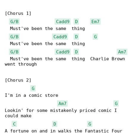
[Chorus 1]

G/B
Cadd9
D
Em7
  Must've been the same  thing

G/B
Cadd9
D
G
  Must've been the same  thing

G/B
Cadd9
D
Am7
  Must've been the same  thing  Charlie Brown 

went through

[Chorus 2]

G
I'm in a comic store

Am7
G
Lookin' for some mistakenly priced comic I 

could make

C
D
G
A fortune on and in walks the Fantastic Four
