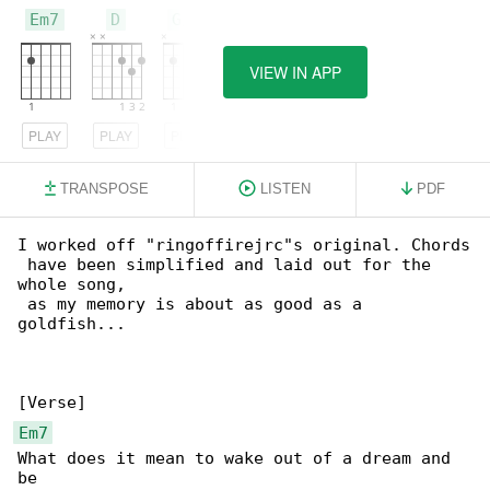
Em7
D
G/B
VIEW IN APP
PLAY
PLAY
PLAY
TRANSPOSE
LISTEN
PDF
I worked off "ringoffirejrc"s original. Chords

 have been simplified and laid out for the 

whole song,

 as my memory is about as good as a 

goldfish...

Em7
What does it mean to wake out of a dream and 
