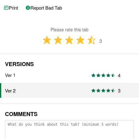
Print
Report Bad Tab
Please rate this tab
3
VERSIONS
Ver 1
4
3
Ver 2
COMMENTS