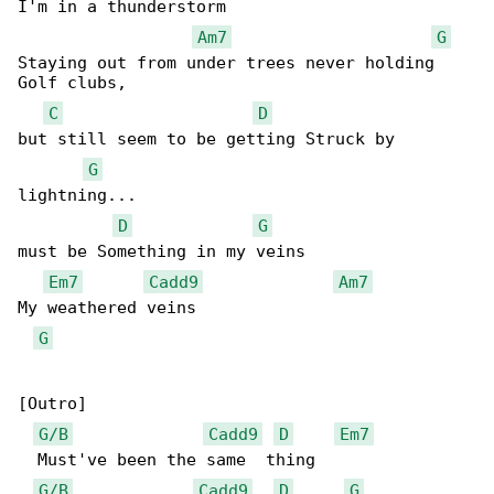
I'm in a thunderstorm

Am7
G
Staying out from under trees never holding  

Golf clubs, 

C
D
but still seem to be getting Struck by 

G
lightning... 

D
G
must be Something in my veins

Em7
Cadd9
Am7
My weathered veins

G
[Outro]

G/B
Cadd9
D
Em7
  Must've been the same  thing

G/B
Cadd9
D
G