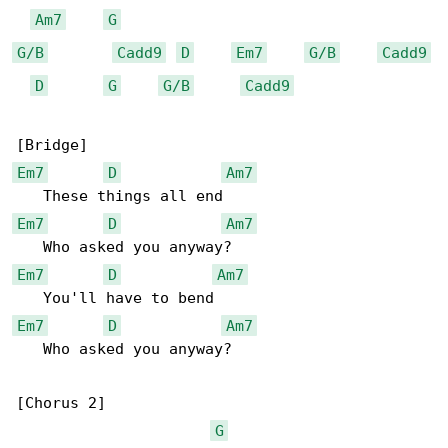
Am7
G
G/B
Cadd9
D
Em7
G/B
Cadd9
D
G
G/B
Cadd9
Em7
D
Am7
Em7
D
Am7
Em7
D
Am7
Em7
D
Am7
   Who asked you anyway?

[Chorus 2]

G