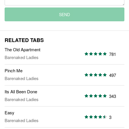
SEND
RELATED TABS
The Old Apartment
781
Barenaked Ladies
Pinch Me
497
Barenaked Ladies
Its All Been Done
343
Barenaked Ladies
Easy
3
Barenaked Ladies