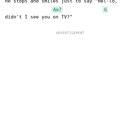
he stops and smiles just to say "Hel-lo,

Am7
G
didn't I see you on TV?"
