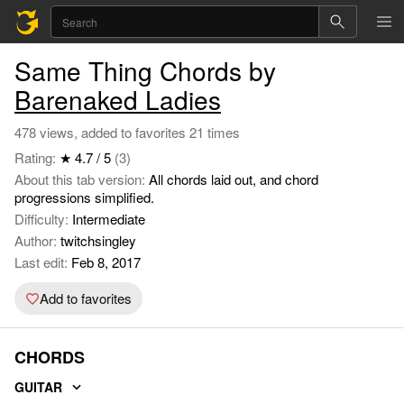
Same Thing Chords by
Barenaked Ladies
478 views, added to favorites 21 times
Rating:
★ 4.7 / 5
(3)
About this tab version:
All chords laid out, and chord
progressions simplified.
Difficulty:
Intermediate
Author:
twitchsingley
Last edit:
Feb 8, 2017
Add to favorites
CHORDS
GUITAR