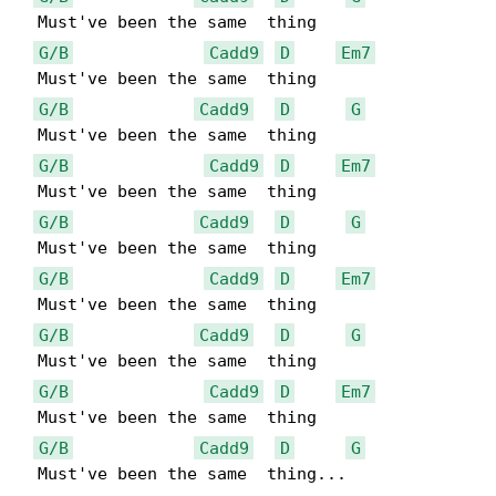
  Must've been the same  thing

G/B
Cadd9
D
Em7
  Must've been the same  thing

G/B
Cadd9
D
G
  Must've been the same  thing

G/B
Cadd9
D
Em7
  Must've been the same  thing

G/B
Cadd9
D
G
  Must've been the same  thing

G/B
Cadd9
D
Em7
  Must've been the same  thing

G/B
Cadd9
D
G
  Must've been the same  thing

G/B
Cadd9
D
Em7
  Must've been the same  thing

G/B
Cadd9
D
G
  Must've been the same  thing...