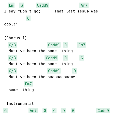
Em
G
Cadd9
Am7
I say "Don't go;      That last issue was 

G
cool!"

[Chorus 1]

G/B
Cadd9
D
Em7
  Must've been the same  thing

G/B
Cadd9
D
G
  Must've been the same  thing

G/B
Cadd9
D
  Must've been the saaaaaaaaame    

Em7
  same  thing

G
Am7
G
C
D
G
Cadd9