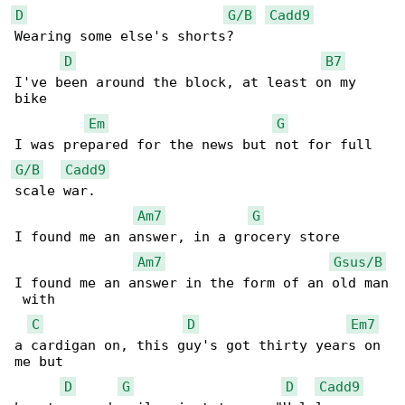
D
G/B
Cadd9
Wearing some else's shorts?

D
B7
I've been around the block, at least on my 

bike

Em
G
G/B
Cadd9
scale war.

Am7
G
I found me an answer, in a grocery store

Am7
Gsus/B
I found me an answer in the form of an old man

 with

C
D
Em7
a cardigan on, this guy's got thirty years on 

me but

D
G
D
Cadd9