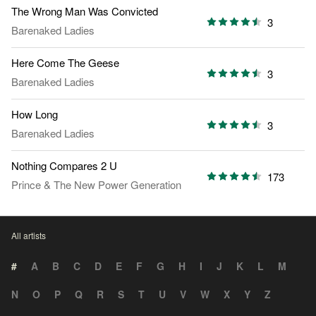
The Wrong Man Was Convicted
3
Barenaked Ladies
Here Come The Geese
3
Barenaked Ladies
How Long
3
Barenaked Ladies
Nothing Compares 2 U
173
Prince
&
The New Power Generation
All artists
#
A
B
C
D
E
F
G
H
I
J
K
L
M
N
O
P
Q
R
S
T
U
V
W
X
Y
Z