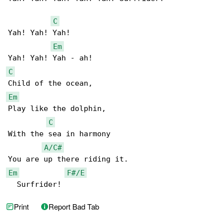
C
Yah! Yah! Yah!  

Em
C
Em
Play like the dolphin,

C
With the sea in harmony

A/C#
Em
F#/E
  Surfrider!
Print
Report Bad Tab