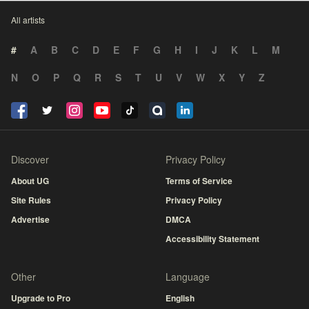
All artists
#
A
B
C
D
E
F
G
H
I
J
K
L
M
N
O
P
Q
R
S
T
U
V
W
X
Y
Z
Discover
Privacy Policy
About UG
Terms of Service
Site Rules
Privacy Policy
Advertise
DMCA
Accessibility Statement
Other
Language
Upgrade to Pro
English