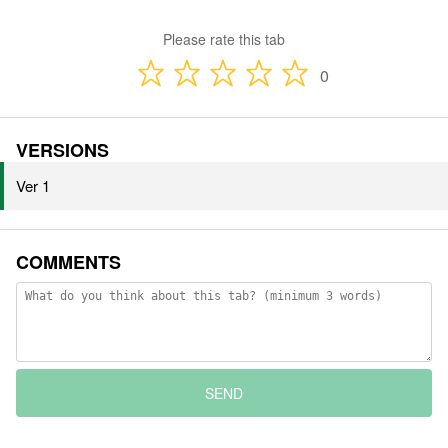
Please rate this tab
0
VERSIONS
Ver 1
COMMENTS
SEND