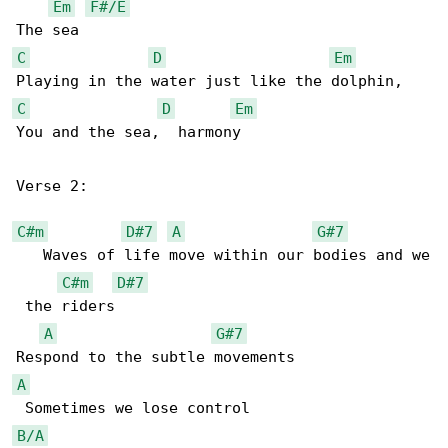
Em
F#/E
C
D
Em
C
D
Em
You and the sea,  harmony

Verse 2:

C#m
D#7
A
G#7
   Waves of life move within our bodies and we

C#m
D#7
 the riders 

A
G#7
A
B/A