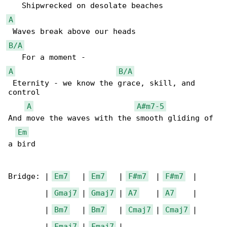
A
B/A
A
B/A
 Eternity - we know the grace, skill, and 

control

A
A#m7-5
And move the waves with the smooth gliding of 

Em
a bird

Bridge: | 
Em7
   | 
Em7
   | 
F#m7
  | 
F#m7
  |

        | 
Gmaj7
 | 
Gmaj7
 | 
A7
    | 
A7
    |

        | 
Bm7
   | 
Bm7
   | 
Cmaj7
 | 
Cmaj7
 |

        | 
Fmaj7
 | 
Fmaj7
 |
