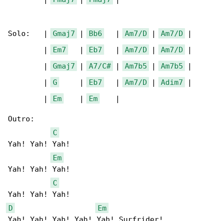
Solo:   | 
Gmaj7
 | 
Bb6
   | 
Am7/D
 | 
Am7/D
 |

        | 
Em7
   | 
Eb7
   | 
Am7/D
 | 
Am7/D
 |

        | 
Gmaj7
 | 
A7/C#
 | 
Am7b5
 | 
Am7b5
 |

        | 
G
     | 
Eb7
   | 
Am7/D
 | 
Adim7
 |

        | 
Em
    | 
Em
    |

Outro:

C
Yah! Yah! Yah!  

Em
Yah! Yah! Yah!  

C
D
Em
Yah! Yah! Yah! Yah! Yah! Surfrider!
