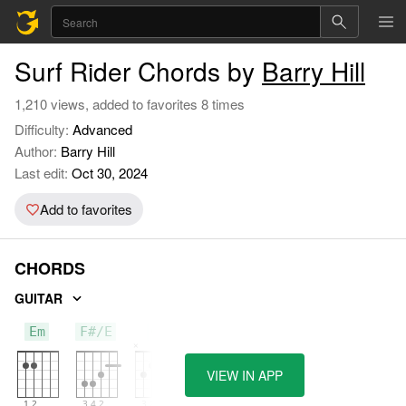
Surf Rider Chords by
Barry Hill
1,210 views, added to favorites 8 times
Difficulty:
Advanced
Author:
Barry Hill
Last edit:
Oct 30, 2024
Add to favorites
CHORDS
GUITAR
Em
F#/E
C
VIEW IN APP