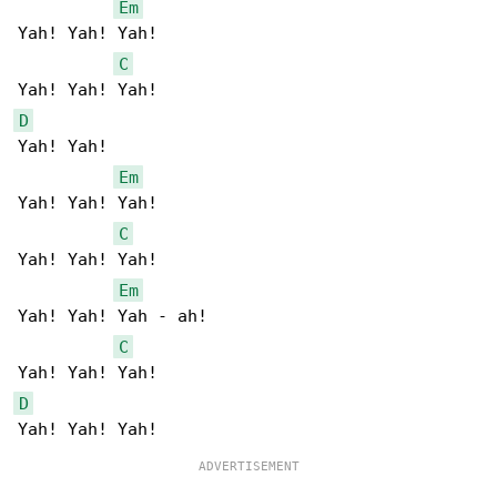
Em
Yah! Yah! Yah!  

C
D
Yah! Yah!   

Em
Yah! Yah! Yah!  

C
Yah! Yah! Yah!  

Em
Yah! Yah! Yah - ah! 

C
D