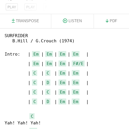
PLAY
PLAY
PLAY
TRANSPOSE
LISTEN
PDF
SURFRIDER                                     

   B.Hill / G.Crouch (1974)

Intro:   | 
Em
 | 
Em
 | 
Em
 | 
Em
   |

         | 
Em
 | 
Em
 | 
Em
 | 
F#/E
 |

         | 
C
  | 
C
  | 
Em
 | 
Em
   |

         | 
C
  | 
D
  | 
Em
 | 
Em
   |

         | 
C
  | 
C
  | 
Em
 | 
Em
   |

         | 
C
  | 
D
  | 
Em
 | 
Em
   |

C
Yah! Yah! Yah!  
