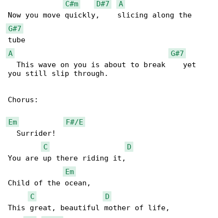
C#m
D#7
A
G#7
A
G#7
  This wave on you is about to break    yet 

you still slip through.

Chorus:

Em
F#/E
  Surrider!

C
D
You are up there riding it, 

Em
Child of the ocean,

C
D
This great, beautiful mother of life, 
