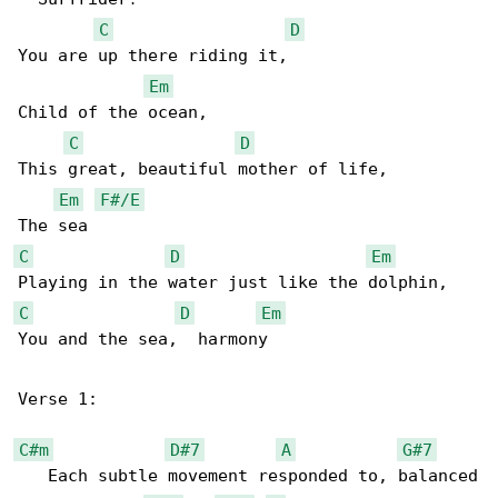
C
D
You are up there riding it,              

Em
Child of the ocean,

C
D
This great, beautiful mother of life, 

Em
F#/E
C
D
Em
C
D
Em
You and the sea,  harmony

Verse 1:

C#m
D#7
A
G#7
   Each subtle movement responded to, balanced
