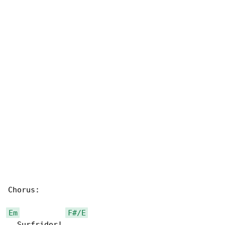
Chorus:

Em
F#/E
  Surfrider!
