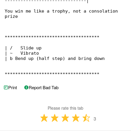
-------------------------------|

You win me like a trophy, not a consolation 

prize

************************************

| /   Slide up

| ~   Vibrato

| b Bend up (half step) and bring down

************************************
Print
Report Bad Tab
Please rate this tab
3