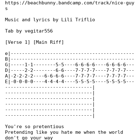
https://beachbunny.bandcamp.com/track/nice-guy

s

Music and lyrics by Lili Triflio

Tab by vegitar556

[Verse 1] [Main Riff]

e|--------------------------------------------

B|--------------------------------------------

G|-----1-1--------5-5----6-6-6-6----6-6-6-6---

D|-----2-2--------6-6----7-7-7-7----7-7-7-7---

A|-2-2-2-2----6-6-6-6----7-7-7-7----7-7-7-7---

E|-0-0-0-0----4-4-4-4----5-5-5-5----5-5-5-5---

-------------------------------|

-------------------------------|

-------------------------------|

-------------------------------|

-------------------------------|

-------------------------------|

You're so pretentious

Pretending like you hate me when the world 

don't go your way
