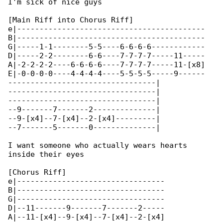
I'm sick of nice guys

[Main Riff into Chorus Riff]

e|------------------------------------------

B|------------------------------------------

G|-----1-1--------5-5----6-6-6-6------------

D|-----2-2--------6-6----7-7-7-7-----11-----

A|-2-2-2-2----6-6-6-6----7-7-7-7-----11-[x8]

E|-0-0-0-0----4-4-4-4----5-5-5-5-----9------

---------------------------------|

---------------------------------|

---------------------------------|

--9-------7-------2--------------|

--9-[x4]--7-[x4]--2-[x4]---------|

--7-------5-------0--------------|

I want someone who actually wears hearts 

inside their eyes

[Chorus Riff]

e|---------------------------------

B|---------------------------------

G|---------------------------------

D|--11-------9-------7-------2-----

A|--11-[x4]--9-[x4]--7-[x4]--2-[x4]
