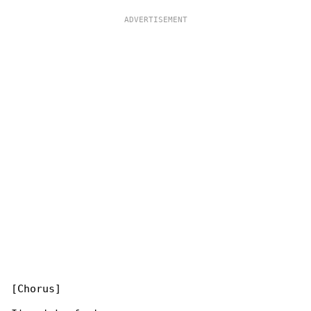
[Chorus]
