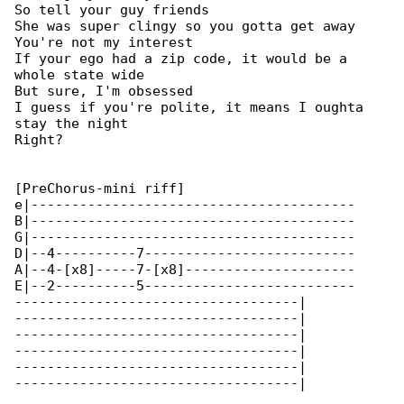
So tell your guy friends

She was super clingy so you gotta get away

You're not my interest

If your ego had a zip code, it would be a 

whole state wide

But sure, I'm obsessed

I guess if you're polite, it means I oughta 

stay the night

Right?

[PreChorus-mini riff]

e|----------------------------------------

B|----------------------------------------

G|----------------------------------------

D|--4----------7--------------------------

A|--4-[x8]-----7-[x8]---------------------

E|--2----------5--------------------------

-----------------------------------|

-----------------------------------|

-----------------------------------|

-----------------------------------|

-----------------------------------|

-----------------------------------|
