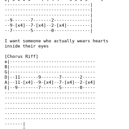
---------------------------------|

---------------------------------|

---------------------------------|

--9-------7-------2--------------|

--9-[x4]--7-[x4]--2-[x4]---------|

--7-------5-------0--------------|

I want someone who actually wears hearts 

inside their eyes

[Chorus Riff]

e|---------------------------------

B|---------------------------------

G|---------------------------------

D|--11-------9-------7-------2-----

A|--11-[x4]--9-[x4]--7-[x4]--2-[x4]

E|--9--------7-------5-------0-----

-----------------------------------

-----------------------------------

-----------------------------------

-----------------------------------

-----------------------------------

-----------------------------------

-------|
