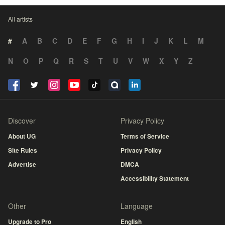
All artists
#
A
B
C
D
E
F
G
H
I
J
K
L
M
N
O
P
Q
R
S
T
U
V
W
X
Y
Z
Discover
Privacy Policy
About UG
Terms of Service
Site Rules
Privacy Policy
Advertise
DMCA
Accessibility Statement
Other
Language
Upgrade to Pro
English