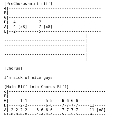
[PreChorus-mini riff]

e|----------------------------------------

B|----------------------------------------

G|----------------------------------------

D|--4----------7--------------------------

A|--4-[x8]-----7-[x8]---------------------

E|--2----------5--------------------------

-----------------------------------|

-----------------------------------|

-----------------------------------|

-----------------------------------|

-----------------------------------|

-----------------------------------|

[Chorus]

I'm sick of nice guys

[Main Riff into Chorus Riff]

e|------------------------------------------

B|------------------------------------------

G|-----1-1--------5-5----6-6-6-6------------

D|-----2-2--------6-6----7-7-7-7-----11-----

A|-2-2-2-2----6-6-6-6----7-7-7-7-----11-[x8]

E|-0-0-0-0----4-4-4-4----5-5-5-5-----9------
