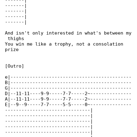
-------|

-------|

-------|

-------|

-------|

And isn't only interested in what's between my

 thighs

You win me like a trophy, not a consolation 

prize

[Outro]

e|--------------------------------------------

B|--------------------------------------------

G|--------------------------------------------

D|--11-11----9-9-----7-7-----2~---------------

A|--11-11----9-9-----7-7-----2~---------------

E|--9--9-----7-7-----5-5-----0~---------------

-------------------------------|

-------------------------------|

-------------------------------|

-------------------------------|

-------------------------------|
