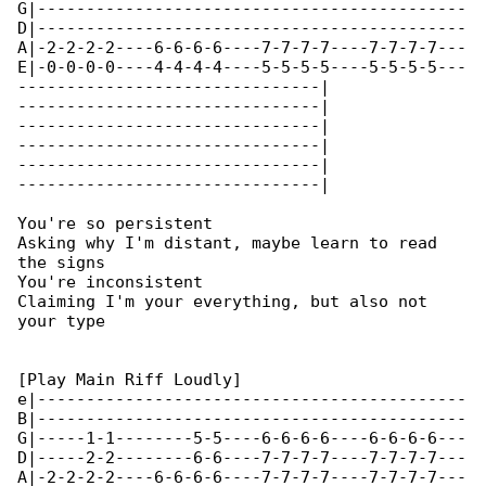
G|--------------------------------------------

D|--------------------------------------------

A|-2-2-2-2----6-6-6-6----7-7-7-7----7-7-7-7---

E|-0-0-0-0----4-4-4-4----5-5-5-5----5-5-5-5---

-------------------------------|

-------------------------------|

-------------------------------|

-------------------------------|

-------------------------------|

-------------------------------|

You're so persistent

Asking why I'm distant, maybe learn to read 

the signs

You're inconsistent

Claiming I'm your everything, but also not 

your type

[Play Main Riff Loudly]

e|--------------------------------------------

B|--------------------------------------------

G|-----1-1--------5-5----6-6-6-6----6-6-6-6---

D|-----2-2--------6-6----7-7-7-7----7-7-7-7---

A|-2-2-2-2----6-6-6-6----7-7-7-7----7-7-7-7---
