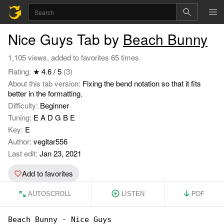
Nice Guys Tab by
Beach Bunny
1,105 views, added to favorites 65 times
Rating:
★ 4.6 / 5
(3)
About this tab version:
Fixing the bend notation so that it fits
better in the formatting.
Difficulty:
Beginner
Tuning:
E A D G B E
Key:
E
Author:
vegitar556
Last edit:
Jan 23, 2021
Add to favorites
AUTOSCROLL
LISTEN
PDF
Beach Bunny - Nice Guys
