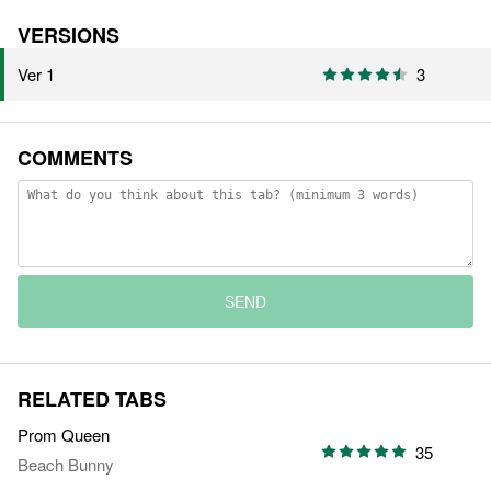
VERSIONS
Ver 1
3
COMMENTS
SEND
RELATED TABS
Prom Queen
35
Beach Bunny