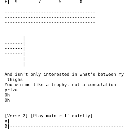
E|--9--------7-------5-------0-----

-----------------------------------

-----------------------------------

-----------------------------------

-----------------------------------

-----------------------------------

-----------------------------------

-------|

-------|

-------|

-------|

-------|

-------|

And isn't only interеsted in what's between my

 thighs

You win me likе a trophy, not a consolation 

prize

Oh

Oh

[Verse 2] [Play main riff quietly]

e|--------------------------------------------

B|--------------------------------------------
