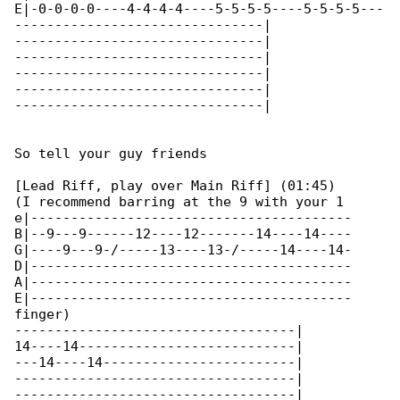
E|-0-0-0-0----4-4-4-4----5-5-5-5----5-5-5-5---

-------------------------------|

-------------------------------|

-------------------------------|

-------------------------------|

-------------------------------|

-------------------------------|

So tell your guy friends

[Lead Riff, play over Main Riff] (01:45)

(I recommend barring at the 9 with your 1 

e|----------------------------------------

B|--9---9------12----12-------14----14----

G|----9---9-/-----13----13-/-----14----14-

D|----------------------------------------

A|----------------------------------------

E|----------------------------------------

finger)

-----------------------------------|

14----14---------------------------|

---14----14------------------------|

-----------------------------------|

-----------------------------------|
