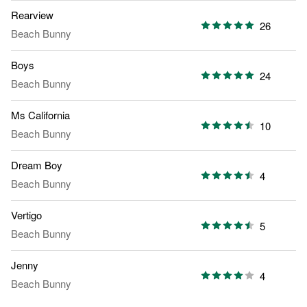
Rearview
26
Beach Bunny
Boys
24
Beach Bunny
Ms California
10
Beach Bunny
Dream Boy
4
Beach Bunny
Vertigo
5
Beach Bunny
Jenny
4
Beach Bunny