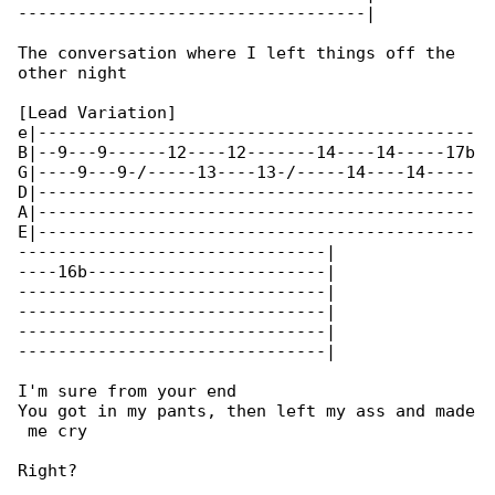
-----------------------------------|

The conversation where I left things off the 

other night

[Lead Variation]

e|--------------------------------------------

B|--9---9------12----12-------14----14-----17b

G|----9---9-/-----13----13-/-----14----14-----

D|--------------------------------------------

A|--------------------------------------------

E|--------------------------------------------

-------------------------------|

----16b------------------------|

-------------------------------|

-------------------------------|

-------------------------------|

-------------------------------|

I'm sure from your end

You got in my pants, then left my ass and made

 me cry

Right?
