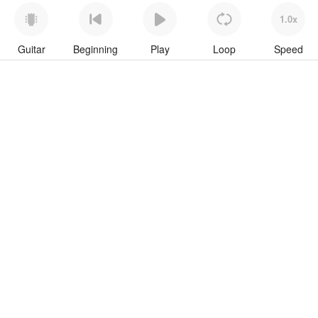
1.0x
Guitar
Beginning
Play
Loop
Speed