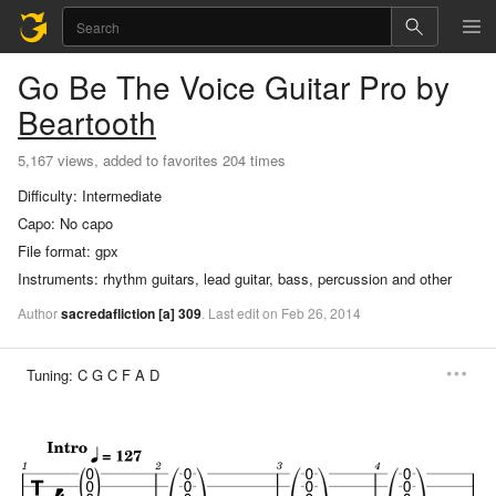
Go Be The Voice
Guitar Pro
by
Beartooth
5,167 views, added to favorites 204 times
Difficulty:
Intermediate
Capo:
No capo
File format:
gpx
Instruments:
rhythm guitars, lead guitar, bass, percussion and other
Author
sacredafliction
[a]
309
.
Last
edit
on
Feb
26,
2014
Tuning:
C G C F A D