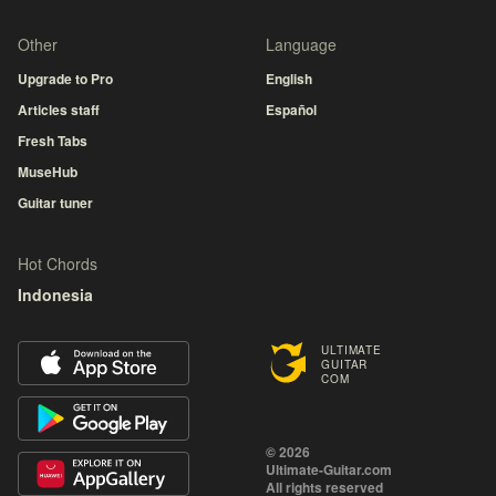
Other
Language
Upgrade to Pro
English
Articles staff
Español
Fresh Tabs
MuseHub
Guitar tuner
Hot Chords
Indonesia
ULTIMATE
GUITAR
COM
© 2026
Ultimate-Guitar.com
All rights reserved