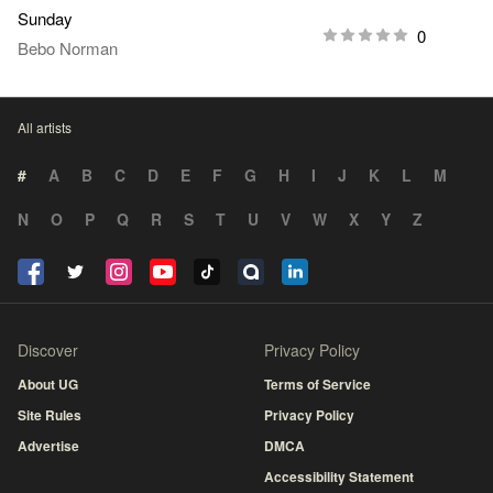
Sunday
0
Bebo Norman
All artists
#
A
B
C
D
E
F
G
H
I
J
K
L
M
N
O
P
Q
R
S
T
U
V
W
X
Y
Z
Discover
Privacy Policy
About UG
Terms of Service
Site Rules
Privacy Policy
Advertise
DMCA
Accessibility Statement