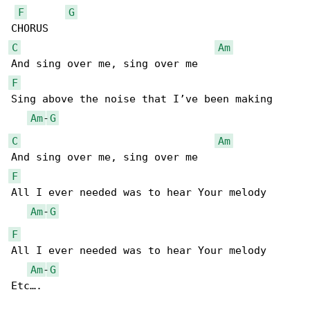
F
G
C
Am
F
Sing above the noise that I’ve been making

Am
-
G
C
Am
F
All I ever needed was to hear Your melody

Am
-
G
F
All I ever needed was to hear Your melody

Am
-
G
Etc….