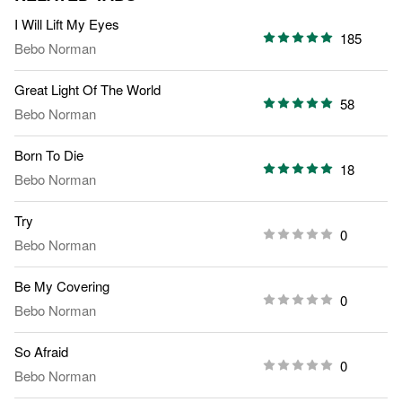
I Will Lift My Eyes
185
Bebo Norman
Great Light Of The World
58
Bebo Norman
Born To Die
18
Bebo Norman
Try
0
Bebo Norman
Be My Covering
0
Bebo Norman
So Afraid
0
Bebo Norman