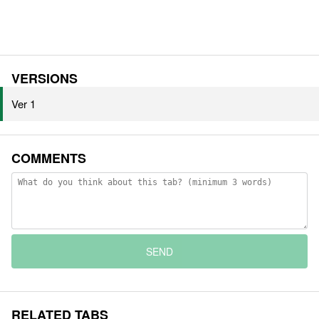
VERSIONS
Ver 1
COMMENTS
SEND
RELATED TABS