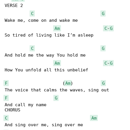
VERSE 2

C
G
Wake me, come on and wake me

Am
C
-
G
So tired of living like I’m asleep

C
G
And hold me the way You hold me

Am
C
-
G
How You unfold all this unbelief

F
                     (
Am
)           
G
F
G
And call my name    

C
Am