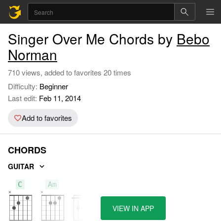
Singer Over Me Chords by
Bebo
Norman
710 views, added to favorites 20 times
Difficulty:
Beginner
Last edit:
Feb 11, 2014
Add to favorites
CHORDS
GUITAR
C
Am
F
VIEW IN APP