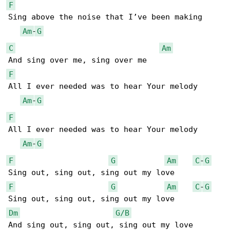
F
Sing above the noise that I’ve been making

Am
-
G
C
Am
F
All I ever needed was to hear Your melody

Am
-
G
F
All I ever needed was to hear Your melody

Am
-
G
F
G
Am
C
-
G
F
G
Am
C
-
G
Dm
G/B
And sing out, sing out, sing out my love 
