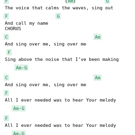
F
                     (
Am
)           
G
F
G
And call my name

C
Am
And sing over me, sing over me

F
Sing above the noise that I’ve been making

Am
-
G
C
Am
F
All I ever needed was to hear Your melody

Am
-
G
F
All I ever needed was to hear Your melody

Am
-
G