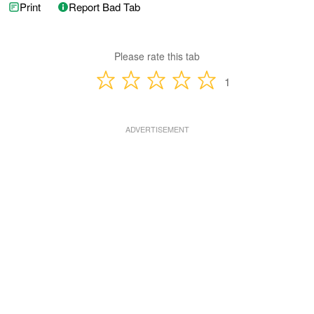
Print
Report Bad Tab
Please rate this tab
1