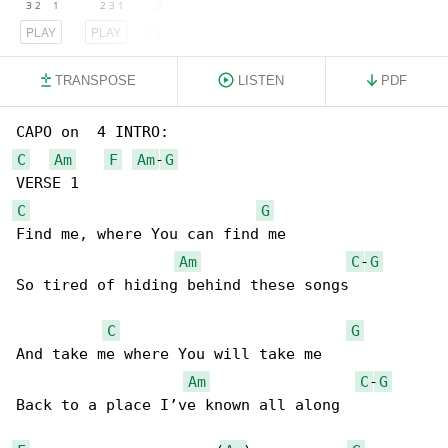
PLAY
PLAY
PLAY
TRANSPOSE
LISTEN
PDF
C
Am
F
Am
-
G
C
G
Find me, where You can find me 

Am
C
-
G
So tired of hiding behind these songs

C
G
And take me where You will take me

Am
C
-
G
Back to a place I’ve known all along
