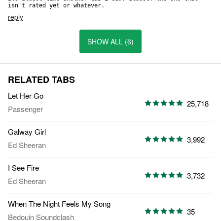
isn't rated yet or whatever.
reply
SHOW ALL (6)
RELATED TABS
Let Her Go
25,718
Passenger
Galway Girl
3,992
Ed Sheeran
I See Fire
3,732
Ed Sheeran
When The Night Feels My Song
35
Bedouin Soundclash