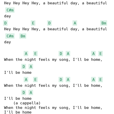
Hey Hey Hey Hey, a beautiful day, a beautiful 

C#m
D
E
D
A
Bm
Hey Hey Hey Hey, a beautiful day, a beautiful 

C#m
Bm
day

A
E
D
A
A
E
When the night feels my song, I'll be home, 

D
A
I'll be home

A
E
D
A
A
E
When the night feels my song, I'll be home, 

D
A
I'll be home

    (a cappella)

When the night feels my song, I'll be home, 

I'll be home