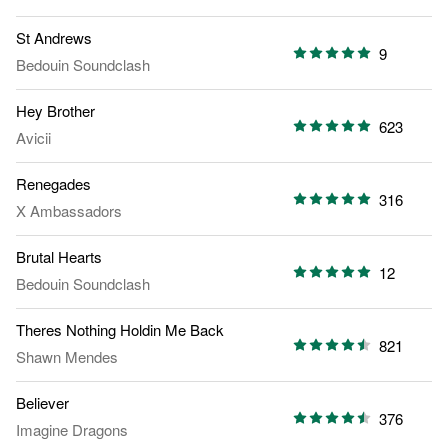
St Andrews
9
Bedouin Soundclash
Hey Brother
623
Avicii
Renegades
316
X Ambassadors
Brutal Hearts
12
Bedouin Soundclash
Theres Nothing Holdin Me Back
821
Shawn Mendes
Believer
376
Imagine Dragons