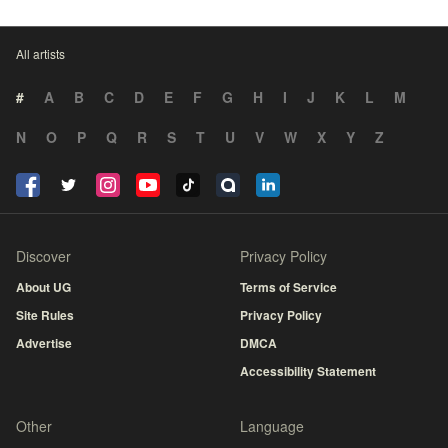
All artists
#
A
B
C
D
E
F
G
H
I
J
K
L
M
N
O
P
Q
R
S
T
U
V
W
X
Y
Z
Discover
Privacy Policy
About UG
Terms of Service
Site Rules
Privacy Policy
Advertise
DMCA
Accessibility Statement
Other
Language