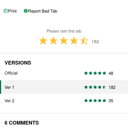
Print
Report Bad Tab
Please rate this tab
182
VERSIONS
Official
48
182
Ver 1
Ver 2
35
6 COMMENTS