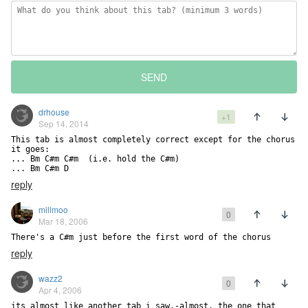
SEND
drhouse
+1
Sep 14, 2014
This tab is almost completely correct except for the chorus 
it goes:

... Bm C#m C#m  (i.e. hold the C#m)

... Bm C#m D
reply
millmoo
0
Mar 18, 2006
There's a C#m just before the first word of the chorus
reply
wazz2
0
Apr 4, 2006
its almost like another tab i saw.-almost. the one that 