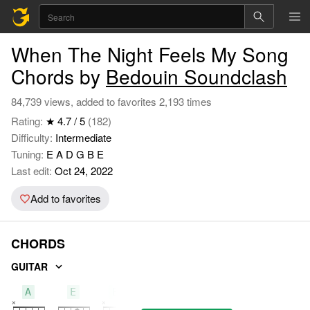
When The Night Feels My Song
Chords by
Bedouin Soundclash
84,739 views, added to favorites 2,193 times
Rating:
★ 4.7 / 5
(182)
Difficulty:
Intermediate
Tuning:
E A D G B E
Last edit:
Oct 24, 2022
Add to favorites
CHORDS
GUITAR
A
E
Bm