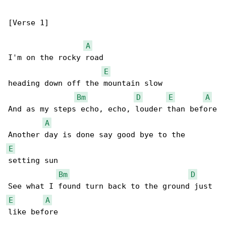
[Verse 1]

A
I'm on the rocky road

E
heading down off the mountain slow

Bm
D
E
A
And as my steps echo, echo, louder than before

A
E
setting sun

Bm
D
E
A
like before
