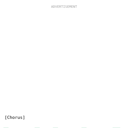
[Chorus]
