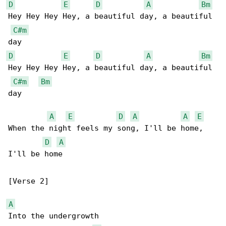
D
E
D
A
Bm
Hey Hey Hey Hey, a beautiful day, a beautiful 

C#m
D
E
D
A
Bm
Hey Hey Hey Hey, a beautiful day, a beautiful 

C#m
Bm
day

A
E
D
A
A
E
When the night feels my song, I'll be home, 

D
A
I'll be home

[Verse 2]

A
Into the undergrowth
