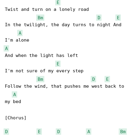
E
Twist and turn on a lonely road

Bm
D
E
In the twilight, the day turns to night And 

A
A
And when the light has left

E
I'm not sure of my every step

Bm
D
E
Follow the wind, that pushes me west back to 

A
my bed

[Chorus]

D
E
D
A
Bm