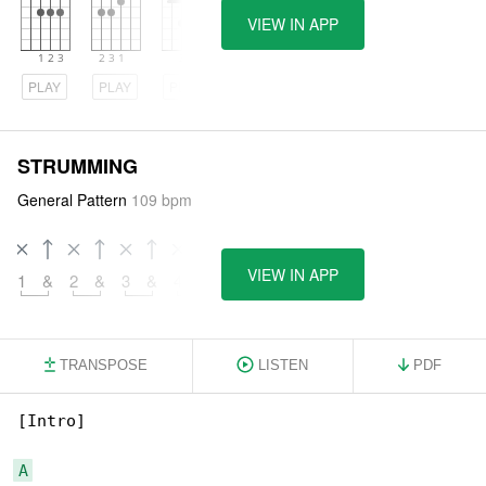
VIEW IN APP
PLAY
PLAY
PLAY
STRUMMING
General Pattern
109 bpm
VIEW IN APP
1
&
2
&
3
&
4
&
TRANSPOSE
LISTEN
PDF
[Intro]

A