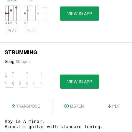
VIEW IN APP
PLAY
PLAY
PLAY
STRUMMING
Song
80 bpm
VIEW IN APP
1
&
2
&
3
&
4
&
TRANSPOSE
LISTEN
PDF
Key is A minor.

Acoustic guitar with standard tuning.
