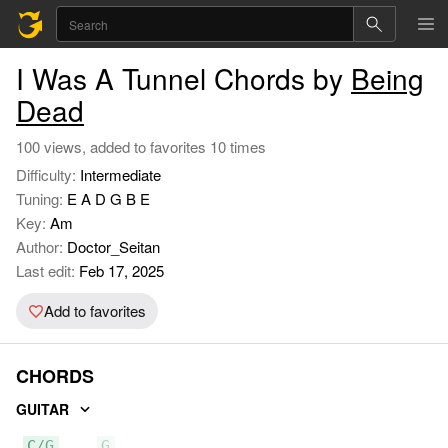
I Was A Tunnel Chords by
Being
Dead
100 views, added to favorites 10 times
Difficulty:
Intermediate
Tuning:
E A D G B E
Key:
Am
Author:
Doctor_Seitan
Last edit:
Feb 17, 2025
Add to favorites
CHORDS
GUITAR
C/G
G
F