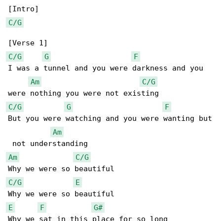
C/G
C/G
G
F
I was a tunnel and you were darkness and you 

Am
C/G
C/G
G
F
But you were watching and you were wanting but

Am
Am
C/G
C/G
E
E
F
G#
Why we sat in this place for so long