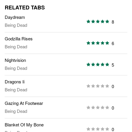
RELATED TABS
Daydream
8
Being Dead
Godzilla Rises
6
Being Dead
Nightvision
5
Being Dead
Dragons Ii
0
Being Dead
Gazing At Footwear
0
Being Dead
Blanket Of My Bone
0