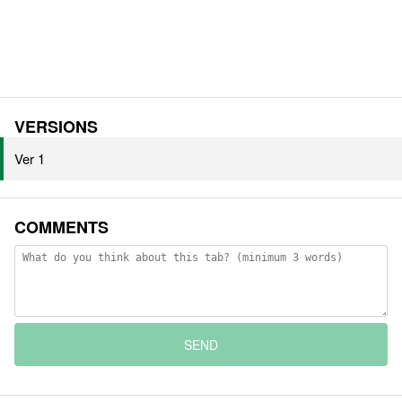
VERSIONS
Ver 1
COMMENTS
SEND