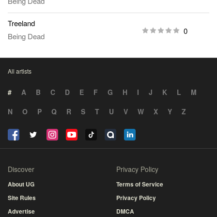
Being Dead
Treeland
0
Being Dead
All artists
#
A
B
C
D
E
F
G
H
I
J
K
L
M
N
O
P
Q
R
S
T
U
V
W
X
Y
Z
Discover
Privacy Policy
About UG
Terms of Service
Site Rules
Privacy Policy
Advertise
DMCA