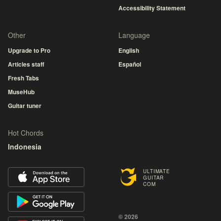
Accessibility Statement
Other
Language
Upgrade to Pro
English
Articles staff
Español
Fresh Tabs
MuseHub
Guitar tuner
Hot Chords
Indonesia
ULTIMATE
GUITAR
COM
© 2026