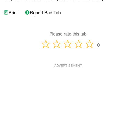
Print
Report Bad Tab
Please rate this tab
0