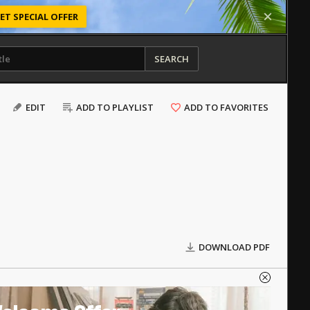
ET SPECIAL OFFER
SEARCH
EDIT
ADD TO PLAYLIST
ADD TO FAVORITES
DOWNLOAD PDF