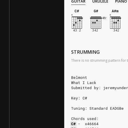
GUITAR
UKULELE
PIANO
C#
G#
A#m
STRUMMING
There is no strumming pattern for t
Belmont
What I Lack
Submitted by: jeremyunde
Key: C#
Tuning: Standard EADGBe
Chords used:
C#
-
x46664