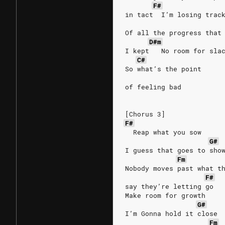
F#
in tact  I’m losing trac
Of all the progress that
D#m
I kept   No room for sla
C#
So what’s the point
of feeling bad
[Chorus 3]
F#
  Reap what you sow
G#
I guess that goes to sho
Fm
Nobody moves past what t
F#
say they’re letting go
Make room for growth
G#
I’m Gonna hold it close
Fm