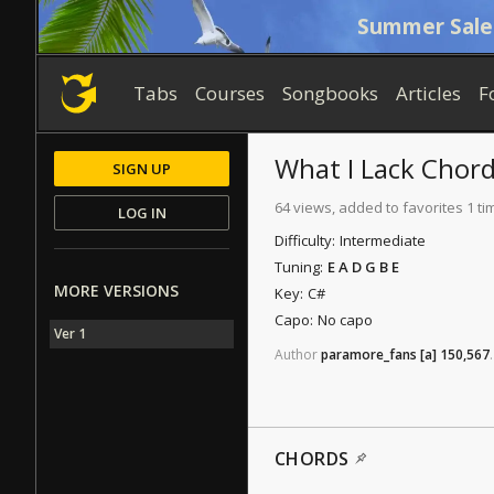
Summer Sale
Tabs
Courses
Songbooks
Articles
F
What I Lack
Chord
SIGN UP
64 views, added to favorites 1 ti
LOG IN
Difficulty:
Intermediate
Tuning:
E A D G B E
MORE VERSIONS
Key:
C#
Capo:
No capo
Ver 1
Author
paramore_fans
[a]
150,567
.
CHORDS