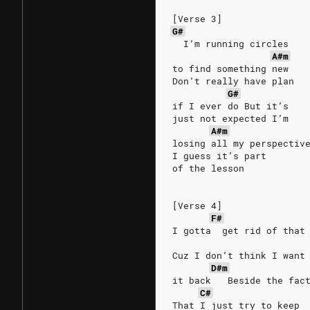
[Verse 3]
G#
  I’m running circles
A#m
to find something new
Don’t really have plan
G#
if I ever do But it’s
just not expected I’m
A#m
losing all my perspectiv
I guess it’s part
of the lesson
[Verse 4]
F#
I gotta  get rid of that
Cuz I don’t think I want
D#m
it back   Beside the fac
C#
That I just try to keep