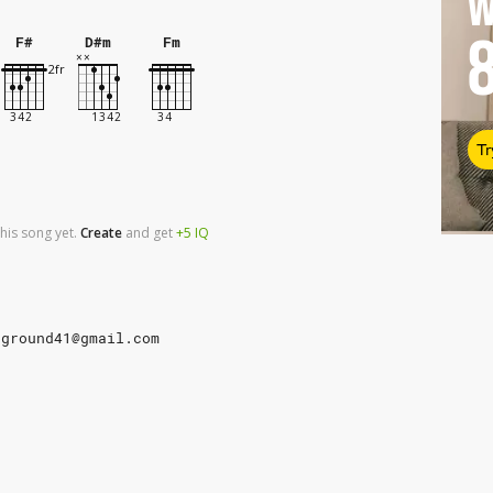
W
F#
D#m
Fm
Tr
his song yet.
Create
and
get
+5
IQ
rground41@gmail.com