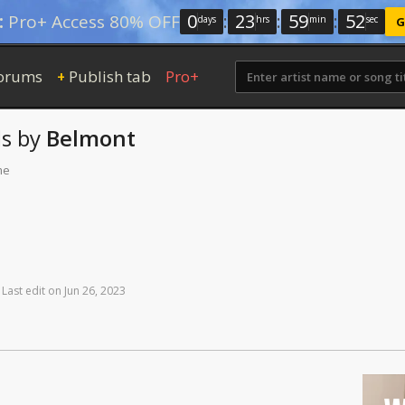
0
:
23
:
59
:
51
:
Pro+ Access 80% OFF
days
hrs
min
sec
G
orums
Publish tab
Pro+
+
s
by
Belmont
me
Last
edit
on
Jun
26,
2023