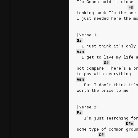
I’m Gonna hold it close
Fm
Looking back I’m the one
I just needed here the m
[Verse 1]
G#
  I just think it’s only
A#m
  I get to live my life 
G#
not compare  There’s a p
to pay with everything
A#m
   But I don’t think it’
worth the price to me
[Verse 2]
F#
   I’m just searching fo
D#m
some type of common grou
C#