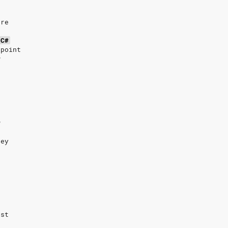
’re
C#
 point
w
w
hey
ost