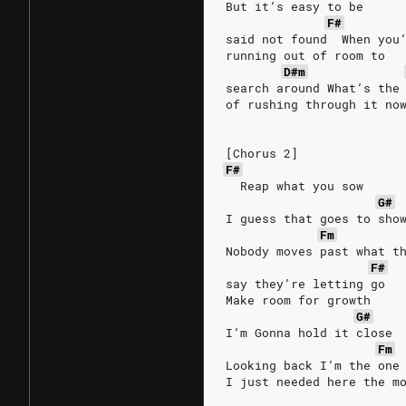
But it’s easy to be
F#
said not found  When you
running out of room to
D#m
search around What’s the
of rushing through it no
[Chorus 2]
F#
  Reap what you sow
G#
I guess that goes to sho
Fm
Nobody moves past what t
F#
say they’re letting go
Make room for growth
G#
I’m Gonna hold it close
Fm
Looking back I’m the one
I just needed here the m