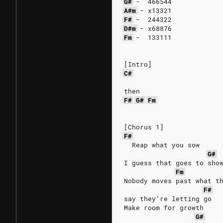
G#
-
466544
A#m
-
x13321
F#
-
244322
D#m
-
x68876
Fm
-
133111
[Intro]
C#
then
F#
G#
Fm
[Chorus 1]
F#
  Reap what you sow
G#
I guess that goes to sho
Fm
Nobody moves past what t
F#
say they’re letting go
Make room for growth
G#