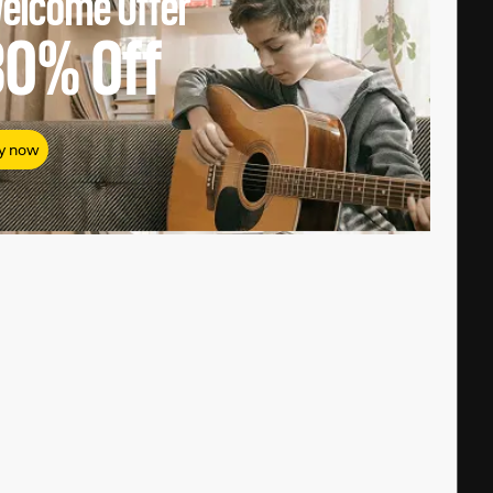
elcome Offer
80%
Off
y now