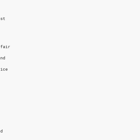
ost
 fair
and
rice
s
r
nd