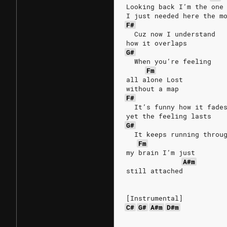
Looking back I’m the one
I just needed here the m
F#
  Cuz now I understand
how it overlaps
G#
  When you’re feeling
Fm
all alone Lost
without a map
F#
  It’s funny how it fade
yet the feeling lasts
G#
  It keeps running throu
Fm
my brain I’m just
A#m
still attached
[Instrumental]
C#
G#
A#m
D#m