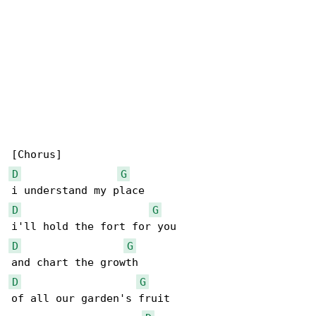
D
G
D
G
D
G
D
G
of all our garden's fruit
