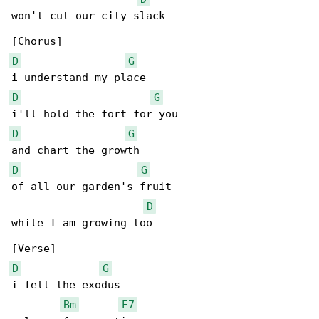
won't cut our city slack

D
G
D
G
D
G
D
G
of all our garden's fruit

D
while I am growing too

D
G
i felt the exodus

Bm
E7