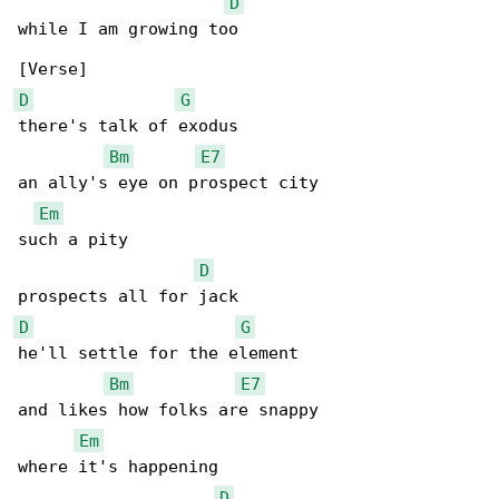
D
while I am growing too

D
G
there's talk of exodus

Bm
E7
an ally's eye on prospect city

Em
such a pity

D
D
G
he'll settle for the element

Bm
E7
and likes how folks are snappy

Em
where it's happening

D