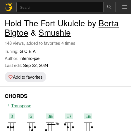
Hold The Fort Ukulele by
Berta
Bigtoe
&
Smushie
148 views, added to favorites 4 times
Tuning:
G C E A
Author:
inferno-joe
Last edit:
Sep 22, 2024
Add to favorites
CHORDS
Transpose
D
G
Bm
E7
Em