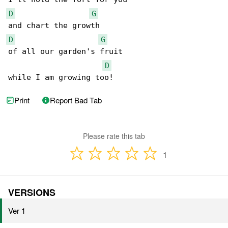
D
G
D
G
of all our garden's fruit

D
while I am growing too! 
Print
Report Bad Tab
Please rate this tab
1
VERSIONS
Ver 1