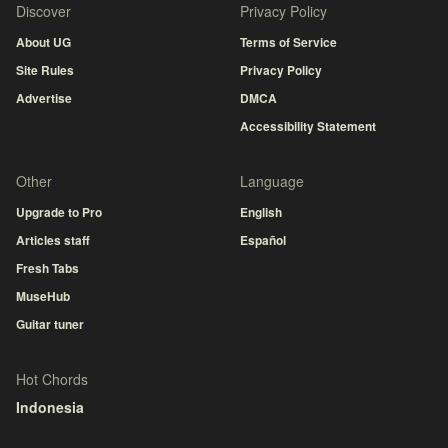
Discover
Privacy Policy
About UG
Terms of Service
Site Rules
Privacy Policy
Advertise
DMCA
Accessibility Statement
Other
Language
Upgrade to Pro
English
Articles staff
Español
Fresh Tabs
MuseHub
Guitar tuner
Hot Chords
Indonesia