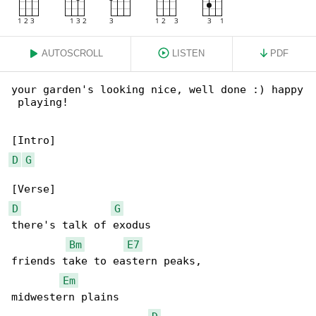
AUTOSCROLL
LISTEN
PDF
your garden's looking nice, well done :) happy

 playing!

D
G
D
G
there's talk of exodus

Bm
E7
friends take to eastern peaks,

Em
midwestern plains
