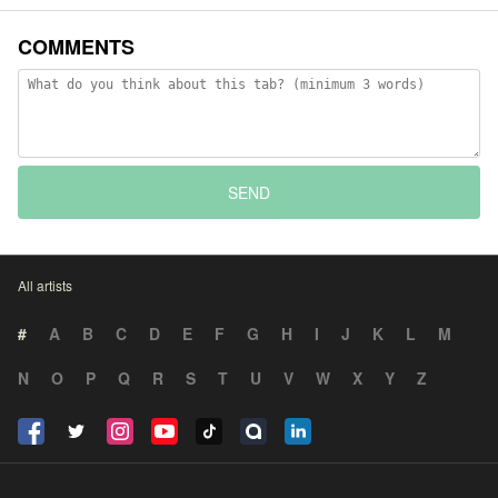
COMMENTS
SEND
All artists
#
A
B
C
D
E
F
G
H
I
J
K
L
M
N
O
P
Q
R
S
T
U
V
W
X
Y
Z