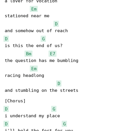
a lover for vocation

Em
stationed near me

D
D
G
is this the end of us?

Bm
E7
the question has me bumbling

Em
racing headlong

D
and stumbling on the streets

D
G
D
G