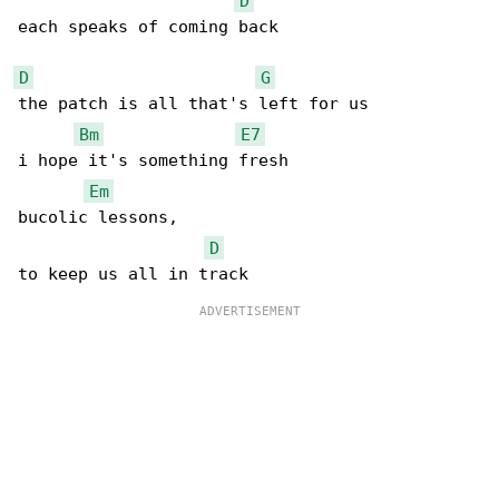
D
each speaks of coming back

D
G
the patch is all that's left for us

Bm
E7
i hope it's something fresh

Em
bucolic lessons,

D