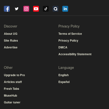
Discover
Privacy Policy
About UG
Terms of Service
Site Rules
Privacy Policy
Advertise
DMCA
Accessibility Statement
Other
Language
Upgrade to Pro
English
Articles staff
Español
Fresh Tabs
MuseHub
Guitar tuner