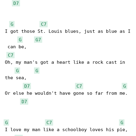
D7
G
C7
I got those St. Louis blues, just as blue as I

G
G7
 can be,

C7
Oh, my man's got a heart like a rock cast in 

G
G
the sea,

D7
C7
G
Or else he wouldn't have gone so far from me.

D7
G
C7
G
I love my man like a schoolboy loves his pie,
