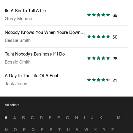
Its A Sin To Tell A Lie
69
Gerry Monroe
Nobody Knows You When Youre Down And Out
60
Bessie Smith
Taint Nobodys Business If I Do
28
Bessie Smith
A Day In The Life Of A Fool
21
Jack Jones
All artists
#
A
B
C
D
E
F
G
H
I
J
K
L
M
N
O
P
Q
R
S
T
U
V
W
X
Y
Z