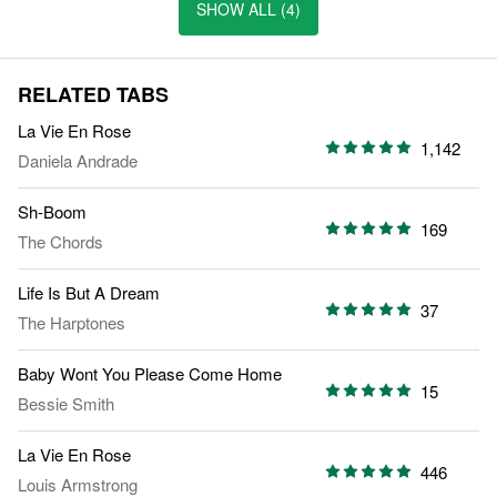
SHOW ALL (4)
RELATED TABS
La Vie En Rose
1,142
Daniela Andrade
Sh-Boom
169
The Chords
Life Is But A Dream
37
The Harptones
Baby Wont You Please Come Home
15
Bessie Smith
La Vie En Rose
446
Louis Armstrong