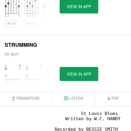
VIEW IN APP
PLAY
PLAY
PLAY
STRUMMING
66 bpm
VIEW IN APP
1
2
3
4
TRANSPOSE
LISTEN
PDF
                             St Louis Blues

                       Written by W.C. HANDY

                   Recorded by BESSIE SMITH
