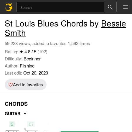
St Louis Blues Chords by
Bessie
Smith
59,228 views, added to favorites 1,592 times
Rating:
★ 4.8 / 5
(102)
Difficulty:
Beginner
Author:
Filshine
Last edit:
Oct 20, 2020
Add to favorites
CHORDS
GUITAR
G
C7
G7