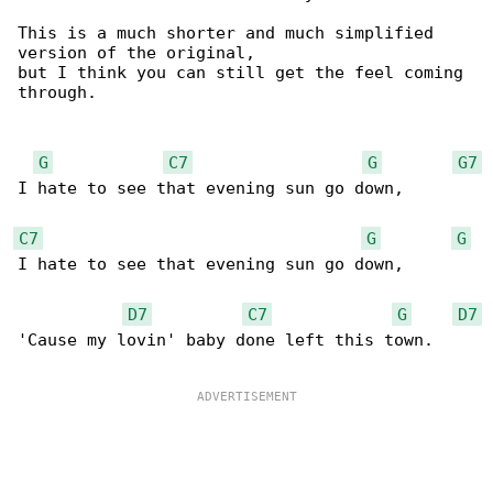
This is a much shorter and much simplified 

version of the original,

but I think you can still get the feel coming 

through.

G
C7
G
G7
I hate to see that evening sun go down,

C7
G
G
I hate to see that evening sun go down,

D7
C7
G
D7
'Cause my lovin' baby done left this town.
