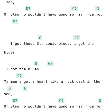
 sea,

D7
C7
G
Or else he wouldn't have gone so far from me.

D7
G
C7
   I got those St. Louis blues, I got the 

blues   

G
G7
 I got the blues,

C7
My man's got a heart like a rock cast in the 

G
G
sea,

D7
C7
G
Or else he wouldn't have gone so far from me
