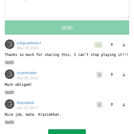
SEND
cubguysteveo1
+1
May 19, 2023
Thanks so much for sharing this, I can’t stop playing it!!!
reply
mudminister
0
Sep 29, 2020
Much obliged!
reply
Kraziekhat
0
Jun 12, 2017
Nice job, mate. Kraziekhat.
reply