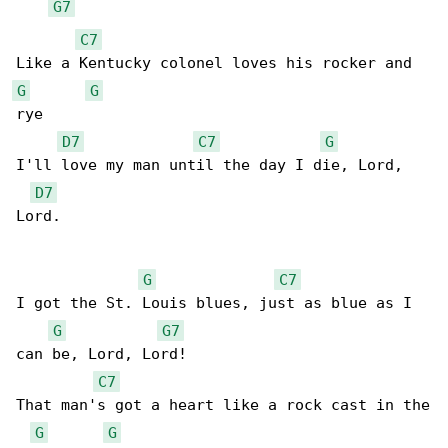
G7
C7
G
G
rye

D7
C7
G
I'll love my man until the day I die, Lord, 

D7
Lord.

G
C7
I got the St. Louis blues, just as blue as I 

G
G7
can be, Lord, Lord!

C7
That man's got a heart like a rock cast in the

G
G