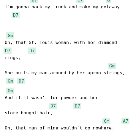
I'm gonna pack my trunk and make my getaway.

D7
Gm
D7
D7
rings,

Gm
She pulls my man around by her apron strings,

Gm
D7
Gm
And if it wasn't for powder and her 

D7
D7
store-bought hair,

Gm
A7
Oh, that man of mine wouldn't go nowhere.
