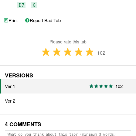
D7
G
Print
Report Bad Tab
Please rate this tab
102
VERSIONS
Ver 1
102
Ver 2
4 COMMENTS