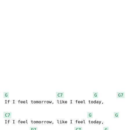
G
C7
G
G7
If I feel tomorrow, like I feel today,

C7
G
G
If I feel tomorrow, like I feel today,

D7
C7
G